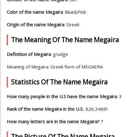
Color of the name Megaira
: Blue&Pink
Origin of the name Megaira
: Greek
The Meaning Of The Name Megaira
Definition of Megaira
: grudge
Meaning of Megaira: Greek form of MEGAERA
Statistics Of The Name Megaira
How many people in the U.S have the name Megaira
: 3
Rank of the name Megaira in the U.S.
: 826,346th
How many letters are in the name Megaira?
7
The Picture Of The Name Megaira