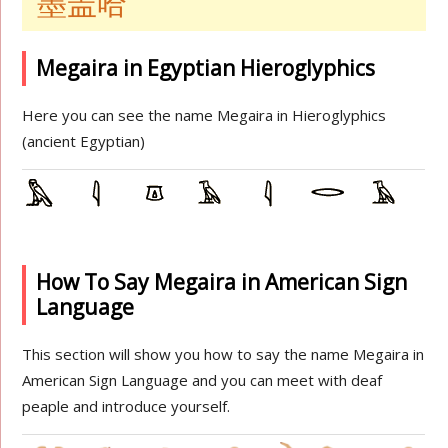
墨盖哈
Megaira in Egyptian Hieroglyphics
Here you can see the name Megaira in Hieroglyphics
(ancient Egyptian)
How To Say Megaira in American Sign
Language
This section will show you how to say the name Megaira in
American Sign Language and you can meet with deaf
peaple and introduce yourself.