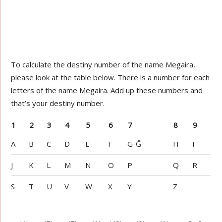
To calculate the destiny number of the name Megaira,
please look at the table below. There is a number for each
letters of the name Megaira. Add up these numbers and
that’s your destiny number.
1
2
3
4
5
6
7
8
9
A
B
C
D
E
F
G-Ğ
H
I
J
K
L
M
N
O
P
Q
R
S
T
U
V
W
X
Y
Z