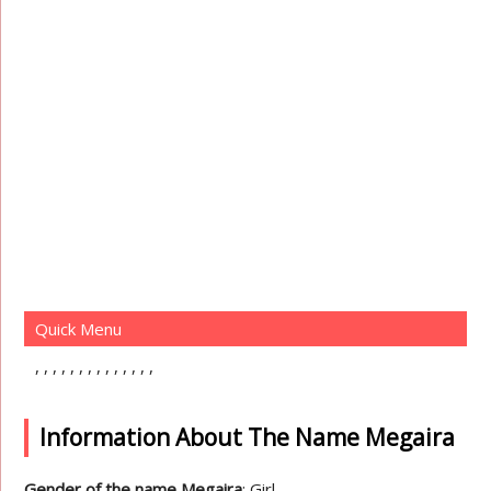
Quick Menu
Information About The Name Megaira
Gender of the name Megaira
: Girl