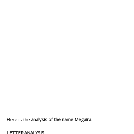
Here is the
analysis of the name Megaira
.
LETTER
ANALYSIS