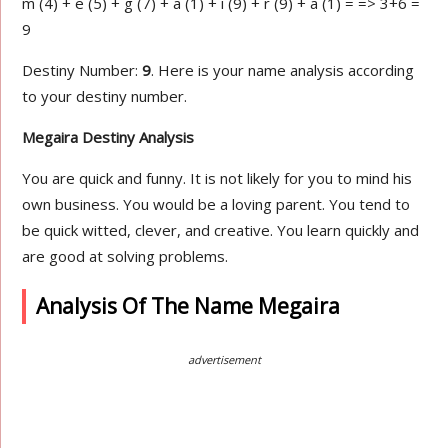
m (4) + e (5) + g (7) + a (1) + i (9) + r (9) + a (1) = => 3+6 =
9
Destiny Number:
9
. Here is your name analysis according
to your destiny number.
Megaira Destiny Analysis
You are quick and funny. It is not likely for you to mind his
own business. You would be a loving parent. You tend to
be quick witted, clever, and creative. You learn quickly and
are good at solving problems.
Analysis Of The Name Megaira
advertisement