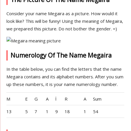
Consider your name Megaira as a picture. How would it
look like? This will be funny! Using the meaning of Megaira,
we prepared this picture. Do not bother the gender. =)
Numerology Of The Name Megaira
In the table below, you can find the letters that the name
Megaira contains and its alphabet numbers. After you sum
up these numbers, it is your name numerology number.
M
E
G
A
İ
R
A
Sum
13
5
7
1
9
18
1
54