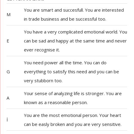
You are smart and succesfull. You are interested
M
in trade business and be successful too.
You have a very complicated emotional world. You
E
can be sad and happy at the same time and never
ever recognise it.
You need power all the time. You can do
G
everything to satisfy this need and you can be
very stubborn too.
Your sense of analyzing life is stronger. You are
A
known as a reasonable person.
You are the most emotional person. Your heart
İ
can be easly broken and you are very sensitive.