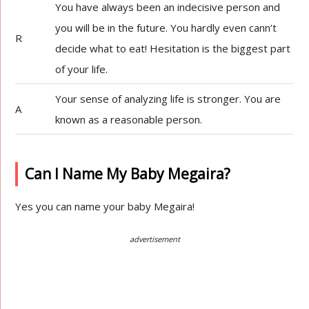
You have always been an indecisive person and
you will be in the future. You hardly even cann’t
R
decide what to eat! Hesitation is the biggest part
of your life.
Your sense of analyzing life is stronger. You are
A
known as a reasonable person.
Can I Name My Baby Megaira?
Yes you can name your baby Megaira!
advertisement