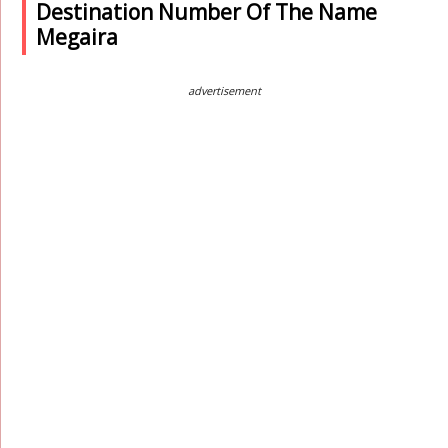
Destination Number Of The Name
Megaira
advertisement