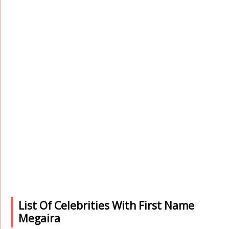
List Of Celebrities With First Name
Megaira