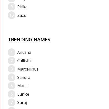
Ritika
Zazu
TRENDING NAMES
Anusha
Callistus
Marcellinus
Sandra
Mansi
Eunice
Suraj