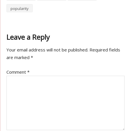
popularity
Leave a Reply
Your email address will not be published.
Required fields
are marked
*
Comment
*