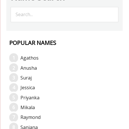
POPULAR NAMES
Agathos
Anusha
Suraj
Jessica
Priyanka
Mikala
Raymond
Sanjana