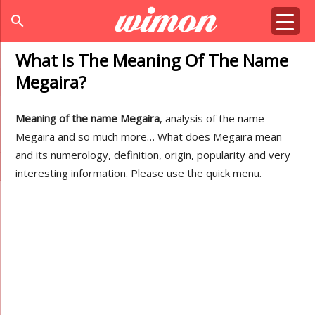
search
What Is The Meaning Of The Name
Megaira?
Meaning of the name Megaira
, analysis of the name
Megaira and so much more… What does Megaira mean
and its numerology, definition, origin, popularity and very
interesting information. Please use the quick menu.