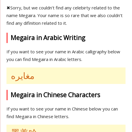
✖
Sorry, but we couldn’t find any celebirty related to the
name Megaira. Your name is so rare that we also couldn’t
find any difinition related to it.
Megaira in Arabic Writing
If you want to see your name in Arabic calligraphy below
you can find Megaira in Arabic letters.
مغايره
Megaira in Chinese Characters
If you want to see your name in Chinese below you can
find Megaira in Chinese letters.