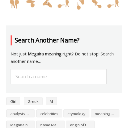
Search Another Name?
Not just
Megaira meaning
right? Do not stop! Search
another name…
Girl
Greek
M
analysis of Megaira
celebrities
etymology
meaning of Megaira
Megaira numerology
name Megaira
origin of the name Megaira