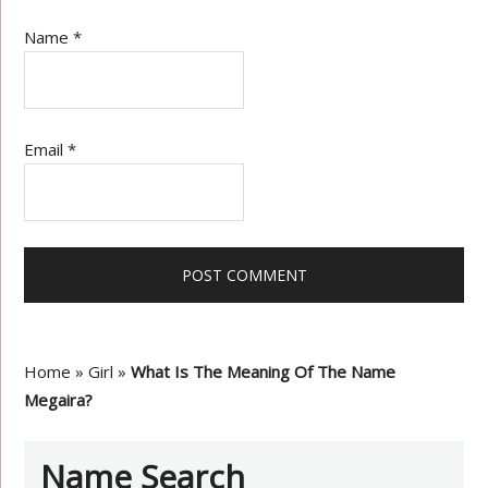
Name
*
Email
*
Home
»
Girl
»
What Is The Meaning Of The Name
Megaira?
Name Search