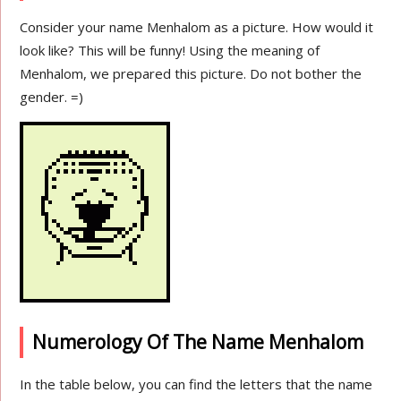
Consider your name Menhalom as a picture. How would it
look like? This will be funny! Using the meaning of
Menhalom, we prepared this picture. Do not bother the
gender. =)
Numerology Of The Name Menhalom
In the table below, you can find the letters that the name