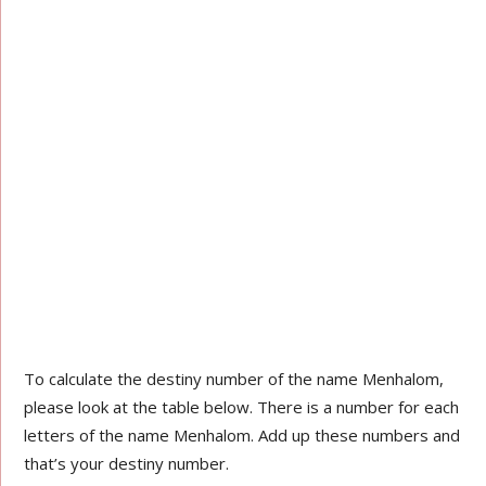
To calculate the destiny number of the name Menhalom,
please look at the table below. There is a number for each
letters of the name Menhalom. Add up these numbers and
that’s your destiny number.