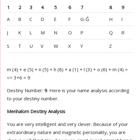
1
2
3
4
5
6
7
8
9
A
B
C
D
E
F
G-Ğ
H
I
J
K
L
M
N
O
P
Q
R
S
T
U
V
W
X
Y
Z
m (4) + e (5) + n (5) + h (8) + a (1) + l (3) + o (6) + m (4) =
=> 3+6 = 9
Destiny Number:
9
. Here is your name analysis according
to your destiny number.
Menhalom Destiny Analysis
You are very intelligent and very clever. Because of your
extraordinary nature and magnetic personality, you are