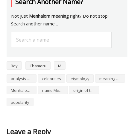
Search Another Name?
Not just
Menhalom meaning
right? Do not stop!
Search another name…
Boy
Chamoru
M
analysis of Menhalom
celebrities
etymology
meaning of Menhalom
Menhalom numerology
name Menhalom
origin of the name Menhalom
popularity
Leave a Reply