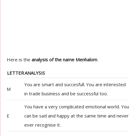
Here is the
analysis of the name Menhalom
.
LETTER
ANALYSIS
You are smart and succesfull. You are interested
M
in trade business and be successful too.
You have a very complicated emotional world. You
E
can be sad and happy at the same time and never
ever recognise it.