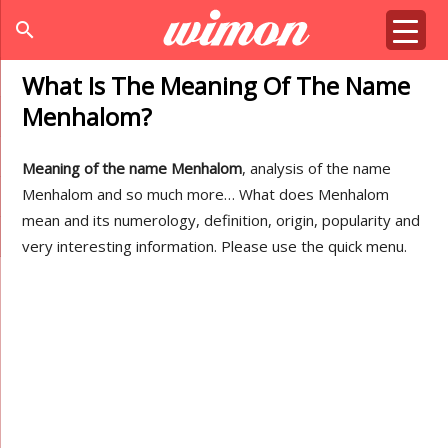
search
What Is The Meaning Of The Name
Menhalom?
Meaning of the name Menhalom
, analysis of the name
Menhalom and so much more… What does Menhalom
mean and its numerology, definition, origin, popularity and
very interesting information. Please use the quick menu.