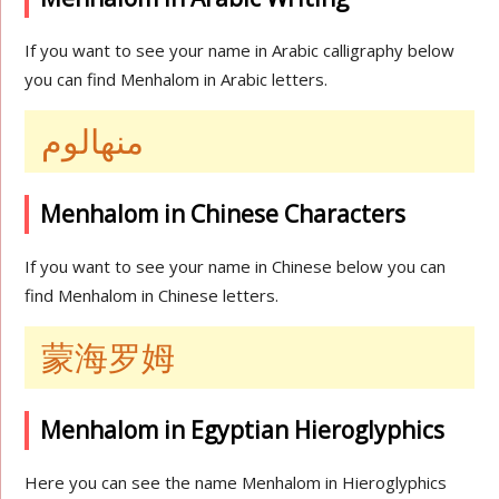
If you want to see your name in Arabic calligraphy below
you can find Menhalom in Arabic letters.
منهالوم
Menhalom in Chinese Characters
If you want to see your name in Chinese below you can
find Menhalom in Chinese letters.
蒙海罗姆
Menhalom in Egyptian Hieroglyphics
Here you can see the name Menhalom in Hieroglyphics