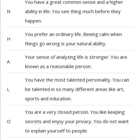
You have a great common sense and a higher
N
ability in life. You see thing much before they
happen.
You prefer an ordinary life. Beeing calm when
H
things go wrong is your natural ability.
Your sense of analyzing life is stronger. You are
A
known as a reasonable person.
You have the most talented personality. You can
L
be talented in so many different areas like art,
sports and education.
You are a very closed person. You like keeping
O
secrets and enjoy your privacy. You do not want
to explain yourself to people.