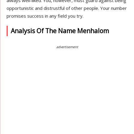
always well-liked. You, however, must guard against being
opportunistic and distrustful of other people. Your number
promises success in any field you try.
Analysis Of The Name Menhalom
advertisement