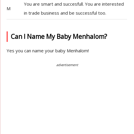
You are smart and succesfull. You are interested
M
in trade business and be successful too.
Can I Name My Baby Menhalom?
Yes you can name your baby Menhalom!
advertisement