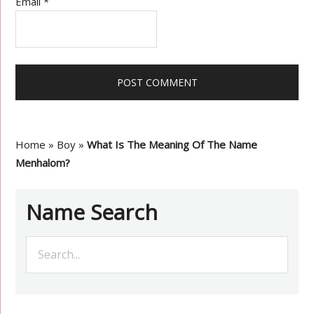
Email
*
Home
»
Boy
»
What Is The Meaning Of The Name
Menhalom?
Name Search