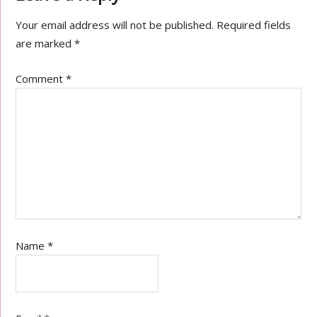
Your email address will not be published.
Required fields
are marked
*
Comment
*
Name
*