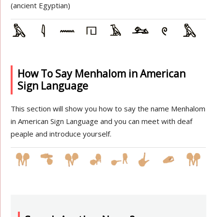
(ancient Egyptian)
How To Say Menhalom in American
Sign Language
This section will show you how to say the name Menhalom
in American Sign Language and you can meet with deaf
peaple and introduce yourself.