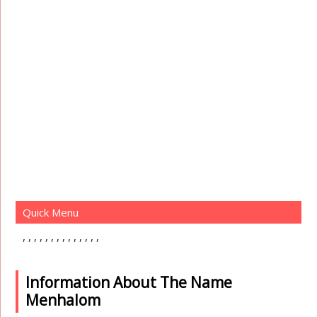
Quick Menu
Information About The Name
Menhalom