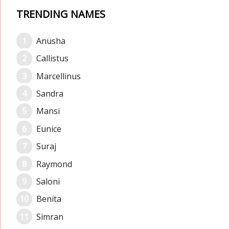
TRENDING NAMES
Anusha
Callistus
Marcellinus
Sandra
Mansi
Eunice
Suraj
Raymond
Saloni
Benita
Simran