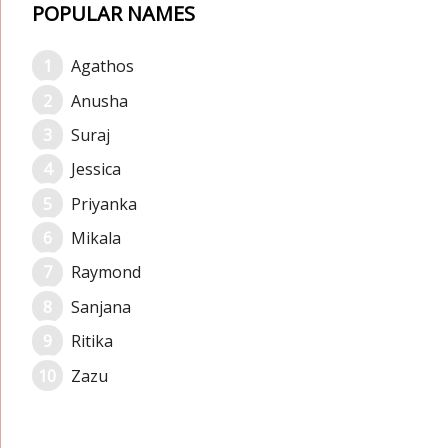
POPULAR NAMES
Agathos
Anusha
Suraj
Jessica
Priyanka
Mikala
Raymond
Sanjana
Ritika
Zazu