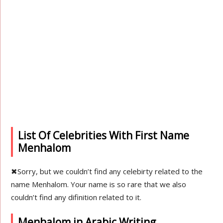
List Of Celebrities With First Name
Menhalom
✖
Sorry, but we couldn’t find any celebirty related to the
name Menhalom. Your name is so rare that we also
couldn’t find any difinition related to it.
Menhalom in Arabic Writing