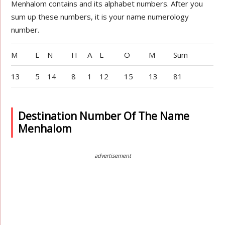
Menhalom contains and its alphabet numbers. After you
sum up these numbers, it is your name numerology
number.
M
E
N
H
A
L
O
M
Sum
13
5
14
8
1
12
15
13
81
Destination Number Of The Name
Menhalom
advertisement