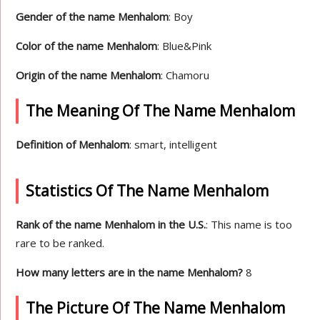
Gender of the name Menhalom
: Boy
Color of the name Menhalom
: Blue&Pink
Origin of the name Menhalom
: Chamoru
The Meaning Of The Name Menhalom
Definition of Menhalom
: smart, intelligent
Statistics Of The Name Menhalom
Rank of the name Menhalom in the U.S.
: This name is too
rare to be ranked.
How many letters are in the name Menhalom?
8
The Picture Of The Name Menhalom