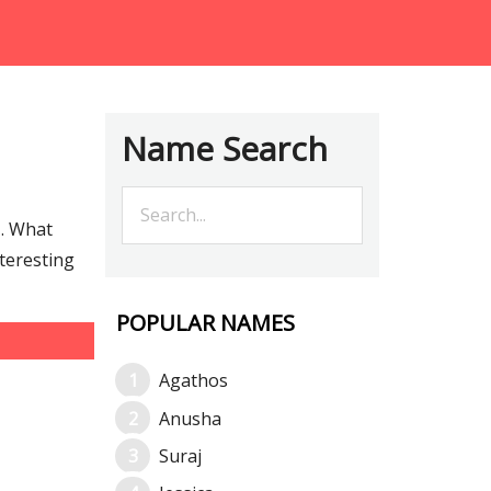
Name Search
… What
teresting
POPULAR NAMES
Agathos
Anusha
Suraj