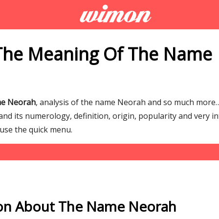
The Meaning Of The Name
me Neorah
, analysis of the name Neorah and so much more
d its numerology, definition, origin, popularity and very in
 use the quick menu.
ion About The Name Neorah