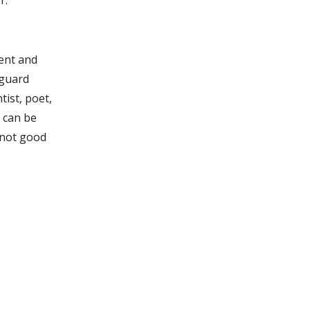
r.
gent and
 guard
tist, poet,
u can be
 not good