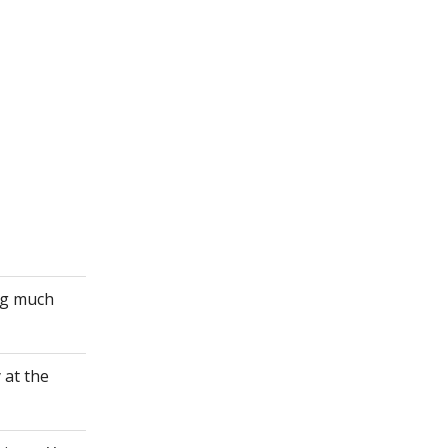
ing much
 at the