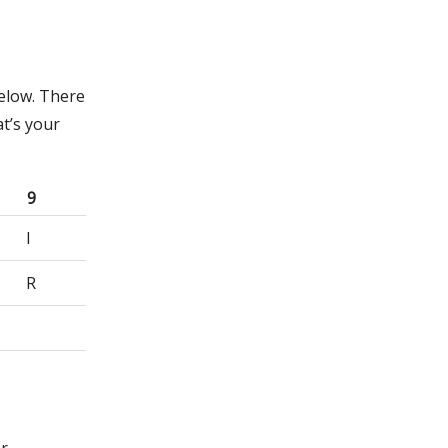
below. There
t’s your
9
I
R