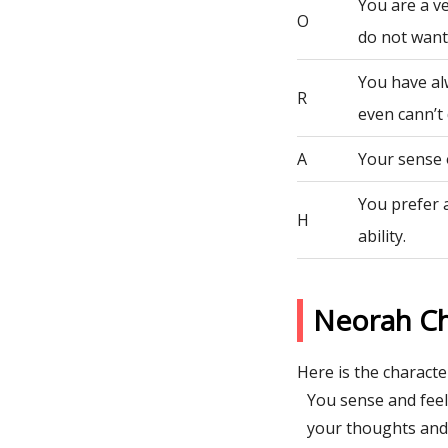
You are a ve
O
do not want 
You have al
R
even cann’t 
A
Your sense 
You prefer 
H
ability.
Neorah Ch
Here is the character
You sense and fee
your thoughts and 