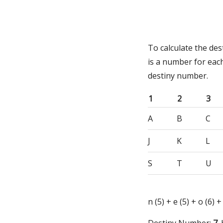
To calculate the de
is a number for eac
destiny number.
1
2
3
A
B
C
J
K
L
S
T
U
n (5) + e (5) + o (6) +