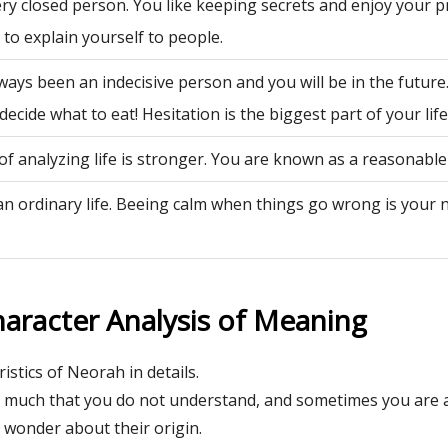
ry closed person. You like keeping secrets and enjoy your p
to explain yourself to people.
ways been an indecisive person and you will be in the future
decide what to eat! Hesitation is the biggest part of your life
of analyzing life is stronger. You are known as a reasonable
an ordinary life. Beeing calm when things go wrong is your 
aracter Analysis of Meaning
istics of Neorah in details.
l much that you do not understand, and sometimes you are 
wonder about their origin.