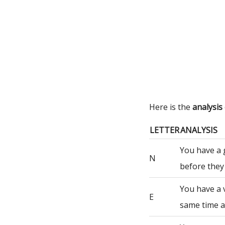
Here is the
analysis
LETTER
ANALYSIS
You have a 
N
before they
You have a 
E
same time a