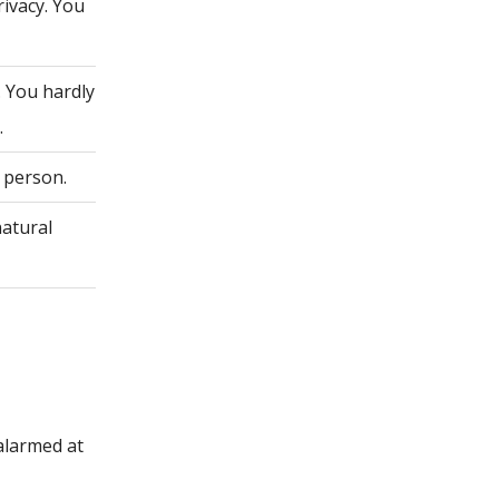
rivacy. You
. You hardly
.
 person.
natural
alarmed at