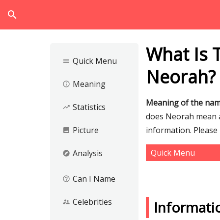
search
What Is 
Quick Menu
menu
Neorah?
Meaning
info_outline
Meaning of the na
Statistics
trending_up
does Neorah mean an
Picture
information. Please
image
Quick Menu
Analysis
explore
Can I Name
help_outline
Celebrities
supervisor_account
Informat