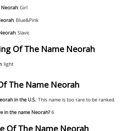
e Neorah
: Girl
Neorah
: Blue&Pink
 Neorah
: Slavic
ing Of The Name Neorah
h
: light
s Of The Name Neorah
orah in the U.S.
: This name is too rare to be ranked.
re in the name Neorah?
6
re Of The Name Neorah