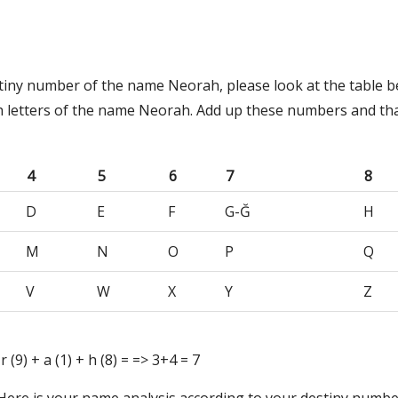
stiny number of the name Neorah, please look at the table 
h letters of the name Neorah. Add up these numbers and tha
4
5
6
7
8
D
E
F
G-Ğ
H
M
N
O
P
Q
V
W
X
Y
Z
 r (9) + a (1) + h (8) = => 3+4 = 7