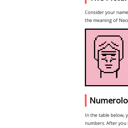
Consider your name N
the meaning of Neor
Numerolo
In the table below, 
numbers. After you