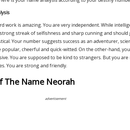
 Here is your name analysis according to your destiny numbe
lysis
rd work is amazing. You are very independent. While intelli
a strong streak of selfishness and sharp cunning and should
tical. Your number suggests success as an adventurer, scien
re popular, cheerful and quick-witted. On the other-hand, yo
ive. You are supposed to be kind to strangers. But you are
es. You are strong and friendly.
Of The Name Neorah
advertisement