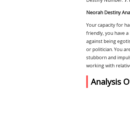
Destiny Number:
7
.
Neorah Destiny Ana
Your capacity for ha
friendly, you have 
against being egotis
or politician. You a
stubborn and impuls
working with relativ
Analysis 