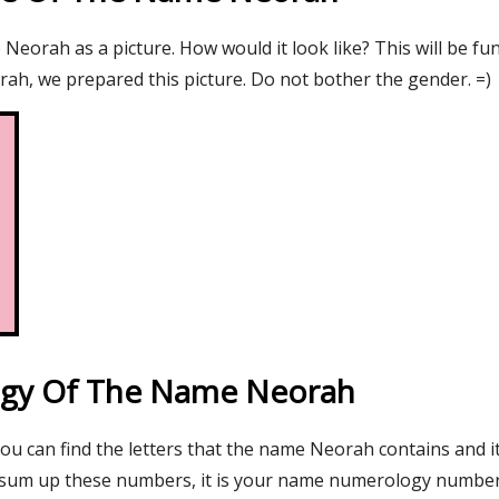
eorah as a picture. How would it look like? This will be fu
ah, we prepared this picture. Do not bother the gender. =)
gy Of The Name Neorah
you can find the letters that the name Neorah contains and i
 sum up these numbers, it is your name numerology number