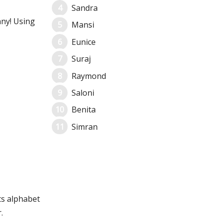
Sandra
nny! Using
Mansi
Eunice
Suraj
Raymond
Saloni
Benita
Simran
ts alphabet
.