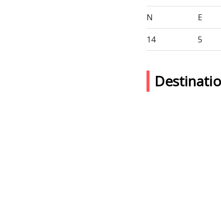
N
E
14
5
Destinat