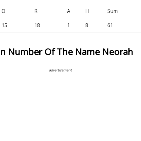
O
R
A
H
Sum
15
18
1
8
61
ion Number Of The Name Neorah
advertisement