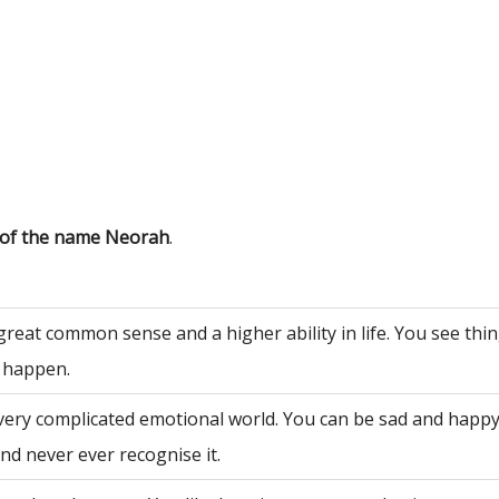
 of the name Neorah
.
great common sense and a higher ability in life. You see th
 happen.
very complicated emotional world. You can be sad and happy
nd never ever recognise it.