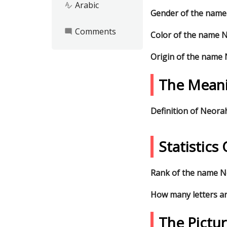
Arabic
spellcheck
Gender of the nam
Comments
mode_comment
Color of the name 
Origin of the name
The Mean
Definition of Neora
Statistic
Rank of the name Ne
How many letters a
The Pictu