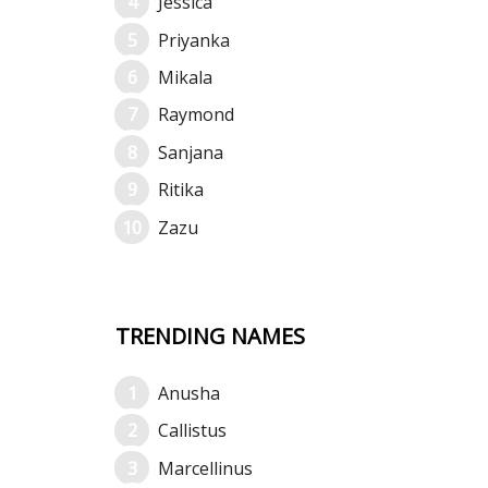
Jessica
Priyanka
Mikala
Raymond
Sanjana
Ritika
Zazu
TRENDING NAMES
Anusha
Callistus
Marcellinus