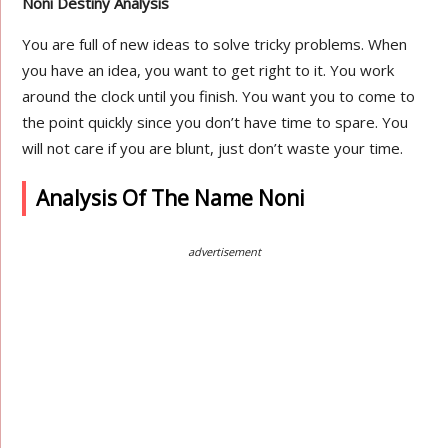
Noni Destiny Analysis
You are full of new ideas to solve tricky problems. When
you have an idea, you want to get right to it. You work
around the clock until you finish. You want you to come to
the point quickly since you don’t have time to spare. You
will not care if you are blunt, just don’t waste your time.
Analysis Of The Name Noni
advertisement