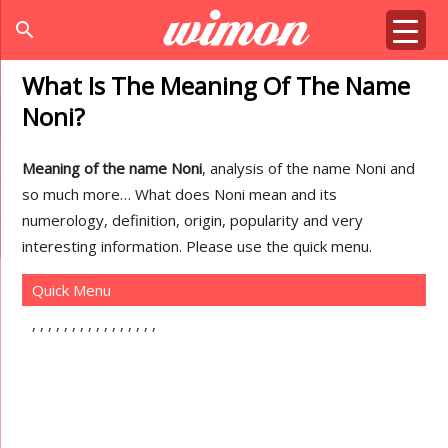
search
What Is The Meaning Of The Name
Noni?
Meaning of the name Noni
, analysis of the name Noni and
so much more… What does Noni mean and its
numerology, definition, origin, popularity and very
interesting information. Please use the quick menu.
Quick Menu