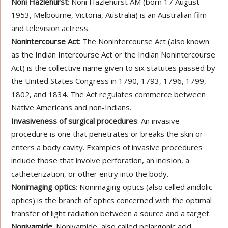
Noni Hazlehurst
: Noni Hazlehurst AM (born 17 August
1953, Melbourne, Victoria, Australia) is an Australian film
and television actress.
Nonintercourse Act
: The Nonintercourse Act (also known
as the Indian Intercourse Act or the Indian Nonintercourse
Act) is the collective name given to six statutes passed by
the United States Congress in 1790, 1793, 1796, 1799,
1802, and 1834. The Act regulates commerce between
Native Americans and non-Indians.
Invasiveness of surgical procedures
: An invasive
procedure is one that penetrates or breaks the skin or
enters a body cavity. Examples of invasive procedures
include those that involve perforation, an incision, a
catheterization, or other entry into the body.
Nonimaging optics
: Nonimaging optics (also called anidolic
optics) is the branch of optics concerned with the optimal
transfer of light radiation between a source and a target.
Nonivamide
: Nonivamide, also called pelargonic acid