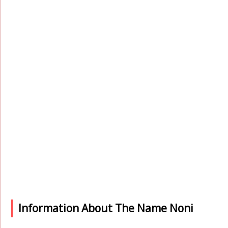
Information About The Name Noni