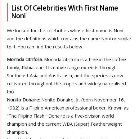
List Of Celebrities With First Name
Noni
We looked for the celebrities whose first name is Noni
and the definitions which contains the name Noni or similar
to it. You can find the results below.
Morinda citrifolia
: Morinda citrifolia is a tree in the coffee
family, Rubiaceae. Its native range extends through
Southeast Asia and Australasia, and the species is now
cultivated throughout the tropics and widely naturalised.
Ion
:
Nonito Donaire
: Nonito Donaire, Jr. (born November 16,
1982) is a Filipino American professional boxer. Known as
“The Filipino Flash,” Donaire is a five-division world
champion and the current WBA (Super) Featherweight
champion.