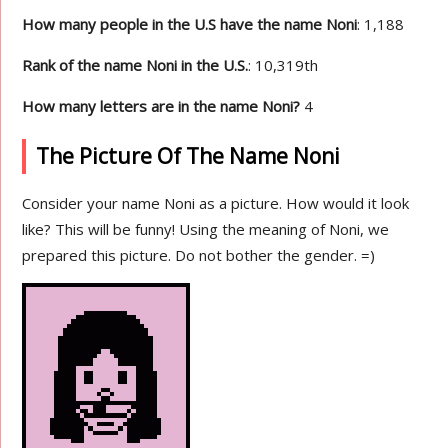
How many people in the U.S have the name Noni
: 1,188
Rank of the name Noni in the U.S.
: 10,319th
How many letters are in the name Noni?
4
The Picture Of The Name Noni
Consider your name Noni as a picture. How would it look
like? This will be funny! Using the meaning of Noni, we
prepared this picture. Do not bother the gender. =)