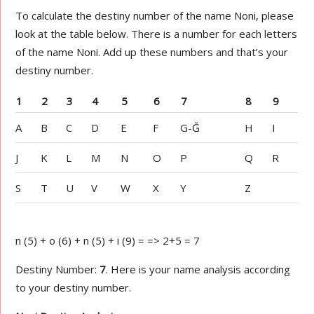
To calculate the destiny number of the name Noni, please
look at the table below. There is a number for each letters
of the name Noni. Add up these numbers and that’s your
destiny number.
1
2
3
4
5
6
7
8
9
A
B
C
D
E
F
G-Ğ
H
I
J
K
L
M
N
O
P
Q
R
S
T
U
V
W
X
Y
Z
n (5) + o (6) + n (5) + i (9) = => 2+5 = 7
Destiny Number:
7
. Here is your name analysis according
to your destiny number.