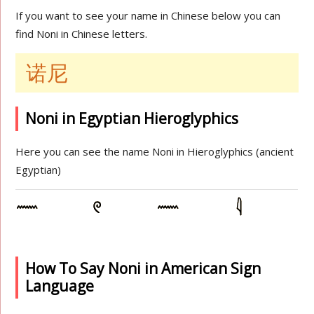
If you want to see your name in Chinese below you can
find Noni in Chinese letters.
诺尼
Noni in Egyptian Hieroglyphics
Here you can see the name Noni in Hieroglyphics (ancient
Egyptian)
How To Say Noni in American Sign
Language