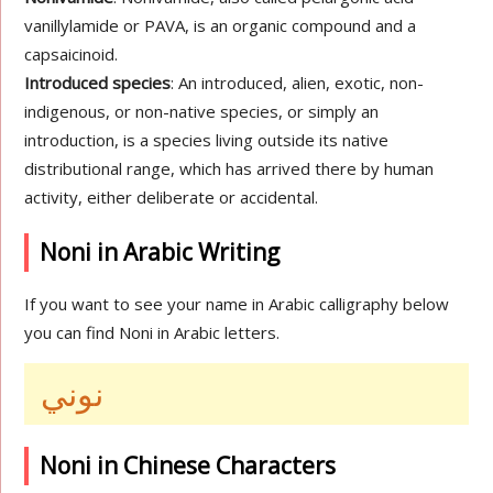
vanillylamide or PAVA, is an organic compound and a
capsaicinoid.
Introduced species
: An introduced, alien, exotic, non-
indigenous, or non-native species, or simply an
introduction, is a species living outside its native
distributional range, which has arrived there by human
activity, either deliberate or accidental.
Noni in Arabic Writing
If you want to see your name in Arabic calligraphy below
you can find Noni in Arabic letters.
نوني
Noni in Chinese Characters