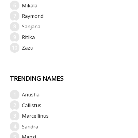
Mikala
Raymond
Sanjana
Ritika
Zazu
TRENDING NAMES
Anusha
Callistus
Marcellinus
Sandra
Mansi