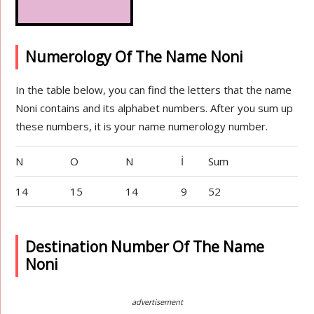
Numerology Of The Name Noni
In the table below, you can find the letters that the name
Noni contains and its alphabet numbers. After you sum up
these numbers, it is your name numerology number.
N
O
N
İ
Sum
14
15
14
9
52
Destination Number Of The Name
Noni
advertisement