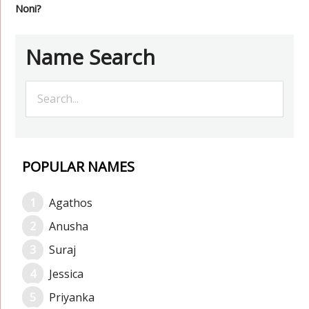
Noni?
Name Search
POPULAR NAMES
Agathos
Anusha
Suraj
Jessica
Priyanka