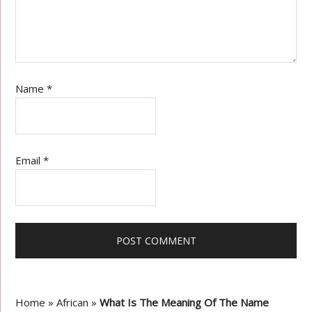
Name
*
Email
*
Home
»
African
»
What Is The Meaning Of The Name