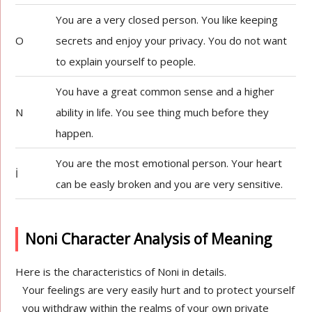
You are a very closed person. You like keeping
O
secrets and enjoy your privacy. You do not want
to explain yourself to people.
You have a great common sense and a higher
N
ability in life. You see thing much before they
happen.
You are the most emotional person. Your heart
İ
can be easly broken and you are very sensitive.
Noni Character Analysis of Meaning
Here is the characteristics of Noni in details.
Your feelings are very easily hurt and to protect yourself
you withdraw within the realms of your own private