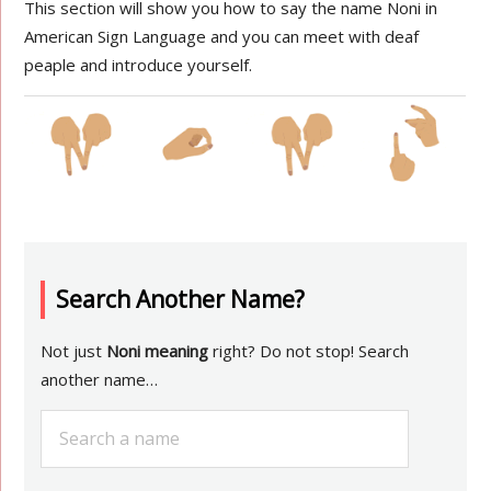
This section will show you how to say the name Noni in
American Sign Language and you can meet with deaf
peaple and introduce yourself.
Search Another Name?
Not just
Noni meaning
right? Do not stop! Search
another name…