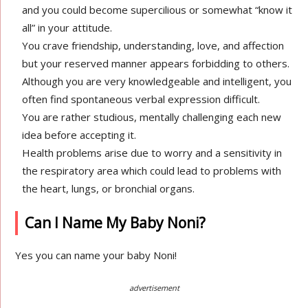
and you could become supercilious or somewhat “know it
all” in your attitude.
You crave friendship, understanding, love, and affection
but your reserved manner appears forbidding to others.
Although you are very knowledgeable and intelligent, you
often find spontaneous verbal expression difficult.
You are rather studious, mentally challenging each new
idea before accepting it.
Health problems arise due to worry and a sensitivity in
the respiratory area which could lead to problems with
the heart, lungs, or bronchial organs.
Can I Name My Baby Noni?
Yes you can name your baby Noni!
advertisement