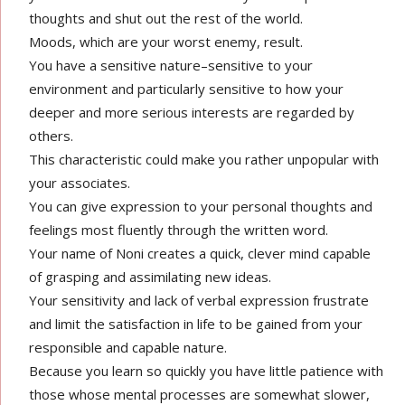
thoughts and shut out the rest of the world.
Moods, which are your worst enemy, result.
You have a sensitive nature–sensitive to your
environment and particularly sensitive to how your
deeper and more serious interests are regarded by
others.
This characteristic could make you rather unpopular with
your associates.
You can give expression to your personal thoughts and
feelings most fluently through the written word.
Your name of Noni creates a quick, clever mind capable
of grasping and assimilating new ideas.
Your sensitivity and lack of verbal expression frustrate
and limit the satisfaction in life to be gained from your
responsible and capable nature.
Because you learn so quickly you have little patience with
those whose mental processes are somewhat slower,