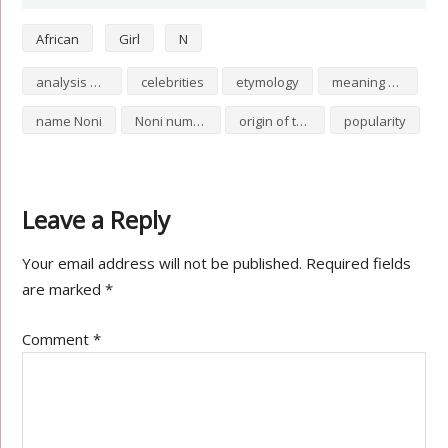
African
Girl
N
analysis of Noni
celebrities
etymology
meaning of Noni
name Noni
Noni numerology
origin of the name Noni
popularity
Leave a Reply
Your email address will not be published.
Required fields
are marked
*
Comment
*