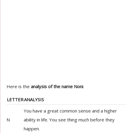
Here is the
analysis of the name Noni
.
LETTER
ANALYSIS
You have a great common sense and a higher
N
ability in life. You see thing much before they
happen.