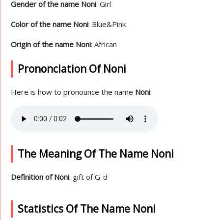
Gender of the name Noni
: Girl
Color of the name Noni
: Blue&Pink
Origin of the name Noni
: African
Prononciation Of Noni
Here is how to pronounce the name
Noni
:
The Meaning Of The Name Noni
Definition of Noni
: gift of G-d
Statistics Of The Name Noni