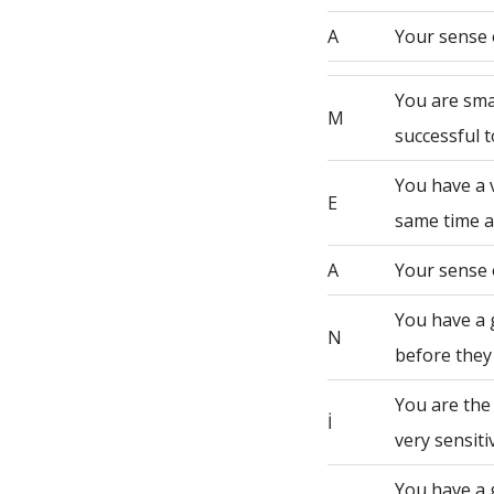
A
Your sense 
You are sma
M
successful t
You have a 
E
same time a
A
Your sense 
You have a 
N
before they
You are the
İ
very sensiti
You have a 