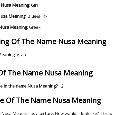
e Nusa Meaning
: Girl
Nusa Meaning
: Blue&Pink
 Nusa Meaning
: Greek
ing Of The Name Nusa Meaning
 Meaning
: grace
s Of The Name Nusa Meaning
re in the name Nusa Meaning?
12
re Of The Name Nusa Meaning
Nusa Meaning as a picture. How would it look like? This wil