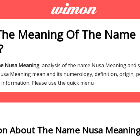
 The Meaning Of The Name
?
me Nusa Meaning
, analysis of the name Nusa Meaning and 
a Meaning mean and its numerology, definition, origin, p
g information. Please use the quick menu.
on About The Name Nusa Meanin