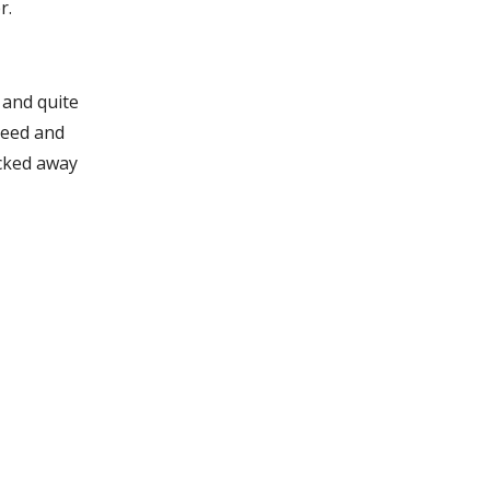
r.
 and quite
need and
ucked away