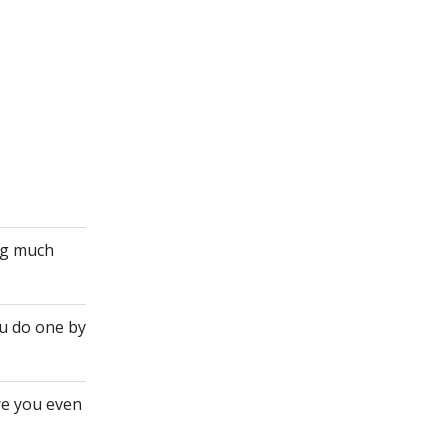
ing much
ou do one by
re you even