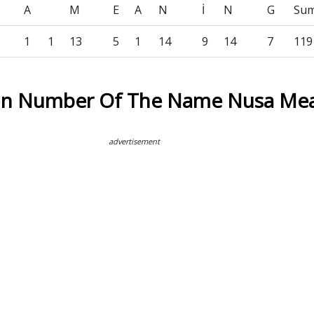
A
M
E
A
N
İ
N
G
Su
1
1
13
5
1
14
9
14
7
119
ion Number Of The Name Nusa Me
advertisement