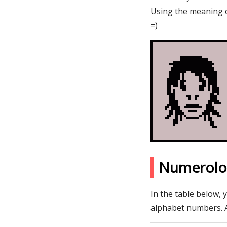
Using the meaning o
=)
Numerolo
In the table below, 
alphabet numbers. 