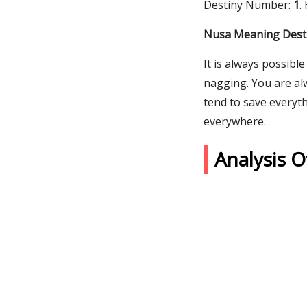
Destiny Number:
1
.
Nusa Meaning Desti
It is always possibl
nagging. You are al
tend to save everyt
everywhere.
Analysis 