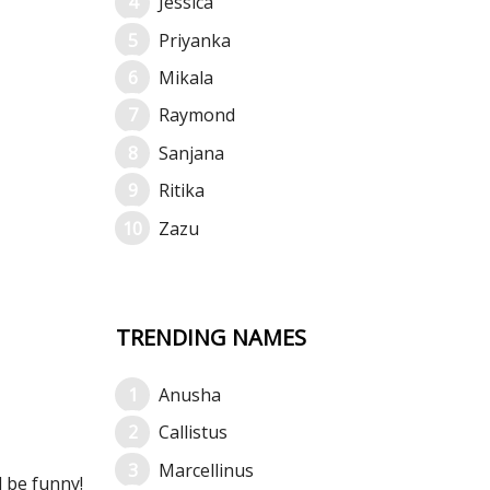
Jessica
Priyanka
Mikala
Raymond
Sanjana
Ritika
Zazu
TRENDING NAMES
Anusha
Callistus
Marcellinus
l be funny!