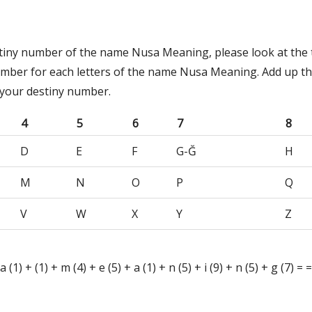
stiny number of the name Nusa Meaning, please look at the 
umber for each letters of the name Nusa Meaning. Add up t
 your destiny number.
4
5
6
7
8
D
E
F
G-Ğ
H
M
N
O
P
Q
V
W
X
Y
Z
 a (1) + (1) + m (4) + e (5) + a (1) + n (5) + i (9) + n (5) + g (7) =