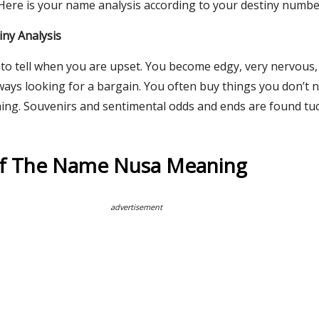
 Here is your name analysis according to your destiny numbe
ny Analysis
e to tell when you are upset. You become edgy, very nervous,
ways looking for a bargain. You often buy things you don’t 
hing. Souvenirs and sentimental odds and ends are found t
Of The Name Nusa Meaning
advertisement