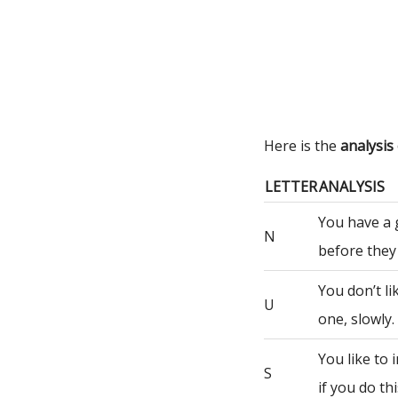
Here is the
analysi
LETTER
ANALYSIS
You have a 
N
before they
You don’t li
U
one, slowly.
You like to
S
if you do th