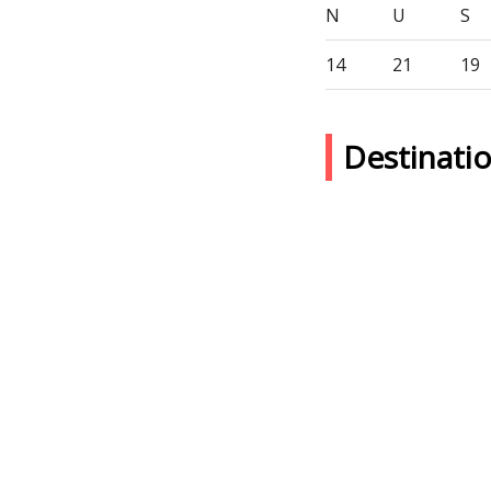
N
U
S
14
21
19
Destinat