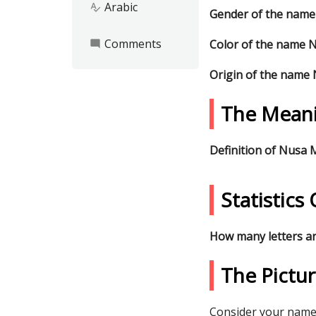
Arabic
spellcheck
Gender of the nam
Comments
Color of the name 
mode_comment
Origin of the name
The Mean
Definition of Nusa
Statistic
How many letters a
The Pictu
Consider your name 