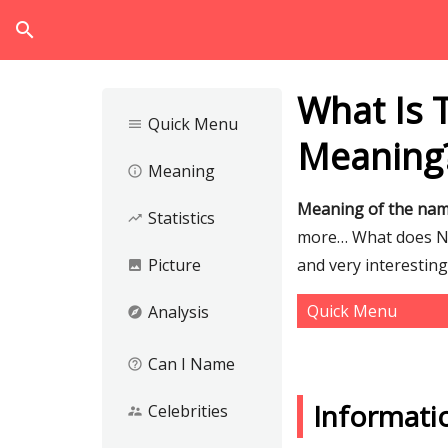
search
What Is
Quick Menu
menu
Meaning
Meaning
info_outline
Meaning of the na
Statistics
trending_up
more… What does Nus
Picture
and very interestin
image
Quick Menu
Analysis
explore
Can I Name
help_outline
Informati
Celebrities
supervisor_account