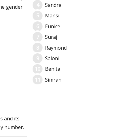
Sandra
he gender.
Mansi
Eunice
Suraj
Raymond
Saloni
Benita
Simran
s and its
gy number.