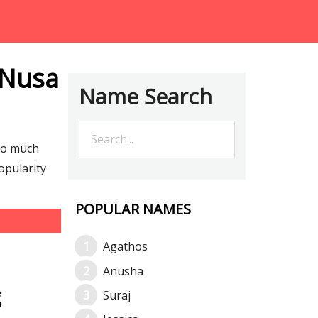
 Nusa
Name Search
so much
opularity
POPULAR NAMES
Agathos
Anusha
g
Suraj