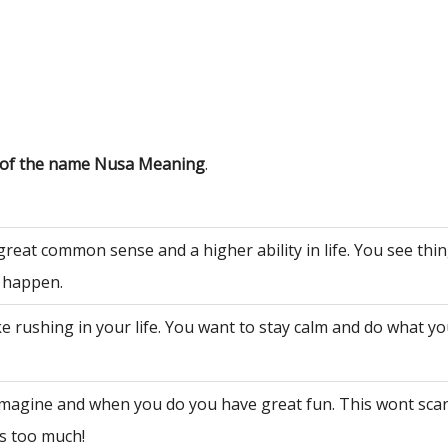
s of the name Nusa Meaning
.
great common sense and a higher ability in life. You see th
 happen.
ke rushing in your life. You want to stay calm and do what y
 imagine and when you do you have great fun. This wont sca
is too much!