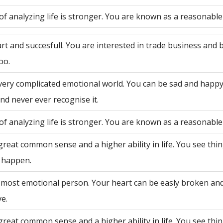
of analyzing life is stronger. You are known as a reasonable
rt and succesfull. You are interested in trade business and 
oo.
very complicated emotional world. You can be sad and happy
nd never ever recognise it.
of analyzing life is stronger. You are known as a reasonable
great common sense and a higher ability in life. You see th
 happen.
 most emotional person. Your heart can be easly broken an
ve.
great common sense and a higher ability in life. You see th