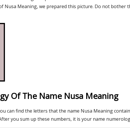
f Nusa Meaning, we prepared this picture. Do not bother t
gy Of The Name Nusa Meaning
you can find the letters that the name Nusa Meaning contain
After you sum up these numbers, it is your name numerolo