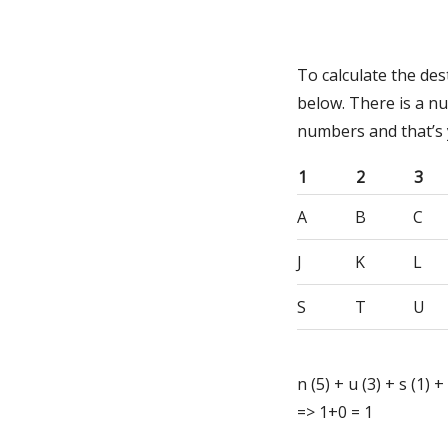
To calculate the de
below. There is a n
numbers and that’s
1
2
3
A
B
C
J
K
L
S
T
U
n (5) + u (3) + s (1) +
=> 1+0 = 1