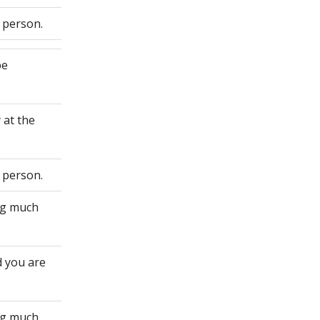
 person.
be
 at the
 person.
ing much
d you are
ing much