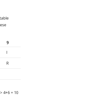
table
hese
9
I
R
 => 4+6 = 10