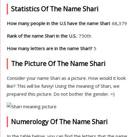
Statistics Of The Name Shari
How many people in the U.S have the name Shari
: 68,379
Rank of the name Shari in the U.S.
: 750th
How many letters are in the name Shari?
5
The Picture Of The Name Shari
Consider your name Shari as a picture. How would it look
like? This will be funny! Using the meaning of Shari, we
prepared this picture. Do not bother the gender. =)
Numerology Of The Name Shari
In the table below, you can find the letters that the name