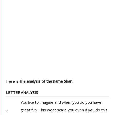
Here is the
analysis of the name Shari
.
LETTER
ANALYSIS
You like to imagine and when you do you have
S
great fun. This wont scare you even if you do this