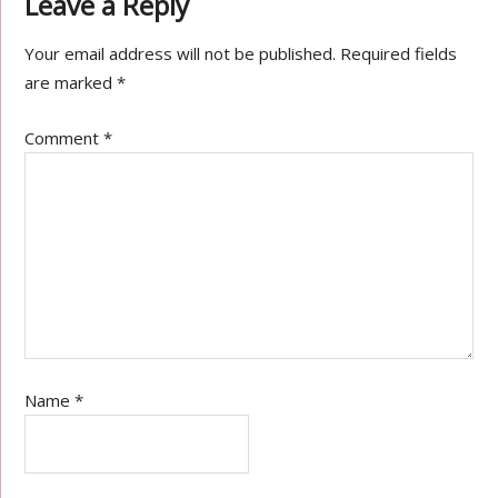
Leave a Reply
Your email address will not be published.
Required fields
are marked
*
Comment
*
Name
*