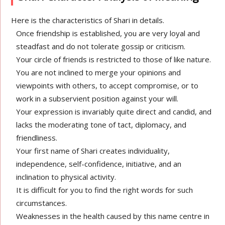
Here is the characteristics of Shari in details.
Once friendship is established, you are very loyal and
steadfast and do not tolerate gossip or criticism.
Your circle of friends is restricted to those of like nature.
You are not inclined to merge your opinions and
viewpoints with others, to accept compromise, or to
work in a subservient position against your will.
Your expression is invariably quite direct and candid, and
lacks the moderating tone of tact, diplomacy, and
friendliness.
Your first name of Shari creates individuality,
independence, self-confidence, initiative, and an
inclination to physical activity.
It is difficult for you to find the right words for such
circumstances.
Weaknesses in the health caused by this name centre in