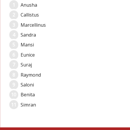
Anusha
Callistus
Marcellinus
Sandra
Mansi
Eunice
Suraj
Raymond
Saloni
Benita
Simran