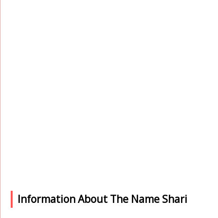
Information About The Name Shari