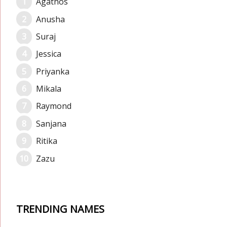
Agathos
Anusha
Suraj
Jessica
Priyanka
Mikala
Raymond
Sanjana
Ritika
Zazu
TRENDING NAMES