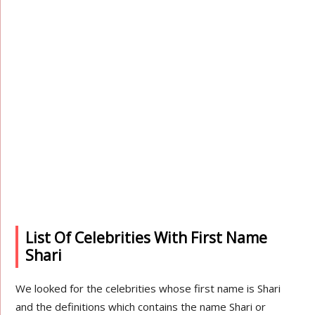
List Of Celebrities With First Name
Shari
We looked for the celebrities whose first name is Shari
and the definitions which contains the name Shari or