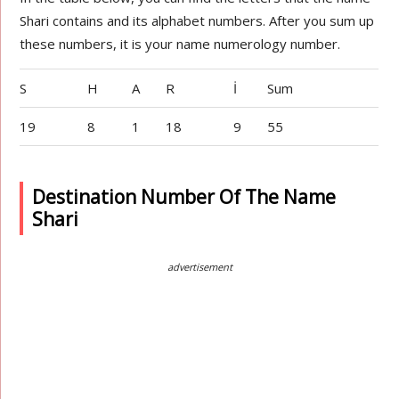
Shari contains and its alphabet numbers. After you sum up
these numbers, it is your name numerology number.
S
H
A
R
İ
Sum
19
8
1
18
9
55
Destination Number Of The Name
Shari
advertisement