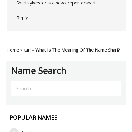
Shari sylvester is a news reportershari
Reply
Home
»
Girl
»
What Is The Meaning Of The Name Shari?
Name Search
POPULAR NAMES