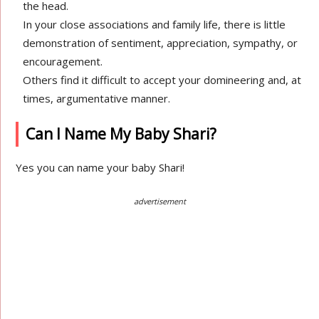
the head.
In your close associations and family life, there is little
demonstration of sentiment, appreciation, sympathy, or
encouragement.
Others find it difficult to accept your domineering and, at
times, argumentative manner.
Can I Name My Baby Shari?
Yes you can name your baby Shari!
advertisement