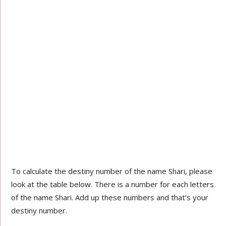
To calculate the destiny number of the name Shari, please
look at the table below. There is a number for each letters
of the name Shari. Add up these numbers and that’s your
destiny number.