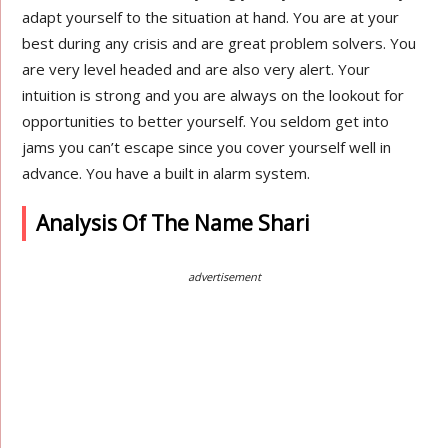
adapt yourself to the situation at hand. You are at your
best during any crisis and are great problem solvers. You
are very level headed and are also very alert. Your
intuition is strong and you are always on the lookout for
opportunities to better yourself. You seldom get into
jams you can’t escape since you cover yourself well in
advance. You have a built in alarm system.
Analysis Of The Name Shari
advertisement