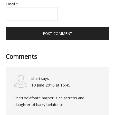
Email
*
Comments
shari
says
10 June 2016 at 16:45
Shari belafonte harper is an actress and
daughter of harry belafonte