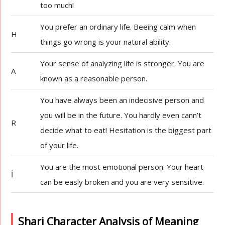
too much!
You prefer an ordinary life. Beeing calm when
H
things go wrong is your natural ability.
Your sense of analyzing life is stronger. You are
A
known as a reasonable person.
You have always been an indecisive person and
you will be in the future. You hardly even cann’t
R
decide what to eat! Hesitation is the biggest part
of your life.
You are the most emotional person. Your heart
İ
can be easly broken and you are very sensitive.
Shari Character Analysis of Meaning