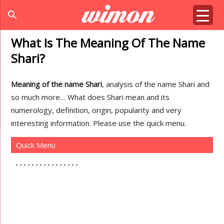
search
What Is The Meaning Of The Name
Shari?
Meaning of the name Shari
, analysis of the name Shari and
so much more… What does Shari mean and its
numerology, definition, origin, popularity and very
interesting information. Please use the quick menu.
Quick Menu