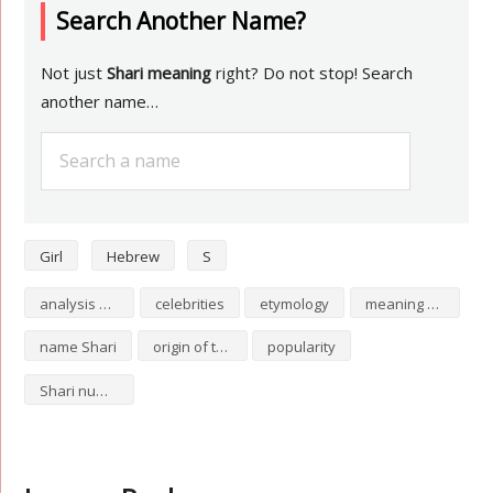
Search Another Name?
Not just
Shari meaning
right? Do not stop! Search
another name…
Girl
Hebrew
S
analysis of Shari
celebrities
etymology
meaning of Shari
name Shari
origin of the name Shari
popularity
Shari numerology