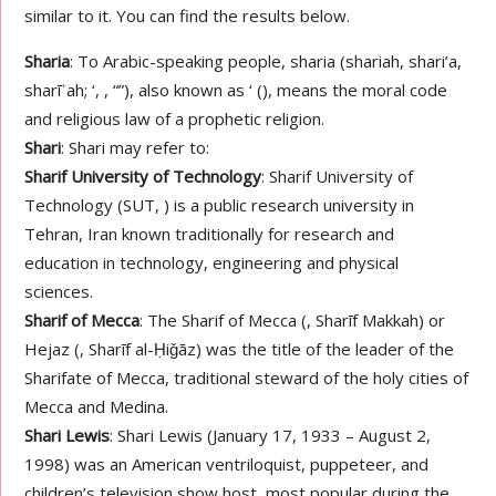
similar to it. You can find the results below.
Sharia
: To Arabic-speaking people, sharia (shariah, shari’a,
sharīʿah; ‘, , “”), also known as ‘ (), means the moral code
and religious law of a prophetic religion.
Shari
: Shari may refer to:
Sharif University of Technology
: Sharif University of
Technology (SUT, ) is a public research university in
Tehran, Iran known traditionally for research and
education in technology, engineering and physical
sciences.
Sharif of Mecca
: The Sharif of Mecca (, Sharīf Makkah) or
Hejaz (, Sharīf al-Ḥiǧāz) was the title of the leader of the
Sharifate of Mecca, traditional steward of the holy cities of
Mecca and Medina.
Shari Lewis
: Shari Lewis (January 17, 1933 – August 2,
1998) was an American ventriloquist, puppeteer, and
children’s television show host, most popular during the