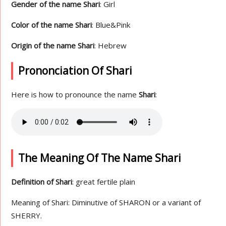
Gender of the name Shari
: Girl
Color of the name Shari
: Blue&Pink
Origin of the name Shari
: Hebrew
Prononciation Of Shari
Here is how to pronounce the name
Shari
:
The Meaning Of The Name Shari
Definition of Shari
: great fertile plain
Meaning of Shari: Diminutive of SHARON or a variant of
SHERRY.