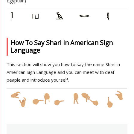
Egyptian)
How To Say Shari in American Sign
Language
This section will show you how to say the name Shari in
American Sign Language and you can meet with deaf
peaple and introduce yourself.