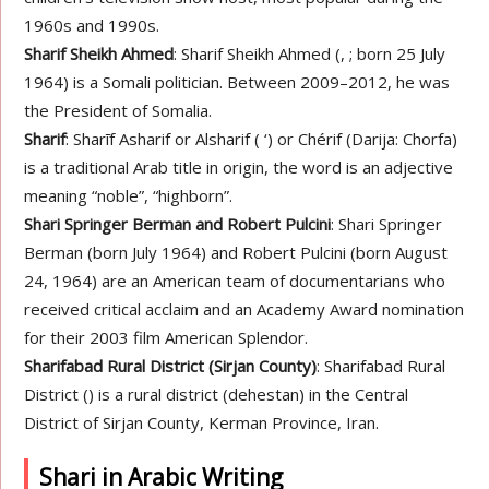
1960s and 1990s.
Sharif Sheikh Ahmed
: Sharif Sheikh Ahmed (, ; born 25 July
1964) is a Somali politician. Between 2009–2012, he was
the President of Somalia.
Sharif
: Sharīf Asharif or Alsharif ( ‘) or Chérif (Darija: Chorfa)
is a traditional Arab title in origin, the word is an adjective
meaning “noble”, “highborn”.
Shari Springer Berman and Robert Pulcini
: Shari Springer
Berman (born July 1964) and Robert Pulcini (born August
24, 1964) are an American team of documentarians who
received critical acclaim and an Academy Award nomination
for their 2003 film American Splendor.
Sharifabad Rural District (Sirjan County)
: Sharifabad Rural
District () is a rural district (dehestan) in the Central
District of Sirjan County, Kerman Province, Iran.
Shari in Arabic Writing