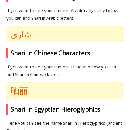
If you want to see your name in Arabic calligraphy below
you can find Shari in Arabic letters.
شاري
Shari in Chinese Characters
If you want to see your name in Chinese below you can
find Shari in Chinese letters.
晒丽
Shari in Egyptian Hieroglyphics
Here you can see the name Shari in Hieroglyphics (ancient