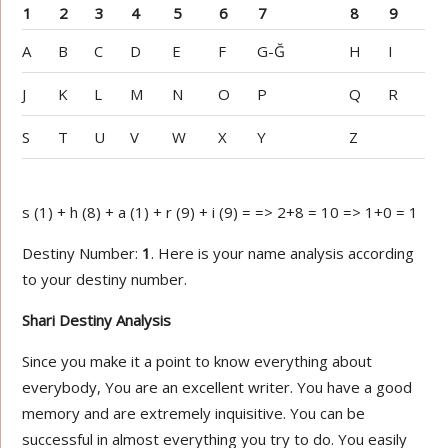
1
2
3
4
5
6
7
8
9
A
B
C
D
E
F
G-Ğ
H
I
J
K
L
M
N
O
P
Q
R
S
T
U
V
W
X
Y
Z
s (1) + h (8) + a (1) + r (9) + i (9) = => 2+8 = 10 => 1+0 = 1
Destiny Number:
1
. Here is your name analysis according
to your destiny number.
Shari Destiny Analysis
Since you make it a point to know everything about
everybody, You are an excellent writer. You have a good
memory and are extremely inquisitive. You can be
successful in almost everything you try to do. You easily