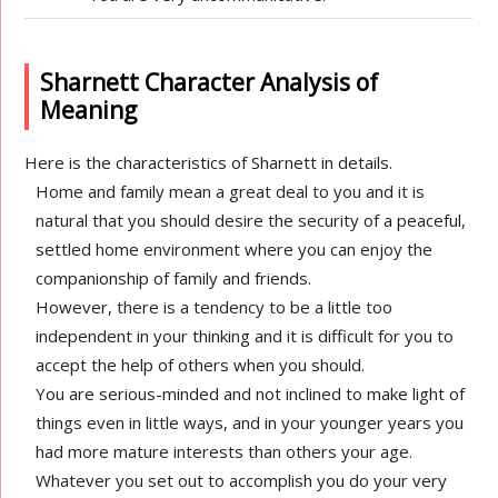
Sharnett Character Analysis of
Meaning
Here is the characteristics of Sharnett in details.
Home and family mean a great deal to you and it is
natural that you should desire the security of a peaceful,
settled home environment where you can enjoy the
companionship of family and friends.
However, there is a tendency to be a little too
independent in your thinking and it is difficult for you to
accept the help of others when you should.
You are serious-minded and not inclined to make light of
things even in little ways, and in your younger years you
had more mature interests than others your age.
Whatever you set out to accomplish you do your very