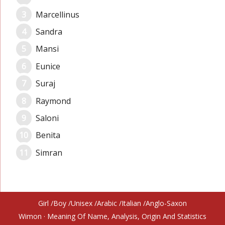
Marcellinus
Sandra
Mansi
Eunice
Suraj
Raymond
Saloni
Benita
Simran
Girl
Boy
Unisex
Arabic
Italian
Anglo-Saxon
Wimon
· Meaning Of Name, Analysis, Origin And Statistics