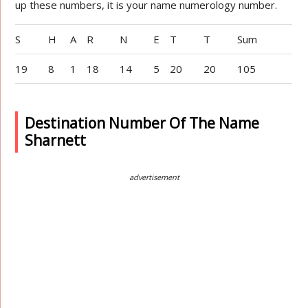
up these numbers, it is your name numerology number.
S
H
A
R
N
E
T
T
Sum
19
8
1
18
14
5
20
20
105
Destination Number Of The Name
Sharnett
advertisement