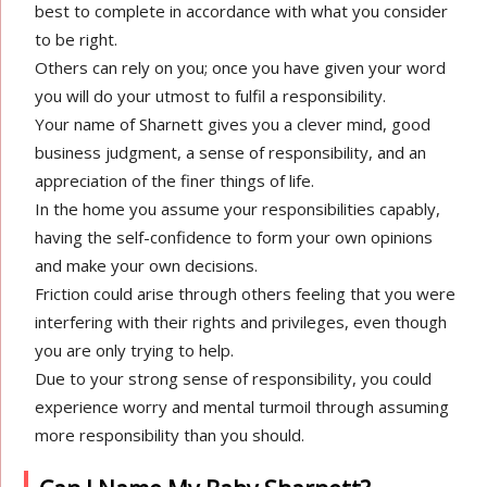
best to complete in accordance with what you consider
to be right.
Others can rely on you; once you have given your word
you will do your utmost to fulfil a responsibility.
Your name of Sharnett gives you a clever mind, good
business judgment, a sense of responsibility, and an
appreciation of the finer things of life.
In the home you assume your responsibilities capably,
having the self-confidence to form your own opinions
and make your own decisions.
Friction could arise through others feeling that you were
interfering with their rights and privileges, even though
you are only trying to help.
Due to your strong sense of responsibility, you could
experience worry and mental turmoil through assuming
more responsibility than you should.