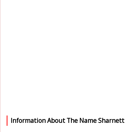
Information About The Name Sharnett