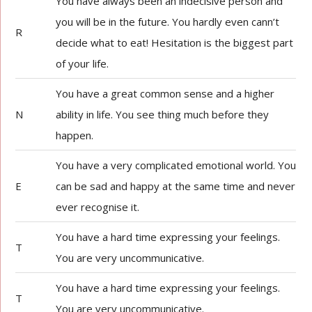
You have always been an indecisive person and
you will be in the future. You hardly even cann’t
R
decide what to eat! Hesitation is the biggest part
of your life.
You have a great common sense and a higher
N
ability in life. You see thing much before they
happen.
You have a very complicated emotional world. You
E
can be sad and happy at the same time and never
ever recognise it.
You have a hard time expressing your feelings.
T
You are very uncommunicative.
You have a hard time expressing your feelings.
T
You are very uncommunicative.