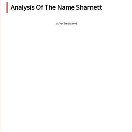
Analysis Of The Name Sharnett
advertisement