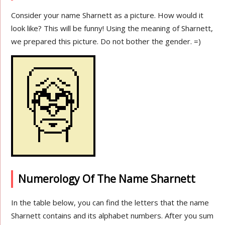
Consider your name Sharnett as a picture. How would it
look like? This will be funny! Using the meaning of Sharnett,
we prepared this picture. Do not bother the gender. =)
Numerology Of The Name Sharnett
In the table below, you can find the letters that the name
Sharnett contains and its alphabet numbers. After you sum