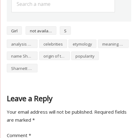
Girl
not available
S
analysis of Sharnett
celebrities
etymology
meaning of Sharnett
name Sharnett
origin of the name Sharnett
popularity
Sharnett numerology
Leave a Reply
Your email address will not be published.
Required fields
are marked
*
Comment
*