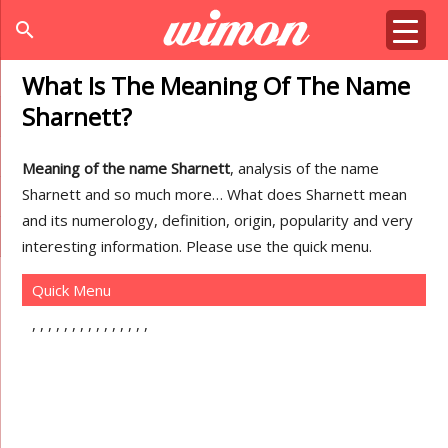
search
What Is The Meaning Of The Name
Sharnett?
Meaning of the name Sharnett
, analysis of the name
Sharnett and so much more… What does Sharnett mean
and its numerology, definition, origin, popularity and very
interesting information. Please use the quick menu.
Quick Menu