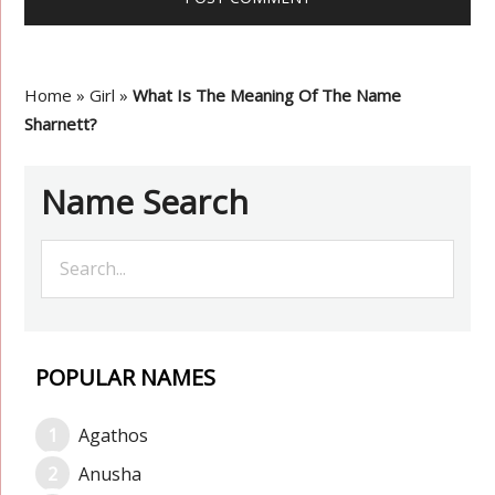
Home
»
Girl
»
What Is The Meaning Of The Name
Sharnett?
Name Search
POPULAR NAMES
Agathos
Anusha