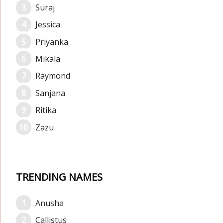
Suraj
Jessica
Priyanka
Mikala
Raymond
Sanjana
Ritika
Zazu
TRENDING NAMES
Anusha
Callistus