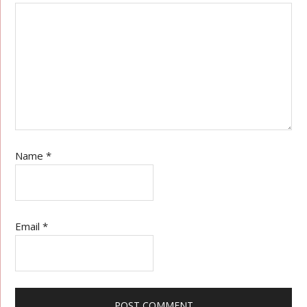
Name
*
Email
*