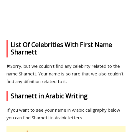
List Of Celebrities With First Name
Sharnett
✖
Sorry, but we couldn’t find any celebirty related to the
name Sharnett. Your name is so rare that we also couldn’t
find any difinition related to it.
Sharnett in Arabic Writing
If you want to see your name in Arabic calligraphy below
you can find Sharnett in Arabic letters.