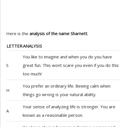
Here is the
analysis of the name Sharnett
.
LETTER
ANALYSIS
You like to imagine and when you do you have
S
great fun. This wont scare you even if you do this
too much!
You prefer an ordinary life. Beeing calm when
H
things go wrong is your natural ability.
Your sense of analyzing life is stronger. You are
A
known as a reasonable person.