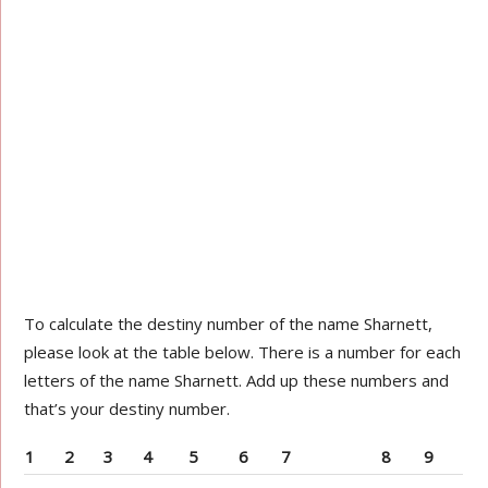
To calculate the destiny number of the name Sharnett,
please look at the table below. There is a number for each
letters of the name Sharnett. Add up these numbers and
that’s your destiny number.
1
2
3
4
5
6
7
8
9