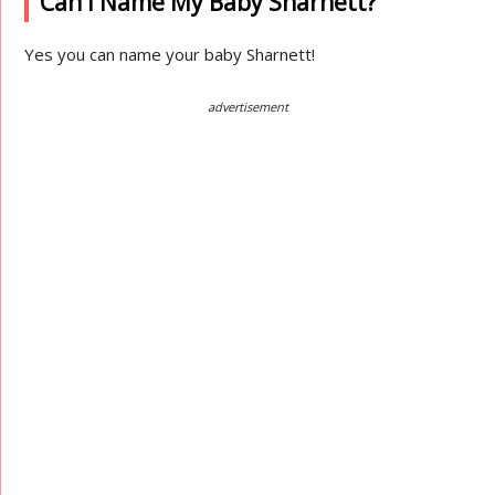
Can I Name My Baby Sharnett?
Yes you can name your baby Sharnett!
advertisement