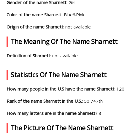
Gender of the name Sharnett
: Girl
Color of the name Sharnett
: Blue&Pink
Origin of the name Sharnett
: not available
The Meaning Of The Name Sharnett
Definition of Sharnett
: not available
Statistics Of The Name Sharnett
How many people in the U.S have the name Sharnett
: 120
Rank of the name Sharnett in the U.S.
: 50,747th
How many letters are in the name Sharnett?
8
The Picture Of The Name Sharnett