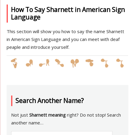
How To Say Sharnett in American Sign
Language
This section will show you how to say the name Sharnett
in American Sign Language and you can meet with deaf
peaple and introduce yourself.
Search Another Name?
Not just
Sharnett meaning
right? Do not stop! Search
another name…