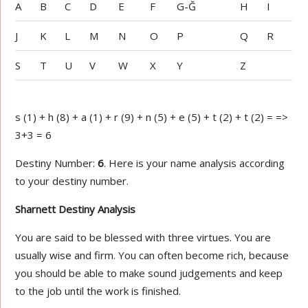
A
B
C
D
E
F
G-Ğ
H
I
J
K
L
M
N
O
P
Q
R
S
T
U
V
W
X
Y
Z
s (1) + h (8) + a (1) + r (9) + n (5) + e (5) + t (2) + t (2) = =>
3+3 = 6
Destiny Number:
6
. Here is your name analysis according
to your destiny number.
Sharnett Destiny Analysis
You are said to be blessed with three virtues. You are
usually wise and firm. You can often become rich, because
you should be able to make sound judgements and keep
to the job until the work is finished.