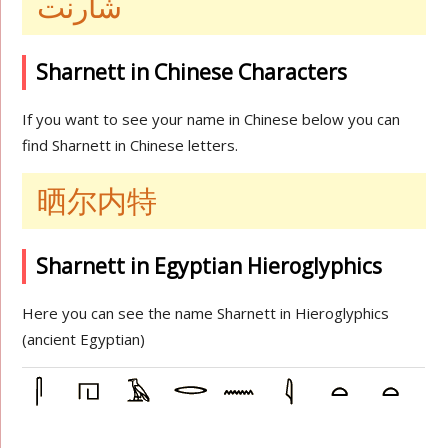
شارنت
Sharnett in Chinese Characters
If you want to see your name in Chinese below you can
find Sharnett in Chinese letters.
晒尔内特
Sharnett in Egyptian Hieroglyphics
Here you can see the name Sharnett in Hieroglyphics
(ancient Egyptian)