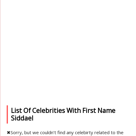
List Of Celebrities With First Name
Siddael
✖
Sorry, but we couldn’t find any celebirty related to the