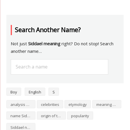
Search Another Name?
Not just
Siddael meaning
right? Do not stop! Search
another name…
Boy
English
S
analysis of Siddael
celebrities
etymology
meaning of Siddael
name Siddael
origin of the name Siddael
popularity
Siddael numerology