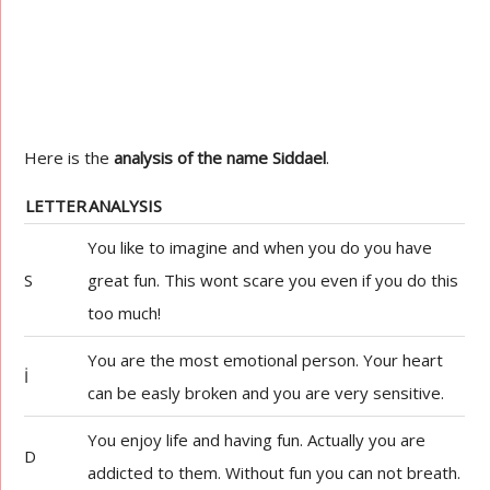
Here is the
analysis of the name Siddael
.
LETTER
ANALYSIS
You like to imagine and when you do you have
S
great fun. This wont scare you even if you do this
too much!
You are the most emotional person. Your heart
İ
can be easly broken and you are very sensitive.
You enjoy life and having fun. Actually you are
D
addicted to them. Without fun you can not breath.