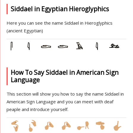
Siddael in Egyptian Hieroglyphics
Here you can see the name Siddael in Hieroglyphics
(ancient Egyptian)
How To Say Siddael in American Sign
Language
This section will show you how to say the name Siddael in
American Sign Language and you can meet with deaf
peaple and introduce yourself.