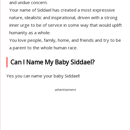
and undue concern.
Your name of Siddael has created a most expressive
nature, idealistic and inspirational, driven with a strong
inner urge to be of service in some way that would uplift
humanity as a whole.
You love people, family, home, and friends and try to be
a parent to the whole human race.
Can I Name My Baby Siddael?
Yes you can name your baby Siddael!
advertisement