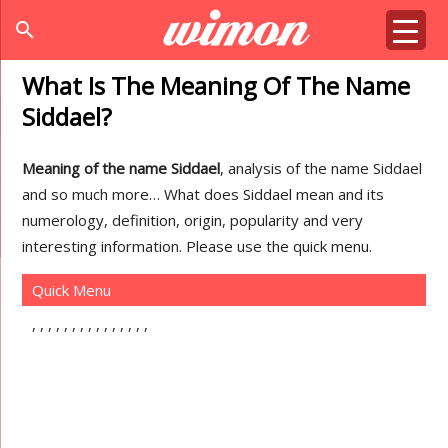
search
What Is The Meaning Of The Name
Siddael?
Meaning of the name Siddael
, analysis of the name Siddael
and so much more… What does Siddael mean and its
numerology, definition, origin, popularity and very
interesting information. Please use the quick menu.
Quick Menu