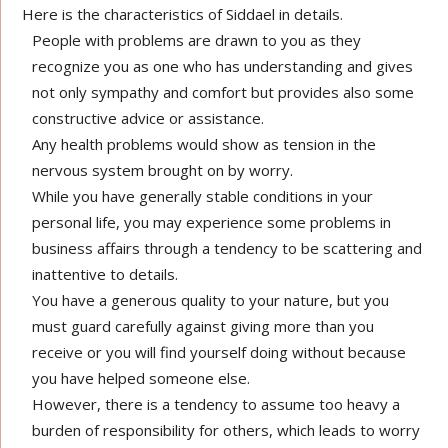
Here is the characteristics of Siddael in details.
People with problems are drawn to you as they
recognize you as one who has understanding and gives
not only sympathy and comfort but provides also some
constructive advice or assistance.
Any health problems would show as tension in the
nervous system brought on by worry.
While you have generally stable conditions in your
personal life, you may experience some problems in
business affairs through a tendency to be scattering and
inattentive to details.
You have a generous quality to your nature, but you
must guard carefully against giving more than you
receive or you will find yourself doing without because
you have helped someone else.
However, there is a tendency to assume too heavy a
burden of responsibility for others, which leads to worry