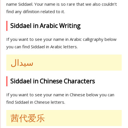
name Siddael. Your name is so rare that we also couldn’t
find any difinition related to it.
Siddael in Arabic Writing
If you want to see your name in Arabic calligraphy below
you can find Siddael in Arabic letters.
سيدال
Siddael in Chinese Characters
If you want to see your name in Chinese below you can
find Siddael in Chinese letters.
茜代爱乐