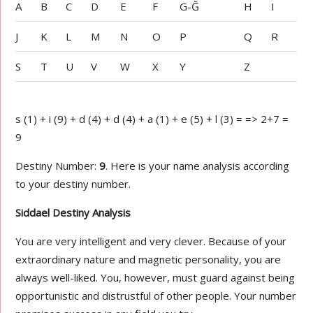
A
B
C
D
E
F
G-Ğ
H
I
J
K
L
M
N
O
P
Q
R
S
T
U
V
W
X
Y
Z
s (1) + i (9) + d (4) + d (4) + a (1) + e (5) + l (3) = => 2+7 =
9
Destiny Number:
9
. Here is your name analysis according
to your destiny number.
Siddael Destiny Analysis
You are very intelligent and very clever. Because of your
extraordinary nature and magnetic personality, you are
always well-liked. You, however, must guard against being
opportunistic and distrustful of other people. Your number