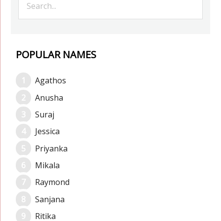
POPULAR NAMES
Agathos
Anusha
Suraj
Jessica
Priyanka
Mikala
Raymond
Sanjana
Ritika