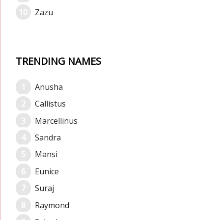
Zazu
TRENDING NAMES
Anusha
Callistus
Marcellinus
Sandra
Mansi
Eunice
Suraj
Raymond