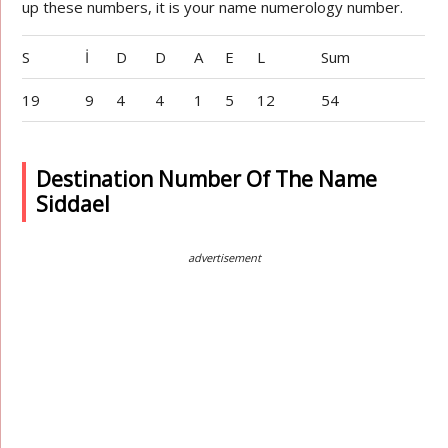
up these numbers, it is your name numerology number.
S
İ
D
D
A
E
L
Sum
19
9
4
4
1
5
12
54
Destination Number Of The Name
Siddael
advertisement