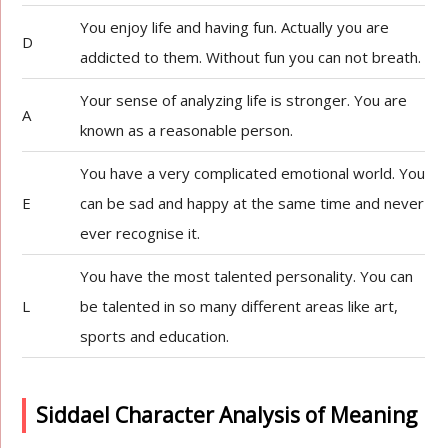
You enjoy life and having fun. Actually you are
D
addicted to them. Without fun you can not breath.
Your sense of analyzing life is stronger. You are
A
known as a reasonable person.
You have a very complicated emotional world. You
E
can be sad and happy at the same time and never
ever recognise it.
You have the most talented personality. You can
L
be talented in so many different areas like art,
sports and education.
Siddael Character Analysis of Meaning