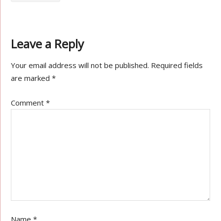
Leave a Reply
Your email address will not be published.
Required fields
are marked
*
Comment
*
Name
*