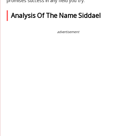
promises success in any field you try.
Analysis Of The Name Siddael
advertisement