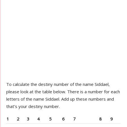
To calculate the destiny number of the name Siddael,
please look at the table below. There is a number for each
letters of the name Siddael. Add up these numbers and
that’s your destiny number.
1
2
3
4
5
6
7
8
9