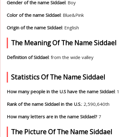
Gender of the name Siddael
: Boy
Color of the name Siddael
: Blue&Pink
Origin of the name Siddael
: English
The Meaning Of The Name Siddael
Definition of Siddael
: from the wide valley
Statistics Of The Name Siddael
How many people in the U.S have the name Siddael
: 1
Rank of the name Siddael in the U.S.
: 2,590,640th
How many letters are in the name Siddael?
7
The Picture Of The Name Siddael