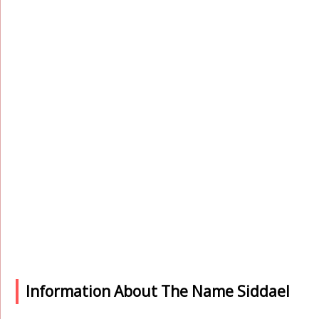
Information About The Name Siddael