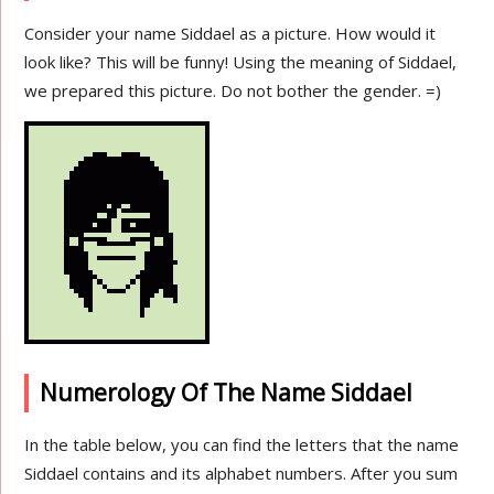
Consider your name Siddael as a picture. How would it
look like? This will be funny! Using the meaning of Siddael,
we prepared this picture. Do not bother the gender. =)
Numerology Of The Name Siddael
In the table below, you can find the letters that the name
Siddael contains and its alphabet numbers. After you sum