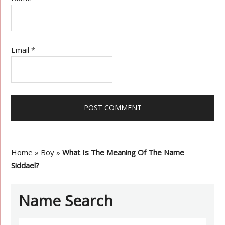
Email
*
Home
»
Boy
»
What Is The Meaning Of The Name
Siddael?
Name Search