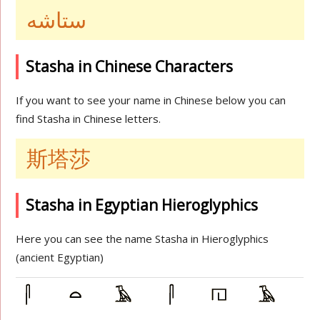
ستاشه
Stasha in Chinese Characters
If you want to see your name in Chinese below you can
find Stasha in Chinese letters.
斯塔莎
Stasha in Egyptian Hieroglyphics
Here you can see the name Stasha in Hieroglyphics
(ancient Egyptian)