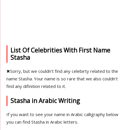
List Of Celebrities With First Name
Stasha
✖
Sorry, but we couldn’t find any celebirty related to the
name Stasha. Your name is so rare that we also couldn’t
find any difinition related to it.
Stasha in Arabic Writing
If you want to see your name in Arabic calligraphy below
you can find Stasha in Arabic letters.