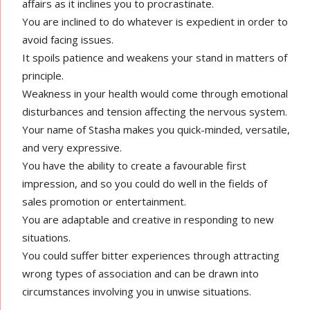
affairs as it inclines you to procrastinate.
You are inclined to do whatever is expedient in order to
avoid facing issues.
It spoils patience and weakens your stand in matters of
principle.
Weakness in your health would come through emotional
disturbances and tension affecting the nervous system.
Your name of Stasha makes you quick-minded, versatile,
and very expressive.
You have the ability to create a favourable first
impression, and so you could do well in the fields of
sales promotion or entertainment.
You are adaptable and creative in responding to new
situations.
You could suffer bitter experiences through attracting
wrong types of association and can be drawn into
circumstances involving you in unwise situations.