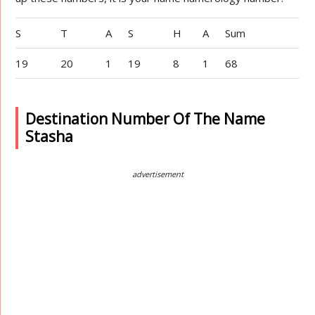
S
T
A
S
H
A
Sum
19
20
1
19
8
1
68
Destination Number Of The Name
Stasha
advertisement