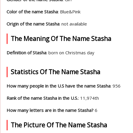
Color of the name Stasha
: Blue&Pink
Origin of the name Stasha
: not available
The Meaning Of The Name Stasha
Definition of Stasha
: born on Christmas day
Statistics Of The Name Stasha
How many people in the U.S have the name Stasha
: 956
Rank of the name Stasha in the U.S.
: 11,974th
How many letters are in the name Stasha?
6
The Picture Of The Name Stasha