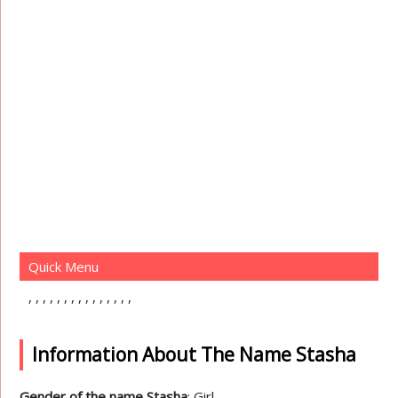
Quick Menu
Information About The Name Stasha
Gender of the name Stasha
: Girl