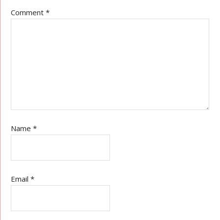
Comment
*
Name
*
Email
*