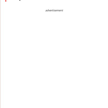
advertisement