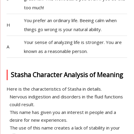
too much!
You prefer an ordinary life. Beeing calm when
H
things go wrong is your natural ability.
Your sense of analyzing life is stronger. You are
A
known as a reasonable person.
Stasha Character Analysis of Meaning
Here is the characteristics of Stasha in details.
Nervous indigestion and disorders in the fluid functions
could result.
This name has given you an interest in people and a
desire for new experiences.
The use of this name creates a lack of stability in your