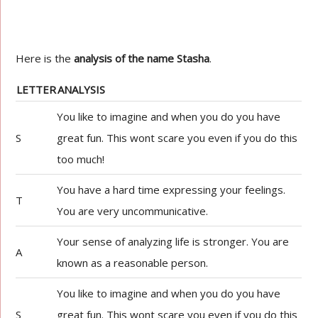
Here is the
analysis of the name Stasha
.
LETTER
ANALYSIS
You like to imagine and when you do you have
S
great fun. This wont scare you even if you do this
too much!
You have a hard time expressing your feelings.
T
You are very uncommunicative.
Your sense of analyzing life is stronger. You are
A
known as a reasonable person.
You like to imagine and when you do you have
S
great fun. This wont scare you even if you do this