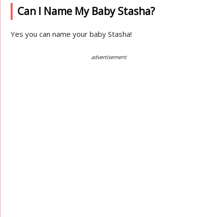
Can I Name My Baby Stasha?
Yes you can name your baby Stasha!
advertisement