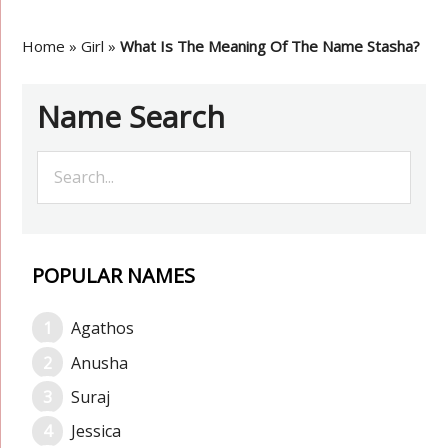
Home
»
Girl
»
What Is The Meaning Of The Name Stasha?
Name Search
POPULAR NAMES
Agathos
Anusha
Suraj
Jessica