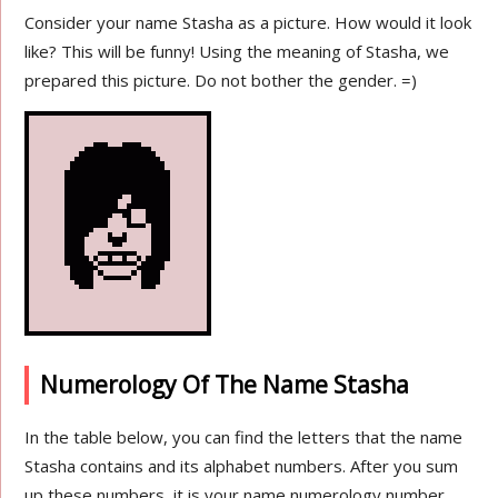
Consider your name Stasha as a picture. How would it look
like? This will be funny! Using the meaning of Stasha, we
prepared this picture. Do not bother the gender. =)
Numerology Of The Name Stasha
In the table below, you can find the letters that the name
Stasha contains and its alphabet numbers. After you sum
up these numbers, it is your name numerology number.