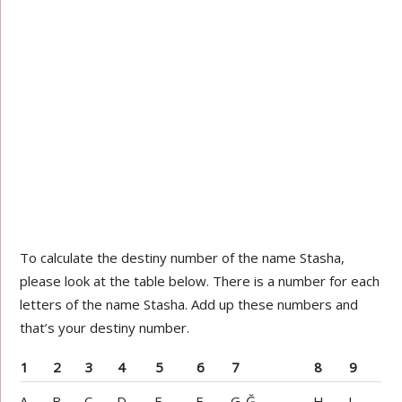
To calculate the destiny number of the name Stasha,
please look at the table below. There is a number for each
letters of the name Stasha. Add up these numbers and
that’s your destiny number.
1
2
3
4
5
6
7
8
9
A
B
C
D
E
F
G-Ğ
H
I