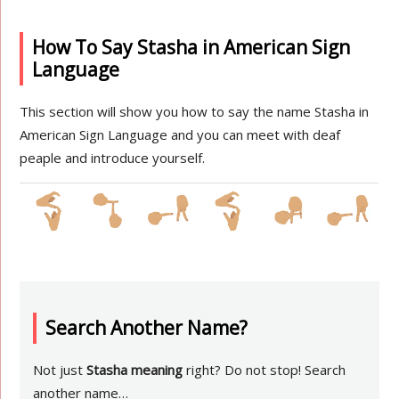
How To Say Stasha in American Sign
Language
This section will show you how to say the name Stasha in
American Sign Language and you can meet with deaf
peaple and introduce yourself.
Search Another Name?
Not just
Stasha meaning
right? Do not stop! Search
another name…