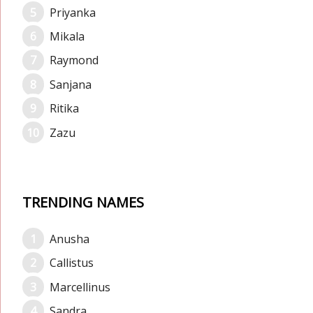
Priyanka
Mikala
Raymond
Sanjana
Ritika
Zazu
TRENDING NAMES
Anusha
Callistus
Marcellinus
Sandra