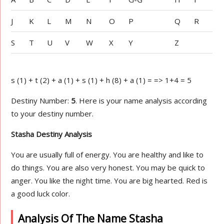
J
K
L
M
N
O
P
Q
R
S
T
U
V
W
X
Y
Z
s (1) + t (2) + a (1) + s (1) + h (8) + a (1) = => 1+4 = 5
Destiny Number:
5
. Here is your name analysis according
to your destiny number.
Stasha Destiny Analysis
You are usually full of energy. You are healthy and like to
do things. You are also very honest. You may be quick to
anger. You like the night time. You are big hearted. Red is
a good luck color.
Analysis Of The Name Stasha