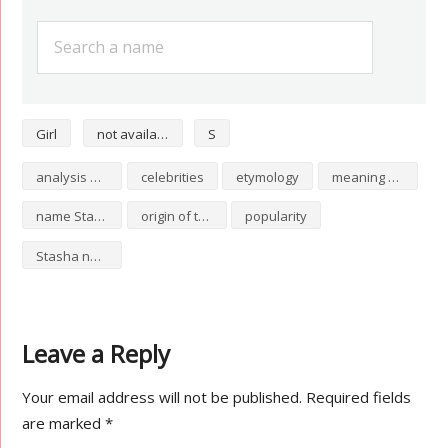
Girl
not available
S
analysis of Stasha
celebrities
etymology
meaning of Stasha
name Stasha
origin of the name Stasha
popularity
Stasha numerology
Leave a Reply
Your email address will not be published.
Required fields
are marked
*