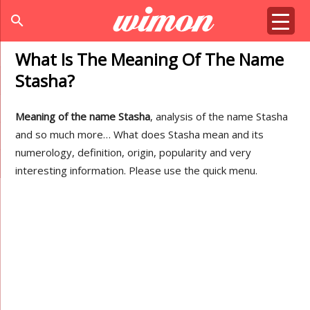
search
What Is The Meaning Of The Name
Stasha?
Meaning of the name Stasha
, analysis of the name Stasha
and so much more… What does Stasha mean and its
numerology, definition, origin, popularity and very
interesting information. Please use the quick menu.