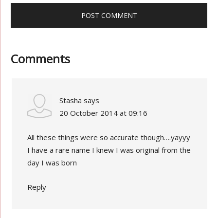
Comments
Stasha
says
20 October 2014 at 09:16
All these things were so accurate though….yayyy
I have a rare name I knew I was original from the
day I was born
Reply