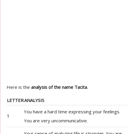
Here is the
analysis of the name Tacita
.
LETTER
ANALYSIS
You have a hard time expressing your feelings.
T
You are very uncommunicative.
Your sense of analyzing life is stronger. You are