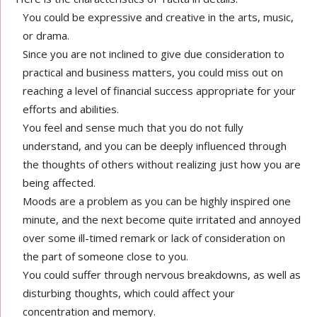
You could be expressive and creative in the arts, music,
or drama.
Since you are not inclined to give due consideration to
practical and business matters, you could miss out on
reaching a level of financial success appropriate for your
efforts and abilities.
You feel and sense much that you do not fully
understand, and you can be deeply influenced through
the thoughts of others without realizing just how you are
being affected.
Moods are a problem as you can be highly inspired one
minute, and the next become quite irritated and annoyed
over some ill-timed remark or lack of consideration on
the part of someone close to you.
You could suffer through nervous breakdowns, as well as
disturbing thoughts, which could affect your
concentration and memory.