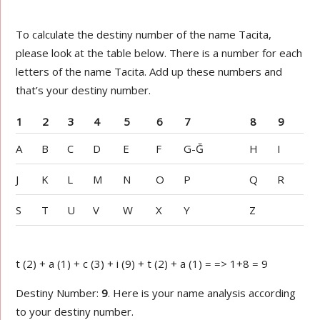
To calculate the destiny number of the name Tacita,
please look at the table below. There is a number for each
letters of the name Tacita. Add up these numbers and
that’s your destiny number.
1
2
3
4
5
6
7
8
9
A
B
C
D
E
F
G-Ğ
H
I
J
K
L
M
N
O
P
Q
R
S
T
U
V
W
X
Y
Z
t (2) + a (1) + c (3) + i (9) + t (2) + a (1) = => 1+8 = 9
Destiny Number:
9
. Here is your name analysis according
to your destiny number.