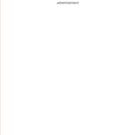
advertisement