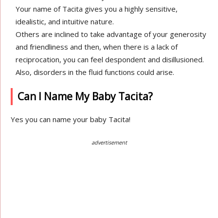
Your name of Tacita gives you a highly sensitive,
idealistic, and intuitive nature.
Others are inclined to take advantage of your generosity
and friendliness and then, when there is a lack of
reciprocation, you can feel despondent and disillusioned.
Also, disorders in the fluid functions could arise.
Can I Name My Baby Tacita?
Yes you can name your baby Tacita!
advertisement