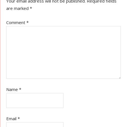
Your email address will not be published.
Required fields
are marked
*
Comment
*
Name
*
Email
*