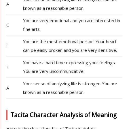
A
known as a reasonable person.
You are very emotional and you are interested in
C
fine arts.
You are the most emotional person. Your heart
İ
can be easly broken and you are very sensitive.
You have a hard time expressing your feelings.
T
You are very uncommunicative.
Your sense of analyzing life is stronger. You are
A
known as a reasonable person.
Tacita Character Analysis of Meaning
Here is the characteristics of Tacita in details.