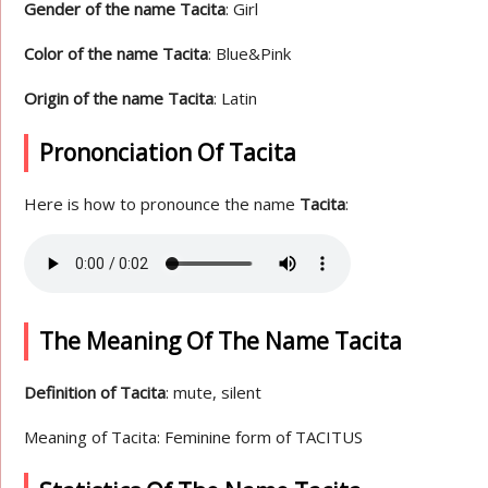
Gender of the name Tacita
: Girl
Color of the name Tacita
: Blue&Pink
Origin of the name Tacita
: Latin
Prononciation Of Tacita
Here is how to pronounce the name
Tacita
:
The Meaning Of The Name Tacita
Definition of Tacita
: mute, silent
Meaning of Tacita: Feminine form of TACITUS