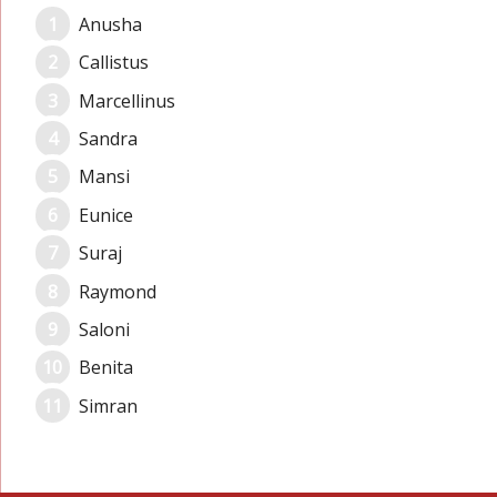
Anusha
Callistus
Marcellinus
Sandra
Mansi
Eunice
Suraj
Raymond
Saloni
Benita
Simran