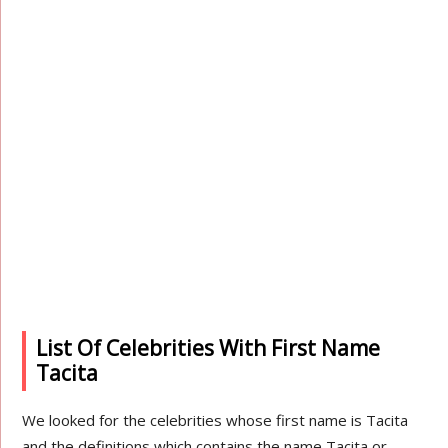
List Of Celebrities With First Name
Tacita
We looked for the celebrities whose first name is Tacita
and the definitions which contains the name Tacita or