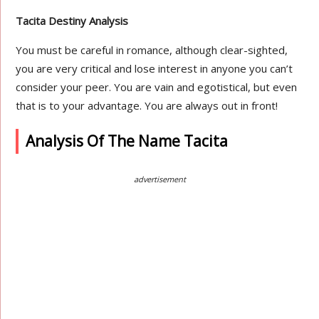
Tacita Destiny Analysis
You must be careful in romance, although clear-sighted,
you are very critical and lose interest in anyone you can’t
consider your peer. You are vain and egotistical, but even
that is to your advantage. You are always out in front!
Analysis Of The Name Tacita
advertisement