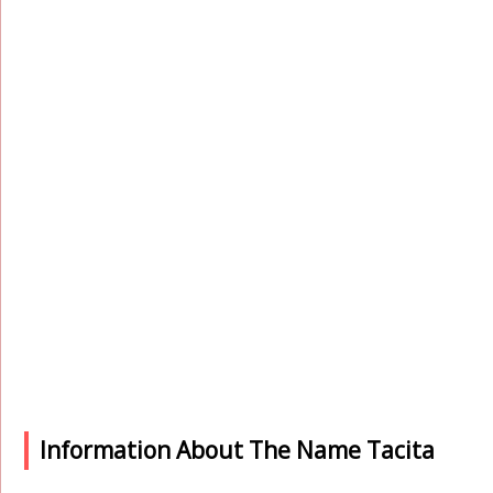
Information About The Name Tacita