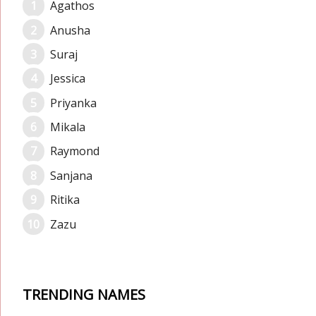
Agathos
Anusha
Suraj
Jessica
Priyanka
Mikala
Raymond
Sanjana
Ritika
Zazu
TRENDING NAMES