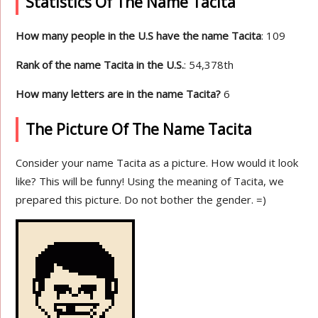
Statistics Of The Name Tacita
How many people in the U.S have the name Tacita
: 109
Rank of the name Tacita in the U.S.
: 54,378th
How many letters are in the name Tacita?
6
The Picture Of The Name Tacita
Consider your name Tacita as a picture. How would it look
like? This will be funny! Using the meaning of Tacita, we
prepared this picture. Do not bother the gender. =)