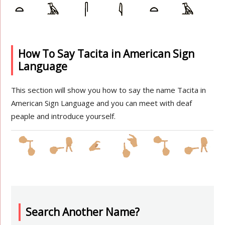
How To Say Tacita in American Sign
Language
This section will show you how to say the name Tacita in
American Sign Language and you can meet with deaf
peaple and introduce yourself.
Search Another Name?