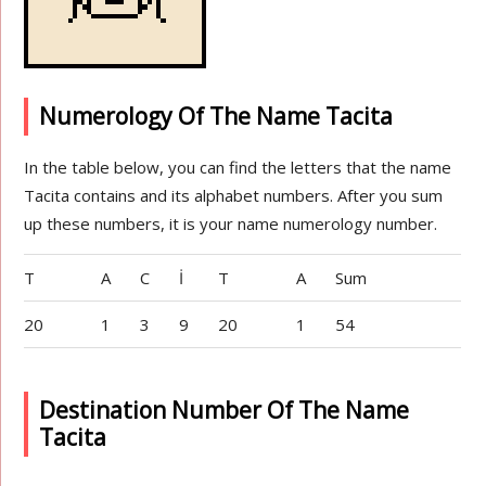
Numerology Of The Name Tacita
In the table below, you can find the letters that the name
Tacita contains and its alphabet numbers. After you sum
up these numbers, it is your name numerology number.
T
A
C
İ
T
A
Sum
20
1
3
9
20
1
54
Destination Number Of The Name
Tacita