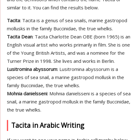
similar to it. You can find the results below.
Tacita
: Tacita is a genus of sea snails, marine gastropod
mollusks in the family Buccinidae, the true whelks.
Tacita Dean
: Tacita Charlotte Dean OBE (born 1965) is an
English visual artist who works primarily in film. She is one
of the Young British Artists, and was a nominee for the
Turner Prize in 1998. She lives and works in Berlin.
Lusitromina abyssorum
: Lusitromina abyssorum is a
species of sea snail, a marine gastropod mollusk in the
family Buccinidae, the true whelks.
Mohnia danielsseni
: Mohnia danielsseni is a species of sea
snail, a marine gastropod mollusk in the family Buccinidae,
the true whelks.
Tacita in Arabic Writing