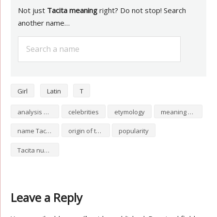
Not just
Tacita meaning
right? Do not stop! Search
another name…
Girl
Latin
T
analysis of Tacita
celebrities
etymology
meaning of Tacita
name Tacita
origin of the name Tacita
popularity
Tacita numerology
Leave a Reply