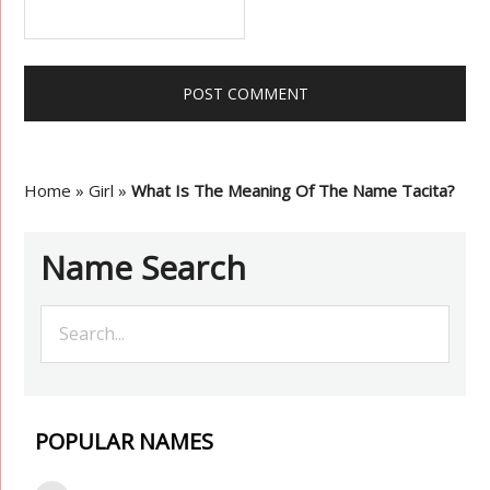
Home
»
Girl
»
What Is The Meaning Of The Name Tacita?
Name Search
POPULAR NAMES