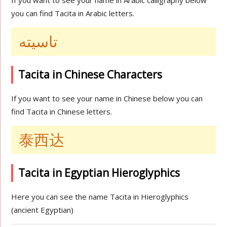
If you want to see your name in Arabic calligraphy below
you can find Tacita in Arabic letters.
تاسيته
Tacita in Chinese Characters
If you want to see your name in Chinese below you can
find Tacita in Chinese letters.
泰西达
Tacita in Egyptian Hieroglyphics
Here you can see the name Tacita in Hieroglyphics
(ancient Egyptian)