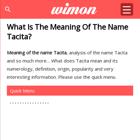
search
What Is The Meaning Of The Name
Tacita?
Meaning of the name Tacita
, analysis of the name Tacita
and so much more… What does Tacita mean and its
numerology, definition, origin, popularity and very
interesting information. Please use the quick menu.
Quick Menu