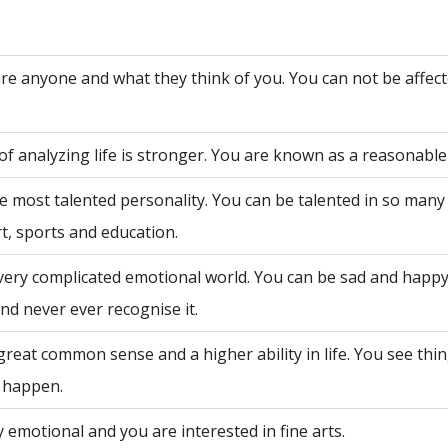
are anyone and what they think of you. You can not be affec
of analyzing life is stronger. You are known as a reasonable
e most talented personality. You can be talented in so many 
rt, sports and education.
very complicated emotional world. You can be sad and happy
nd never ever recognise it.
great common sense and a higher ability in life. You see th
 happen.
 emotional and you are interested in fine arts.