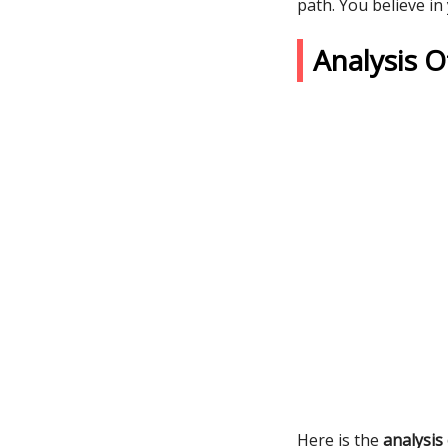
path. You believe in
Analysis 
Here is the
analysis