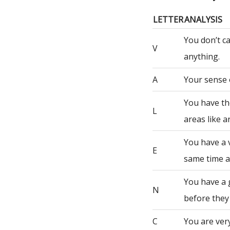
LETTER
ANALYSIS
You don’t c
V
anything.
A
Your sense 
You have th
L
areas like a
You have a 
E
same time a
You have a 
N
before they
C
You are very