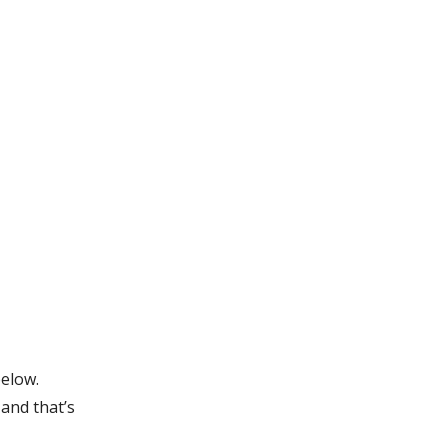
below.
and that’s