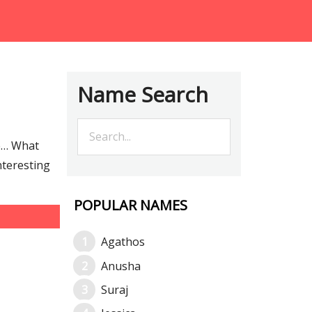
Name Search
re… What
nteresting
POPULAR NAMES
Agathos
Anusha
Suraj