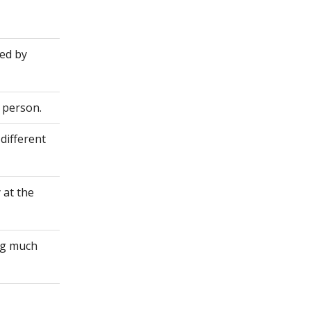
ted by
 person.
different
 at the
ing much