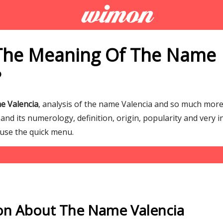
The Meaning Of The Name
?
e Valencia
, analysis of the name Valencia and so much mo
nd its numerology, definition, origin, popularity and very i
 use the quick menu.
on About The Name Valencia