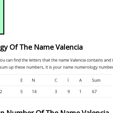
y Of The Name Valencia
you can find the letters that the name Valencia contains and 
 sum up these numbers, it is your name numerology number
E
N
C
İ
A
Sum
2
5
14
3
9
1
67
on Number Of The Name Valencia