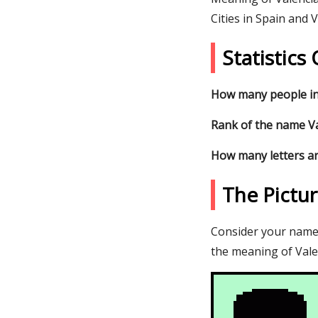
Cities in Spain and 
Statistics
How many people in
Rank of the name Val
How many letters ar
The Pictu
Consider your name V
the meaning of Valen