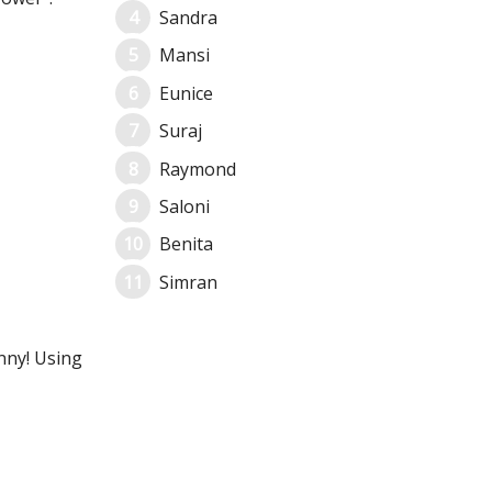
Sandra
Mansi
Eunice
Suraj
Raymond
Saloni
Benita
Simran
unny! Using