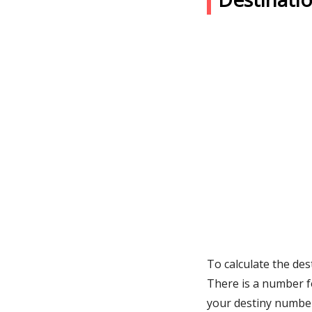
To calculate the des
There is a number f
your destiny numbe