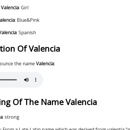
 Valencia
: Girl
alencia
: Blue&Pink
Valencia
: Spanish
tion Of Valencia
nounce the name
Valencia
:
ng Of The Name Valencia
ia
: strong
: From a Late Latin name which was derived from valentia “