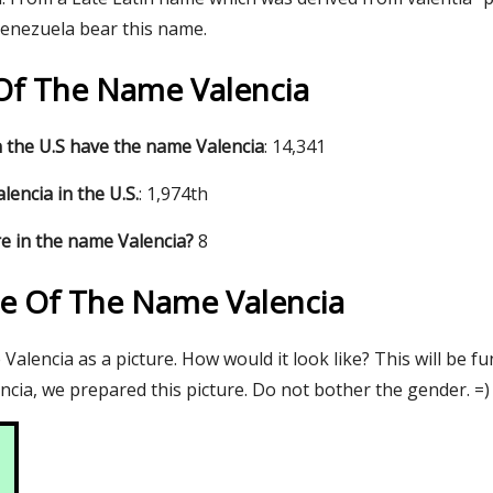
Venezuela bear this name.
 Of The Name Valencia
 the U.S have the name Valencia
: 14,341
encia in the U.S.
: 1,974th
e in the name Valencia?
8
re Of The Name Valencia
alencia as a picture. How would it look like? This will be f
cia, we prepared this picture. Do not bother the gender. =)