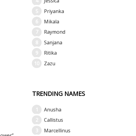
Jessica
Priyanka
Mikala
Raymond
Sanjana
Ritika
Zazu
TRENDING NAMES
Anusha
Callistus
Marcellinus
power”.