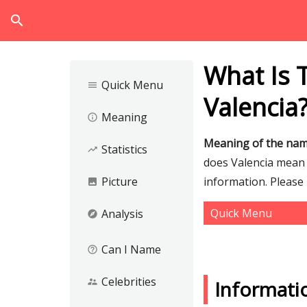
search
What Is 
Quick Menu
menu
Valencia
Meaning
info_outline
Meaning of the nam
Statistics
trending_up
does Valencia mean a
Picture
information. Please
image
Quick Menu
Analysis
explore
Can I Name
help_outline
Celebrities
supervisor_account
Informati