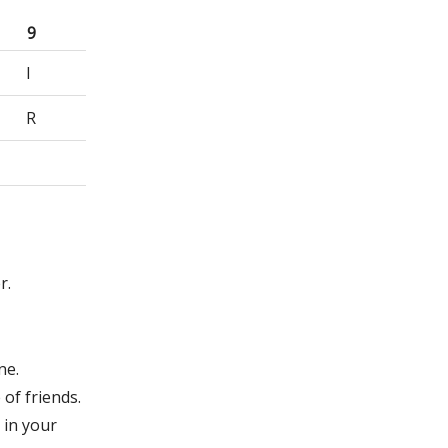
9
I
R
r.
ne.
of friends.
 in your