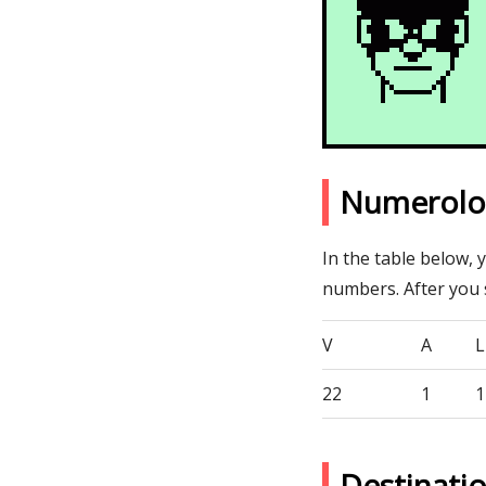
Numerolog
In the table below, 
numbers. After you
V
A
L
22
1
1
Destinati