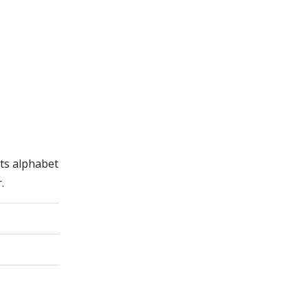
its alphabet
.