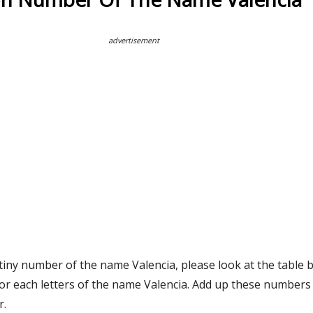
advertisement
tiny number of the name Valencia, please look at the table 
or each letters of the name Valencia. Add up these numbers 
r.