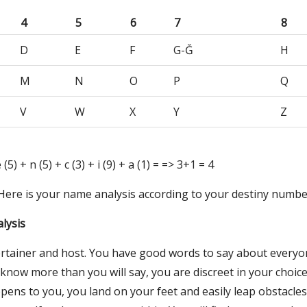
4
5
6
7
8
D
E
F
G-Ğ
H
M
N
O
P
Q
V
W
X
Y
Z
e (5) + n (5) + c (3) + i (9) + a (1) = => 3+1 = 4
 Here is your name analysis according to your destiny numbe
lysis
rtainer and host. You have good words to say about everyo
now more than you will say, you are discreet in your choice 
ens to you, you land on your feet and easily leap obstacles