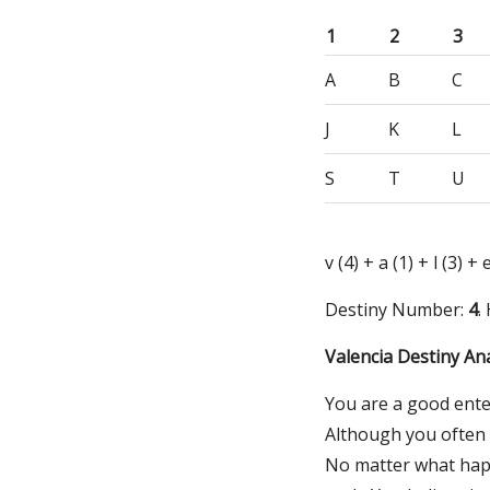
1
2
3
A
B
C
J
K
L
S
T
U
v (4) + a (1) + l (3) + 
Destiny Number:
4
.
Valencia Destiny Ana
You are a good ente
Although you often k
No matter what happ