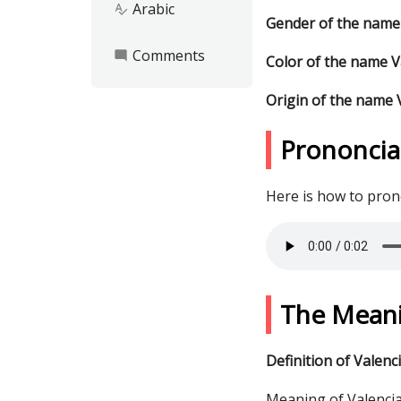
Arabic
spellcheck
Gender of the name
Comments
mode_comment
Color of the name V
Origin of the name 
Prononcia
Here is how to pro
The Meani
Definition of Valenc
Meaning of Valencia