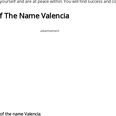
 yourself and are at peace within. You will find success and 
Of The Name Valencia
advertisement
 of the name Valencia
.