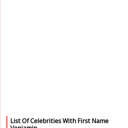
List Of Celebrities With First Name