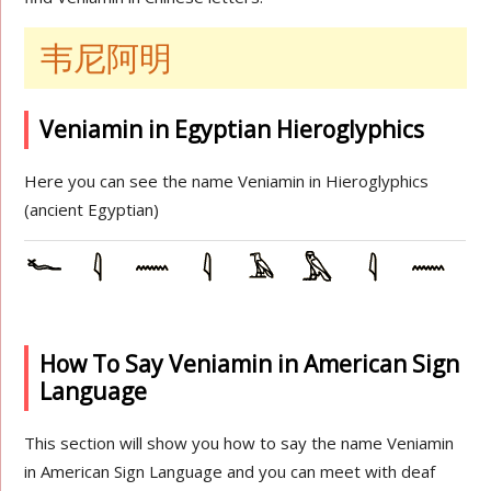
韦尼阿明
Veniamin in Egyptian Hieroglyphics
Here you can see the name Veniamin in Hieroglyphics
(ancient Egyptian)
How To Say Veniamin in American Sign
Language
This section will show you how to say the name Veniamin
in American Sign Language and you can meet with deaf