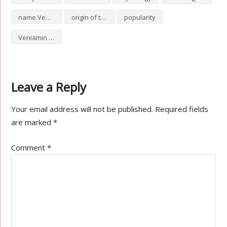
name Veniamin
origin of the name Veniamin
popularity
Veniamin numerology
Leave a Reply
Your email address will not be published.
Required fields
are marked
*
Comment
*