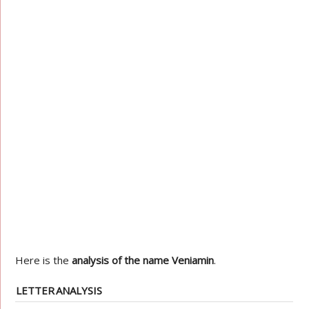
Here is the
analysis of the name Veniamin
.
LETTER
ANALYSIS