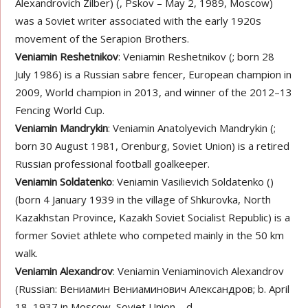
Alexandrovich Zilber) (, Pskov – May 2, 1989, Moscow)
was a Soviet writer associated with the early 1920s
movement of the Serapion Brothers.
Veniamin Reshetnikov
: Veniamin Reshetnikov (; born 28
July 1986) is a Russian sabre fencer, European champion in
2009, World champion in 2013, and winner of the 2012–13
Fencing World Cup.
Veniamin Mandrykin
: Veniamin Anatolyevich Mandrykin (;
born 30 August 1981, Orenburg, Soviet Union) is a retired
Russian professional football goalkeeper.
Veniamin Soldatenko
: Veniamin Vasilievich Soldatenko ()
(born 4 January 1939 in the village of Shkurovka, North
Kazakhstan Province, Kazakh Soviet Socialist Republic) is a
former Soviet athlete who competed mainly in the 50 km
walk.
Veniamin Alexandrov
: Veniamin Veniaminovich Alexandrov
(Russian: Вениамин Вениаминович Александров; b. April
18, 1937 in Moscow, Soviet Union – d.