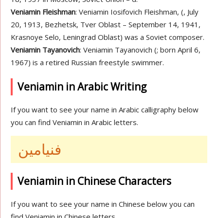
Veniamin Fleishman
: Veniamin Iosifovich Fleishman, (, July
20, 1913, Bezhetsk, Tver Oblast – September 14, 1941,
Krasnoye Selo, Leningrad Oblast) was a Soviet composer.
Veniamin Tayanovich
: Veniamin Tayanovich (; born April 6,
1967) is a retired Russian freestyle swimmer.
Veniamin in Arabic Writing
If you want to see your name in Arabic calligraphy below
you can find Veniamin in Arabic letters.
فنيامين
Veniamin in Chinese Characters
If you want to see your name in Chinese below you can
find Veniamin in Chinese letters.