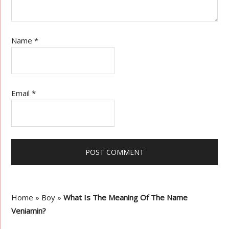
Name
*
Email
*
Home
»
Boy
»
What Is The Meaning Of The Name
Veniamin?