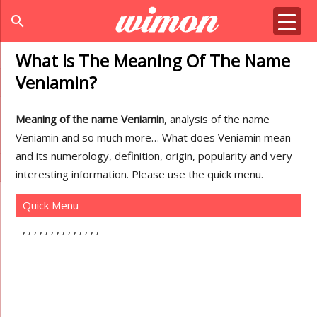
search
What Is The Meaning Of The Name
Veniamin?
Meaning of the name Veniamin
, analysis of the name
Veniamin and so much more… What does Veniamin mean
and its numerology, definition, origin, popularity and very
interesting information. Please use the quick menu.
Quick Menu