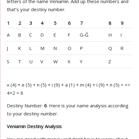
letters of the name Veniamin. Add up these numbers and
that’s your destiny number.
1
2
3
4
5
6
7
8
9
A
B
C
D
E
F
G-Ğ
H
I
J
K
L
M
N
O
P
Q
R
S
T
U
V
W
X
Y
Z
v (4) + e (5) + n (5) + i (9) + a (1) + m (4) + i (9) + n (5) = =>
4+2 = 6
Destiny Number:
6
. Here is your name analysis according
to your destiny number.
Veniamin Destiny Analysis