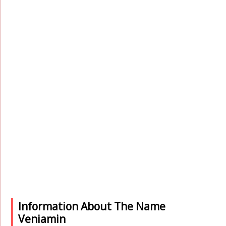
Information About The Name
Veniamin