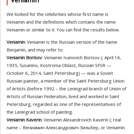
Veniamin
We looked for the celebrities whose first name is
Veniamin and the definitions which contains the name
Veniamin or similar to it. You can find the results below.
Veniamin
: Veniamin is the Russian version of the name
Benjamin, and may refer to:
Veniamin Borisov
: Veniamin Ivanovich Borisov (; April 16,
1935, Susanino, Kostroma Oblast, Russian SFSR —
October 6, 2014, Saint Petersburg) — was a Soviet
Russian painter, a member of the Saint Petersburg Union
of Artists (before 1992 – the Leningrad branch of Union of
Artists of Russian Federation, lived and worked in Saint
Petersburg, regarded as one of the representatives of
the Leningrad school of painting.
Veniamin Kaverin
: Veniamin Alexandrovich Kaverin (; real
name – Вениамин Александрович Зильбер, or Veniamin