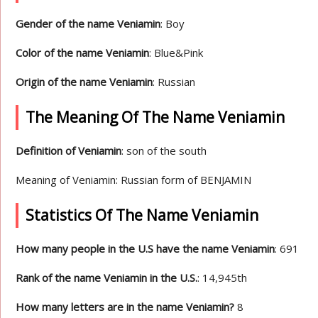
Gender of the name Veniamin
: Boy
Color of the name Veniamin
: Blue&Pink
Origin of the name Veniamin
: Russian
The Meaning Of The Name Veniamin
Definition of Veniamin
: son of the south
Meaning of Veniamin: Russian form of BENJAMIN
Statistics Of The Name Veniamin
How many people in the U.S have the name Veniamin
: 691
Rank of the name Veniamin in the U.S.
: 14,945th
How many letters are in the name Veniamin?
8