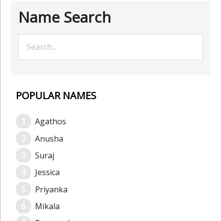
Name Search
POPULAR NAMES
Agathos
Anusha
Suraj
Jessica
Priyanka
Mikala