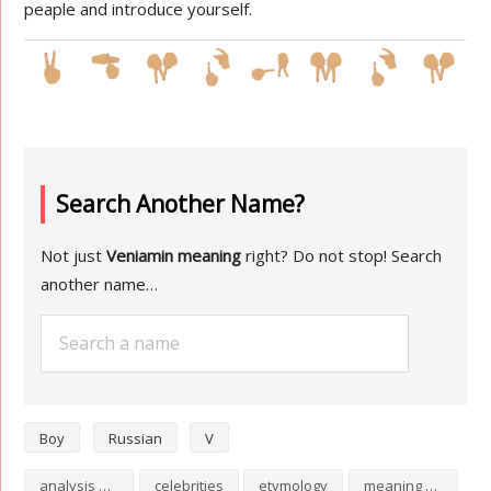
peaple and introduce yourself.
Search Another Name?
Not just
Veniamin meaning
right? Do not stop! Search
another name…
Boy
Russian
V
analysis of Veniamin
celebrities
etymology
meaning of Veniamin