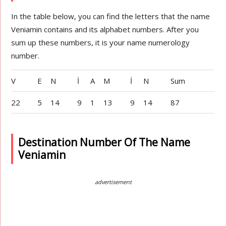
In the table below, you can find the letters that the name
Veniamin contains and its alphabet numbers. After you
sum up these numbers, it is your name numerology
number.
V
E
N
İ
A
M
İ
N
Sum
22
5
14
9
1
13
9
14
87
Destination Number Of The Name
Veniamin
advertisement