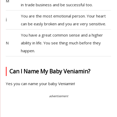
M
in trade business and be successful too.
You are the most emotional person. Your heart
İ
can be easly broken and you are very sensitive.
You have a great common sense and a higher
N
ability in life. You see thing much before they
happen.
Can I Name My Baby Veniamin?
Yes you can name your baby Veniamin!
advertisement