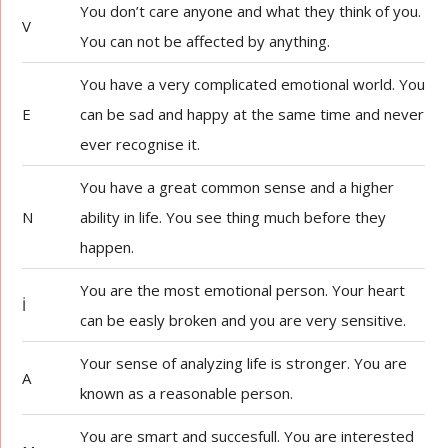
You don’t care anyone and what they think of you.
V
You can not be affected by anything.
You have a very complicated emotional world. You
E
can be sad and happy at the same time and never
ever recognise it.
You have a great common sense and a higher
N
ability in life. You see thing much before they
happen.
You are the most emotional person. Your heart
İ
can be easly broken and you are very sensitive.
Your sense of analyzing life is stronger. You are
A
known as a reasonable person.
You are smart and succesfull. You are interested