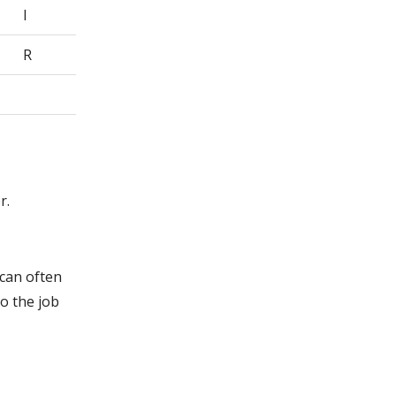
I
R
r.
 can often
o the job