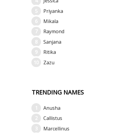
Jessica
Priyanka
Mikala
Raymond
Sanjana
Ritika
Zazu
TRENDING NAMES
Anusha
Callistus
Marcellinus