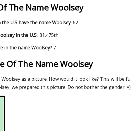
s Of The Name Woolsey
 the U.S have the name Woolsey
: 62
olsey in the U.S.
: 81,475th
re in the name Woolsey?
7
re Of The Name Woolsey
oolsey as a picture. How would it look like? This will be f
sey, we prepared this picture. Do not bother the gender. =)