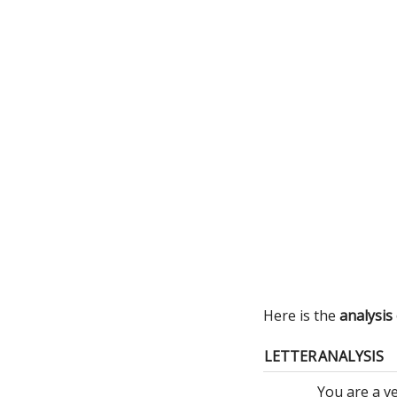
Here is the
analysis
LETTER
ANALYSIS
You are a v