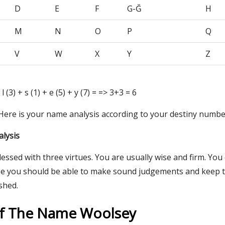
D
E
F
G-Ğ
H
M
N
O
P
Q
V
W
X
Y
Z
 l (3) + s (1) + e (5) + y (7) = => 3+3 = 6
 Here is your name analysis according to your destiny numbe
lysis
lessed with three virtues. You are usually wise and firm. You
e you should be able to make sound judgements and keep t
ished.
Of The Name Woolsey