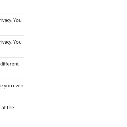
rivacy. You
rivacy. You
different
re you even
 at the