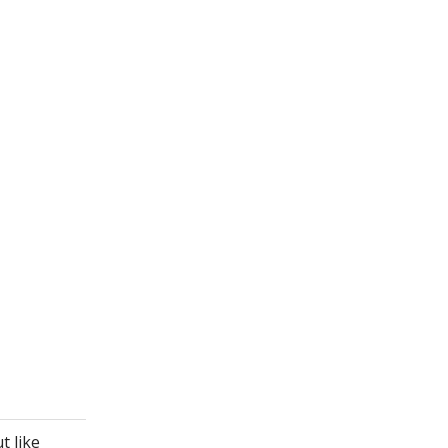
t like