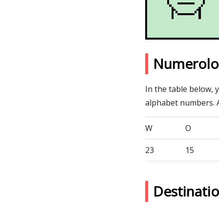
Numerolo
In the table below, 
alphabet numbers. 
W
O
23
15
Destinat