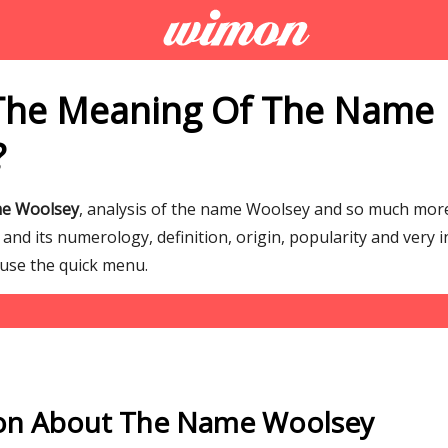
The Meaning Of The Name
?
me Woolsey
, analysis of the name Woolsey and so much mo
nd its numerology, definition, origin, popularity and very i
 use the quick menu.
on About The Name Woolsey