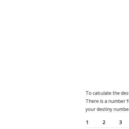
To calculate the de
There is a number f
your destiny numbe
1
2
3