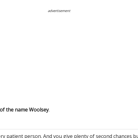
advertisement
 of the name Woolsey
.
ery patient person. And you give plenty of second chances bu