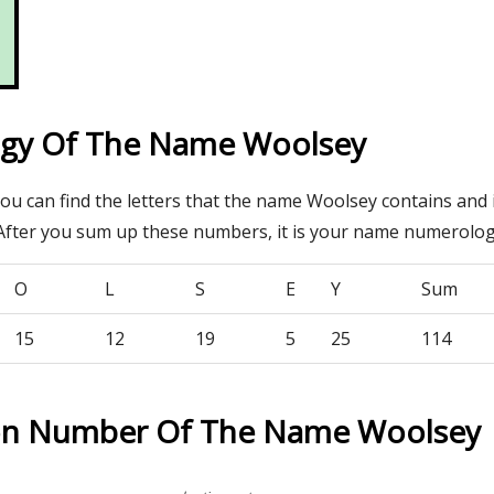
gy Of The Name Woolsey
you can find the letters that the name Woolsey contains and 
After you sum up these numbers, it is your name numerolo
O
L
S
E
Y
Sum
15
12
19
5
25
114
ion Number Of The Name Woolsey