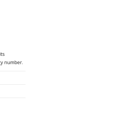
its
gy number.