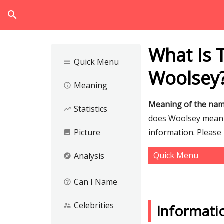
search
What Is 
Quick Menu
menu
Woolsey
Meaning
info_outline
Meaning of the na
Statistics
trending_up
does Woolsey mean a
Picture
information. Please
image
Quick Menu
Analysis
explore
Can I Name
help_outline
Celebrities
supervisor_account
Informati