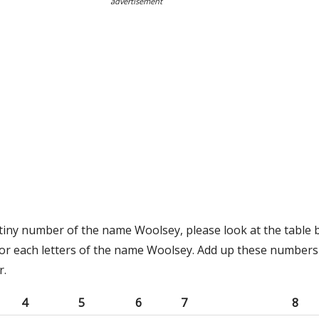
advertisement
stiny number of the name Woolsey, please look at the table 
or each letters of the name Woolsey. Add up these numbers 
r.
4
5
6
7
8