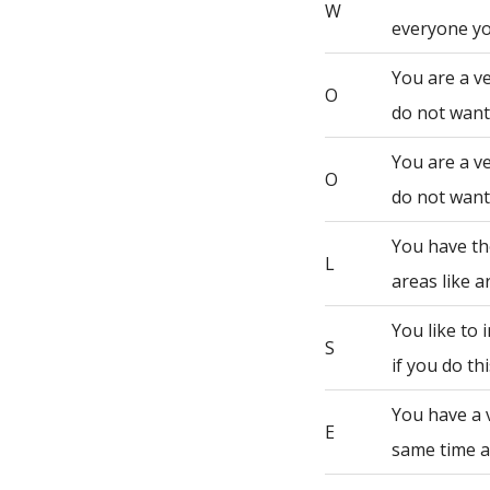
W
everyone yo
You are a ve
O
do not want 
You are a ve
O
do not want 
You have th
L
areas like a
You like to
S
if you do th
You have a 
E
same time a