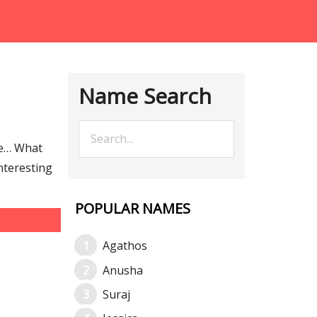
Name Search
re… What
nteresting
POPULAR NAMES
Agathos
Anusha
Suraj