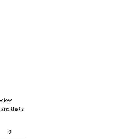
below.
and that’s
9