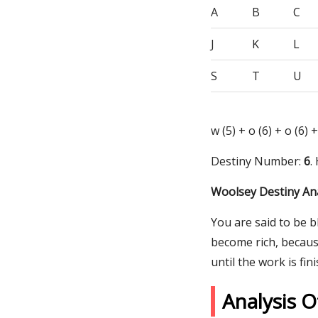
A
B
C
J
K
L
S
T
U
w (5) + o (6) + o (6) +
Destiny Number:
6
.
Woolsey Destiny Ana
You are said to be b
become rich, becaus
until the work is fin
Analysis 