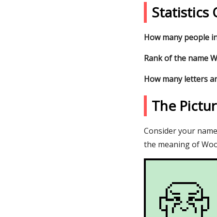
Statistic
How many people in
Rank of the name Wo
How many letters a
The Pictu
Consider your name W
the meaning of Wool