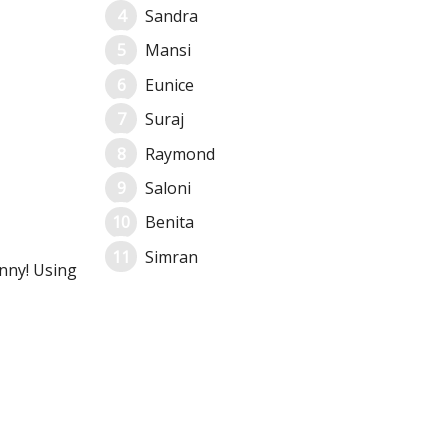
Sandra
Mansi
Eunice
Suraj
Raymond
Saloni
Benita
Simran
unny! Using