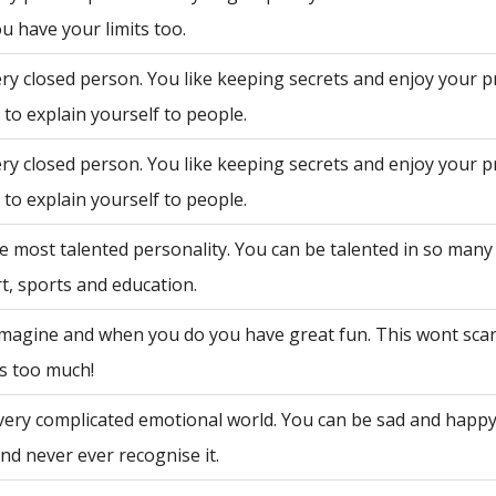
u have your limits too.
ry closed person. You like keeping secrets and enjoy your p
to explain yourself to people.
ry closed person. You like keeping secrets and enjoy your p
to explain yourself to people.
e most talented personality. You can be talented in so many 
rt, sports and education.
 imagine and when you do you have great fun. This wont sca
is too much!
very complicated emotional world. You can be sad and happy
nd never ever recognise it.