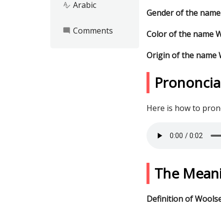
Arabic
spellcheck
Gender of the name
Comments
mode_comment
Color of the name 
Origin of the name
Prononcia
Here is how to pro
The Mean
Definition of Wools