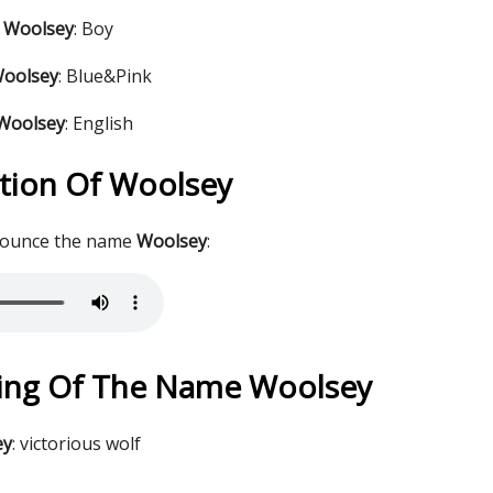
 Woolsey
: Boy
Woolsey
: Blue&Pink
 Woolsey
: English
tion Of Woolsey
nounce the name
Woolsey
:
ing Of The Name Woolsey
ey
: victorious wolf