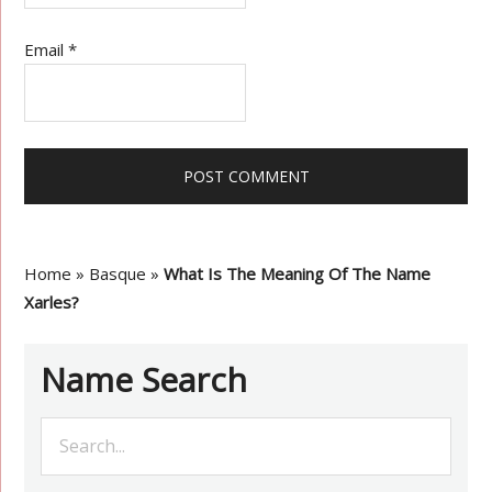
Email
*
Home
»
Basque
»
What Is The Meaning Of The Name
Xarles?
Name Search