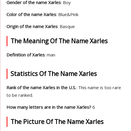
Gender of the name Xarles
: Boy
Color of the name Xarles
: Blue&Pink
Origin of the name Xarles
: Basque
The Meaning Of The Name Xarles
Definition of Xarles
: man
Statistics Of The Name Xarles
Rank of the name Xarles in the U.S.
: This name is too rare
to be ranked.
How many letters are in the name Xarles?
6
The Picture Of The Name Xarles