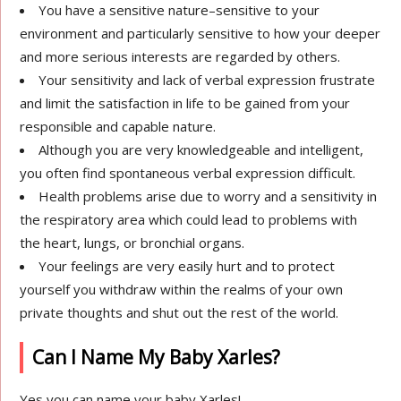
You have a sensitive nature–sensitive to your
environment and particularly sensitive to how your deeper
and more serious interests are regarded by others.
Your sensitivity and lack of verbal expression frustrate
and limit the satisfaction in life to be gained from your
responsible and capable nature.
Although you are very knowledgeable and intelligent,
you often find spontaneous verbal expression difficult.
Health problems arise due to worry and a sensitivity in
the respiratory area which could lead to problems with
the heart, lungs, or bronchial organs.
Your feelings are very easily hurt and to protect
yourself you withdraw within the realms of your own
private thoughts and shut out the rest of the world.
Can I Name My Baby Xarles?
Yes you can name your baby Xarles!