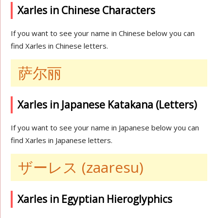
Xarles in Chinese Characters
If you want to see your name in Chinese below you can
find Xarles in Chinese letters.
萨尔丽
Xarles in Japanese Katakana (Letters)
If you want to see your name in Japanese below you can
find Xarles in Japanese letters.
ザーレス (zaaresu)
Xarles in Egyptian Hieroglyphics