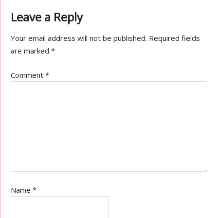
Leave a Reply
Your email address will not be published.
Required fields
are marked
*
Comment
*
Name
*