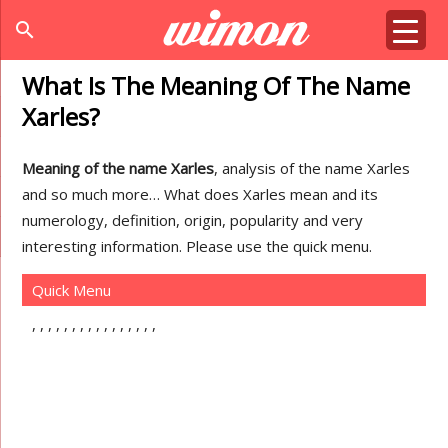
search
What Is The Meaning Of The Name
Xarles?
Meaning of the name Xarles
, analysis of the name Xarles
and so much more… What does Xarles mean and its
numerology, definition, origin, popularity and very
interesting information. Please use the quick menu.
Quick Menu