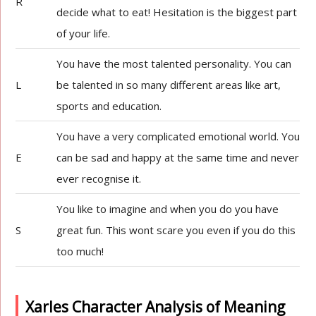
R
decide what to eat! Hesitation is the biggest part
of your life.
You have the most talented personality. You can
L
be talented in so many different areas like art,
sports and education.
You have a very complicated emotional world. You
E
can be sad and happy at the same time and never
ever recognise it.
You like to imagine and when you do you have
S
great fun. This wont scare you even if you do this
too much!
Xarles Character Analysis of Meaning