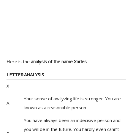
Here is the
analysis of the name Xarles
.
LETTER
ANALYSIS
X
Your sense of analyzing life is stronger. You are
A
known as a reasonable person.
You have always been an indecisive person and
you will be in the future. You hardly even cann’t