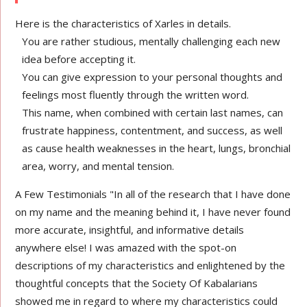
Here is the characteristics of Xarles in details.
You are rather studious, mentally challenging each new
idea before accepting it.
You can give expression to your personal thoughts and
feelings most fluently through the written word.
This name, when combined with certain last names, can
frustrate happiness, contentment, and success, as well
as cause health weaknesses in the heart, lungs, bronchial
area, worry, and mental tension.
A Few Testimonials "In all of the research that I have done
on my name and the meaning behind it, I have never found
more accurate, insightful, and informative details
anywhere else! I was amazed with the spot-on
descriptions of my characteristics and enlightened by the
thoughtful concepts that the Society Of Kabalarians
showed me in regard to where my characteristics could