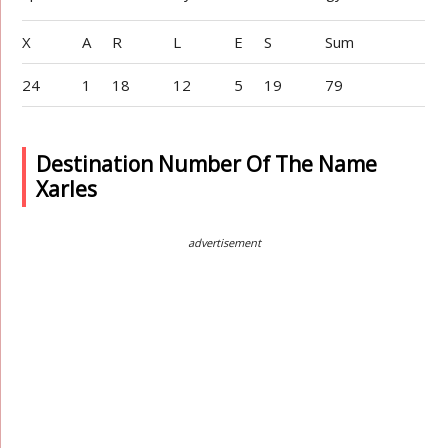
X
A
R
L
E
S
Sum
24
1
18
12
5
19
79
Destination Number Of The Name
Xarles
advertisement