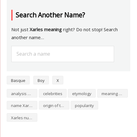
Search Another Name?
Not just
Xarles meaning
right? Do not stop! Search
another name…
Basque
Boy
X
analysis of Xarles
celebrities
etymology
meaning of Xarles
name Xarles
origin of the name Xarles
popularity
Xarles numerology