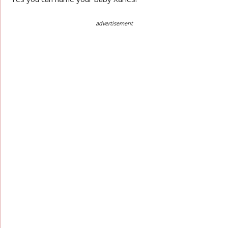
advertisement