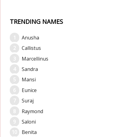
TRENDING NAMES
Anusha
Callistus
Marcellinus
Sandra
Mansi
Eunice
Suraj
Raymond
Saloni
Benita