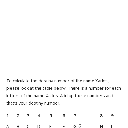
To calculate the destiny number of the name Xarles,
please look at the table below. There is a number for each
letters of the name Xarles. Add up these numbers and
that’s your destiny number.
1
2
3
4
5
6
7
8
9
A
B
C
D
E
F
G-Ğ
H
I