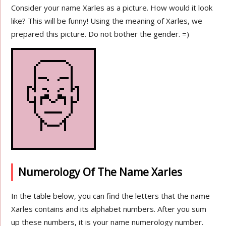
Consider your name Xarles as a picture. How would it look
like? This will be funny! Using the meaning of Xarles, we
prepared this picture. Do not bother the gender. =)
Numerology Of The Name Xarles
In the table below, you can find the letters that the name
Xarles contains and its alphabet numbers. After you sum
up these numbers, it is your name numerology number.