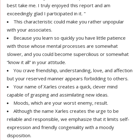
best take me. I truly enjoyed this report and am
exceedingly glad I participated in it. "
This characteristic could make you rather unpopular
with your associates.
Because you learn so quickly you have little patience
with those whose mental processes are somewhat
slower, and you could become supercilious or somewhat
“know it all” in your attitude.
You crave friendship, understanding, love, and affection
but your reserved manner appears forbidding to others.
Your name of Xarles creates a quick, clever mind
capable of grasping and assimilating new ideas.
Moods, which are your worst enemy, result.
Although the name Xarles creates the urge to be
reliable and responsible, we emphasize that it limits self-
expression and friendly congeniality with a moody
disposition.