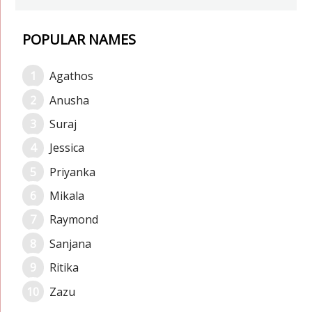
POPULAR NAMES
Agathos
Anusha
Suraj
Jessica
Priyanka
Mikala
Raymond
Sanjana
Ritika
Zazu