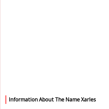
Information About The Name Xarles