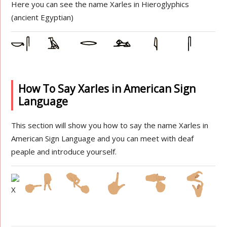
Here you can see the name Xarles in Hieroglyphics
(ancient Egyptian)
How To Say Xarles in American Sign
Language
This section will show you how to say the name Xarles in
American Sign Language and you can meet with deaf
peaple and introduce yourself.