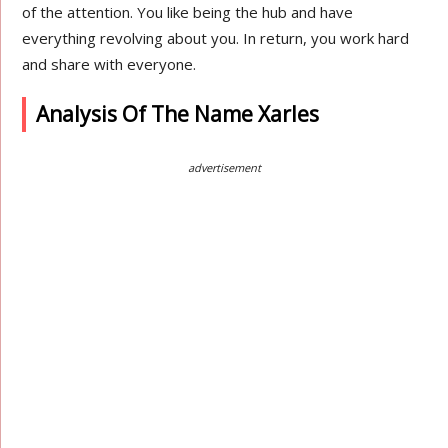
of the attention. You like being the hub and have
everything revolving about you. In return, you work hard
and share with everyone.
Analysis Of The Name Xarles
advertisement