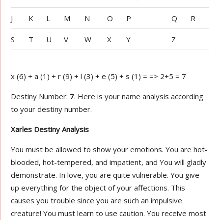
J
K
L
M
N
O
P
Q
R
S
T
U
V
W
X
Y
Z
x (6) + a (1) + r (9) + l (3) + e (5) + s (1) = => 2+5 = 7
Destiny Number:
7
. Here is your name analysis according
to your destiny number.
Xarles Destiny Analysis
You must be allowed to show your emotions. You are hot-
blooded, hot-tempered, and impatient, and You will gladly
demonstrate. In love, you are quite vulnerable. You give
up everything for the object of your affections. This
causes you trouble since you are such an impulsive
creature! You must learn to use caution. You receive most