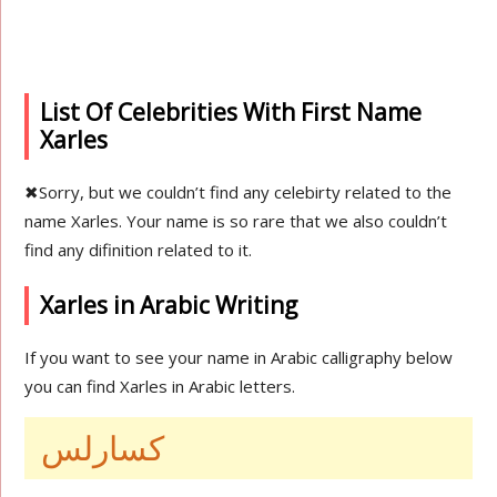
List Of Celebrities With First Name
Xarles
✖
Sorry, but we couldn’t find any celebirty related to the
name Xarles. Your name is so rare that we also couldn’t
find any difinition related to it.
Xarles in Arabic Writing
If you want to see your name in Arabic calligraphy below
you can find Xarles in Arabic letters.
كسارلس