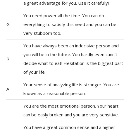
a great advantage for you. Use it carefully!.
You need power all the time. You can do
G
everything to satisfy this need and you can be
very stubborn too.
You have always been an indecisive person and
you will be in the future. You hardly even cann’t
R
decide what to eat! Hesitation is the biggest part
of your life.
Your sense of analyzing life is stronger. You are
A
known as a reasonable person.
You are the most emotional person. Your heart
İ
can be easly broken and you are very sensitive.
You have a great common sense and a higher