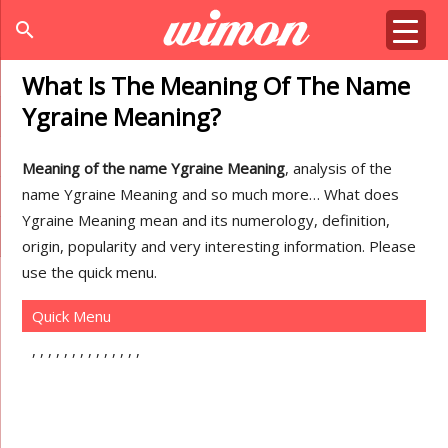
search
What Is The Meaning Of The Name
Ygraine Meaning?
Meaning of the name Ygraine Meaning
, analysis of the
name Ygraine Meaning and so much more… What does
Ygraine Meaning mean and its numerology, definition,
origin, popularity and very interesting information. Please
use the quick menu.
Quick Menu