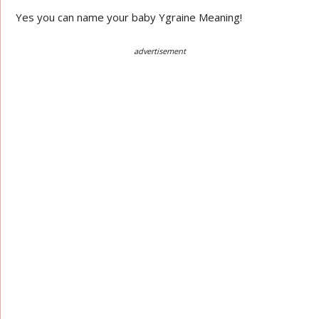
Yes you can name your baby Ygraine Meaning!
advertisement