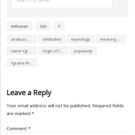
Arthurian
Girl
Y
analysis of Ygraine Meaning
celebrities
etymology
meaning of Ygraine Meaning
name Ygraine Meaning
origin of the name Ygraine Meaning
popularity
Ygraine Meaning numerology
Leave a Reply
Your email address will not be published.
Required fields
are marked
*
Comment
*