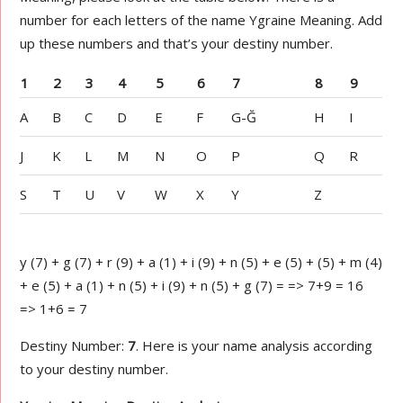
number for each letters of the name Ygraine Meaning. Add
up these numbers and that’s your destiny number.
1
2
3
4
5
6
7
8
9
A
B
C
D
E
F
G-Ğ
H
I
J
K
L
M
N
O
P
Q
R
S
T
U
V
W
X
Y
Z
y (7) + g (7) + r (9) + a (1) + i (9) + n (5) + e (5) + (5) + m (4)
+ e (5) + a (1) + n (5) + i (9) + n (5) + g (7) = => 7+9 = 16
=> 1+6 = 7
Destiny Number:
7
. Here is your name analysis according
to your destiny number.