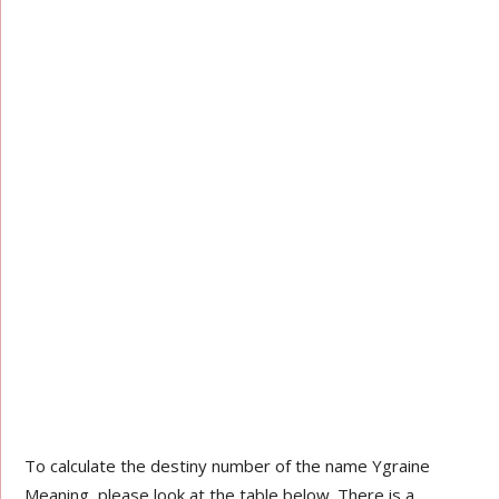
To calculate the destiny number of the name Ygraine
Meaning, please look at the table below. There is a