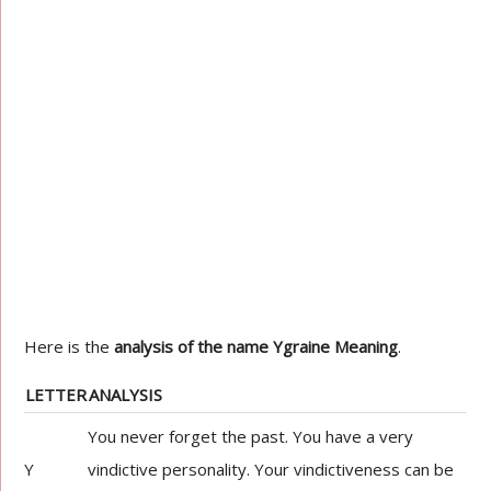
Here is the
analysis of the name Ygraine Meaning
.
LETTER
ANALYSIS
You never forget the past. You have a very
Y
vindictive personality. Your vindictiveness can be