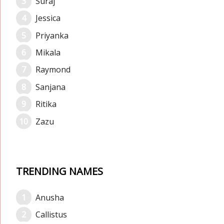
Suraj
Jessica
Priyanka
Mikala
Raymond
Sanjana
Ritika
Zazu
TRENDING NAMES
Anusha
Callistus