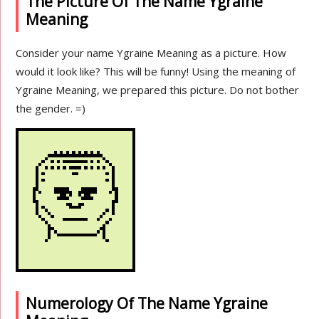
The Picture Of The Name Ygraine
Meaning
Consider your name Ygraine Meaning as a picture. How
would it look like? This will be funny! Using the meaning of
Ygraine Meaning, we prepared this picture. Do not bother
the gender. =)
Numerology Of The Name Ygraine