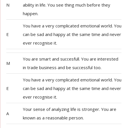
N
ability in life. You see thing much before they
happen.
You have a very complicated emotional world. You
E
can be sad and happy at the same time and never
ever recognise it.
You are smart and succesfull. You are interested
M
in trade business and be successful too.
You have a very complicated emotional world. You
E
can be sad and happy at the same time and never
ever recognise it.
Your sense of analyzing life is stronger. You are
A
known as a reasonable person.