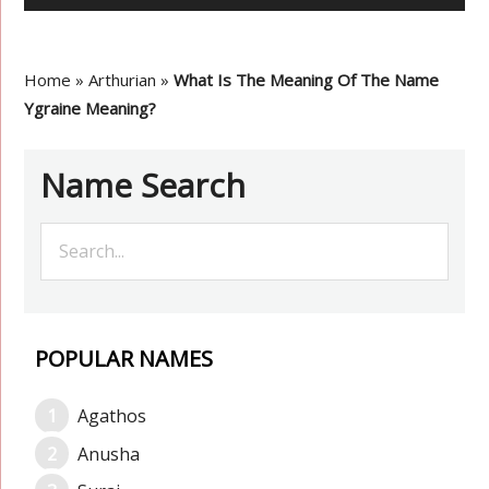
Home
»
Arthurian
»
What Is The Meaning Of The Name
Ygraine Meaning?
Name Search
POPULAR NAMES
Agathos
Anusha