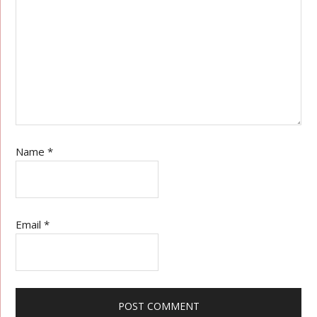
Name
*
Email
*