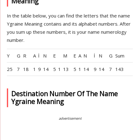
Meaning
In the table below, you can find the letters that the name
Ygraine Meaning contains and its alphabet numbers. After
you sum up these numbers, it is your name numerology
number.
Y
G
R
A
İ
N
E
M
E
A
N
İ
N
G
Sum
25
7
18
1
9
14
5
1
13
5
1
14
9
14
7
143
Destination Number Of The Name
Ygraine Meaning
advertisement