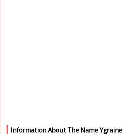
Information About The Name Ygraine