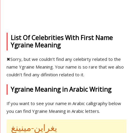
List Of Celebrities With First Name
Ygraine Meaning
✖
Sorry, but we couldn’t find any celebirty related to the
name Ygraine Meaning. Your name is so rare that we also
couldn’t find any difinition related to it.
Ygraine Meaning in Arabic Writing
If you want to see your name in Arabic calligraphy below
you can find Ygraine Meaning in Arabic letters.
يغراين-مينينغ