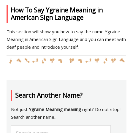
How To Say Ygraine Meaning in
American Sign Language
This section will show you how to say the name Ygraine
Meaning in American Sign Language and you can meet with
deaf peaple and introduce yourself.
Search Another Name?
Not just
Ygraine Meaning meaning
right? Do not stop!
Search another name…