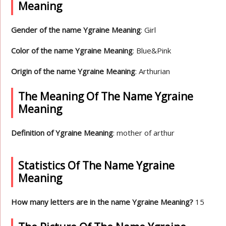
Meaning
Gender of the name Ygraine Meaning
: Girl
Color of the name Ygraine Meaning
: Blue&Pink
Origin of the name Ygraine Meaning
: Arthurian
The Meaning Of The Name Ygraine
Meaning
Definition of Ygraine Meaning
: mother of arthur
Statistics Of The Name Ygraine
Meaning
How many letters are in the name Ygraine Meaning?
15