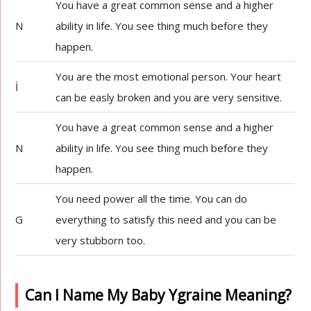
You have a great common sense and a higher
N
ability in life. You see thing much before they
happen.
You are the most emotional person. Your heart
İ
can be easly broken and you are very sensitive.
You have a great common sense and a higher
N
ability in life. You see thing much before they
happen.
You need power all the time. You can do
G
everything to satisfy this need and you can be
very stubborn too.
Can I Name My Baby Ygraine Meaning?