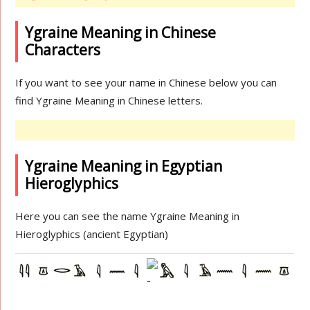
Ygraine Meaning in Chinese
Characters
If you want to see your name in Chinese below you can
find Ygraine Meaning in Chinese letters.
Ygraine Meaning in Egyptian
Hieroglyphics
Here you can see the name Ygraine Meaning in
Hieroglyphics (ancient Egyptian)