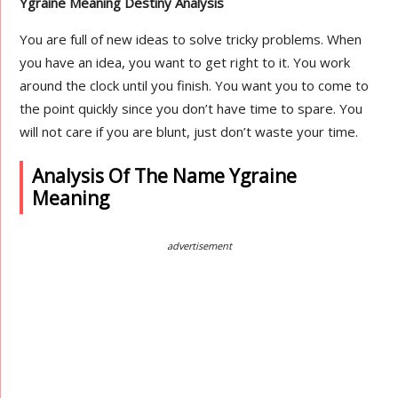
Ygraine Meaning Destiny Analysis
You are full of new ideas to solve tricky problems. When
you have an idea, you want to get right to it. You work
around the clock until you finish. You want you to come to
the point quickly since you don’t have time to spare. You
will not care if you are blunt, just don’t waste your time.
Analysis Of The Name Ygraine
Meaning
advertisement