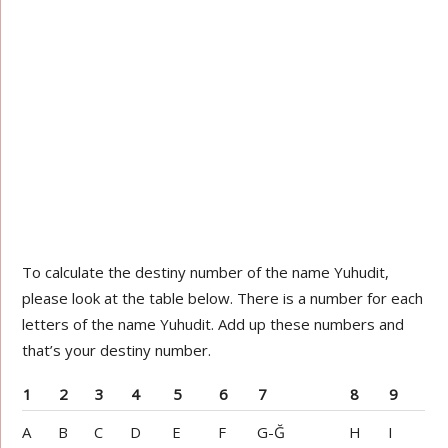
To calculate the destiny number of the name Yuhudit,
please look at the table below. There is a number for each
letters of the name Yuhudit. Add up these numbers and
that’s your destiny number.
1
2
3
4
5
6
7
8
9
A
B
C
D
E
F
G-Ğ
H
I