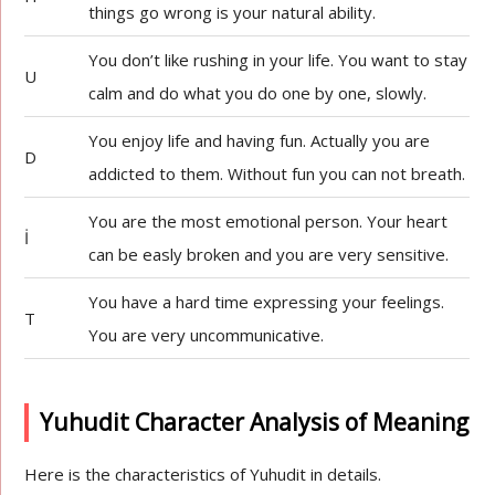
things go wrong is your natural ability.
You don’t like rushing in your life. You want to stay
U
calm and do what you do one by one, slowly.
You enjoy life and having fun. Actually you are
D
addicted to them. Without fun you can not breath.
You are the most emotional person. Your heart
İ
can be easly broken and you are very sensitive.
You have a hard time expressing your feelings.
T
You are very uncommunicative.
Yuhudit Character Analysis of Meaning
Here is the characteristics of Yuhudit in details.