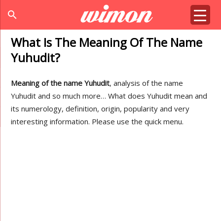
search
What Is The Meaning Of The Name
Yuhudit?
Meaning of the name Yuhudit
, analysis of the name
Yuhudit and so much more… What does Yuhudit mean and
its numerology, definition, origin, popularity and very
interesting information. Please use the quick menu.