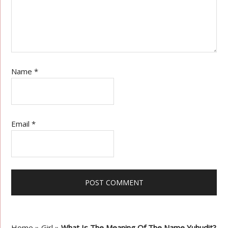
Name
*
Email
*
Home
»
Girl
»
What Is The Meaning Of The Name Yuhudit?