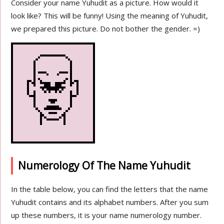
Consider your name Yuhudit as a picture. How would it
look like? This will be funny! Using the meaning of Yuhudit,
we prepared this picture. Do not bother the gender. =)
Numerology Of The Name Yuhudit
In the table below, you can find the letters that the name
Yuhudit contains and its alphabet numbers. After you sum
up these numbers, it is your name numerology number.