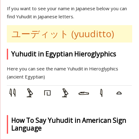
If you want to see your name in Japanese below you can
find Yuhudit in Japanese letters.
ユーディット (yuuditto)
Yuhudit in Egyptian Hieroglyphics
Here you can see the name Yuhudit in Hieroglyphics
(ancient Egyptian)
How To Say Yuhudit in American Sign
Language