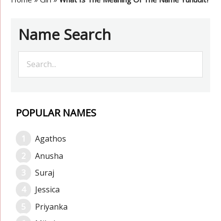
Name Search
POPULAR NAMES
Agathos
Anusha
Suraj
Jessica
Priyanka