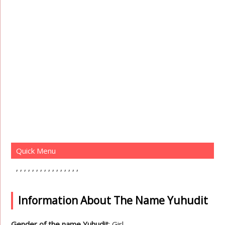
Quick Menu
Information About The Name Yuhudit
Gender of the name Yuhudit
: Girl