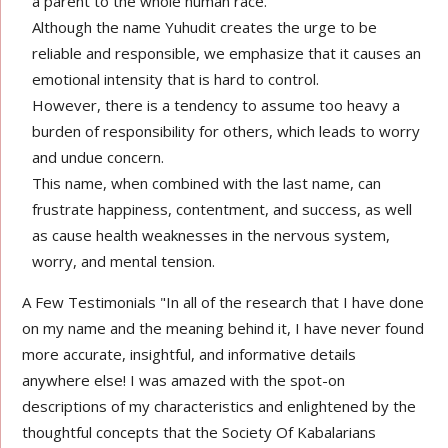
a parent to the whole human race.
Although the name Yuhudit creates the urge to be
reliable and responsible, we emphasize that it causes an
emotional intensity that is hard to control.
However, there is a tendency to assume too heavy a
burden of responsibility for others, which leads to worry
and undue concern.
This name, when combined with the last name, can
frustrate happiness, contentment, and success, as well
as cause health weaknesses in the nervous system,
worry, and mental tension.
A Few Testimonials "In all of the research that I have done
on my name and the meaning behind it, I have never found
more accurate, insightful, and informative details
anywhere else! I was amazed with the spot-on
descriptions of my characteristics and enlightened by the
thoughtful concepts that the Society Of Kabalarians