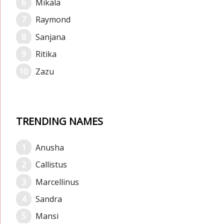
Mikala
Raymond
Sanjana
Ritika
Zazu
TRENDING NAMES
Anusha
Callistus
Marcellinus
Sandra
Mansi