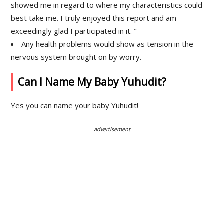
showed me in regard to where my characteristics could
best take me. I truly enjoyed this report and am
exceedingly glad I participated in it. "
Any health problems would show as tension in the
nervous system brought on by worry.
Can I Name My Baby Yuhudit?
Yes you can name your baby Yuhudit!
advertisement