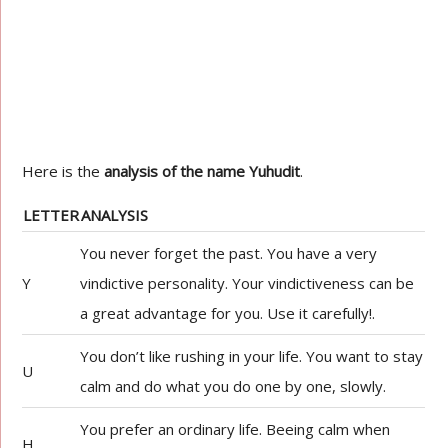
Here is the
analysis of the name Yuhudit
.
LETTER
ANALYSIS
You never forget the past. You have a very
Y
vindictive personality. Your vindictiveness can be
a great advantage for you. Use it carefully!.
You don’t like rushing in your life. You want to stay
U
calm and do what you do one by one, slowly.
You prefer an ordinary life. Beeing calm when
H