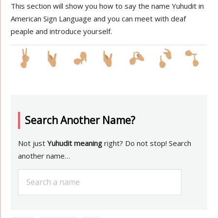
This section will show you how to say the name Yuhudit in
American Sign Language and you can meet with deaf
peaple and introduce yourself.
Search Another Name?
Not just
Yuhudit meaning
right? Do not stop! Search
another name…