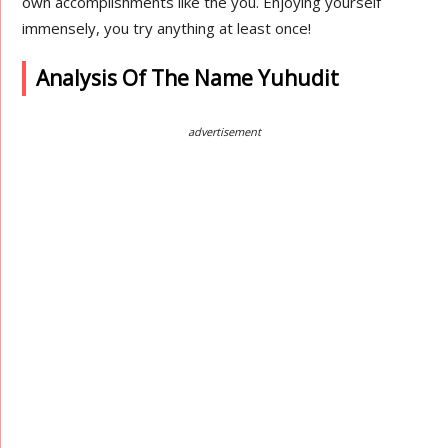
own accomplishments like the you. Enjoying yourself
immensely, you try anything at least once!
Analysis Of The Name Yuhudit
advertisement