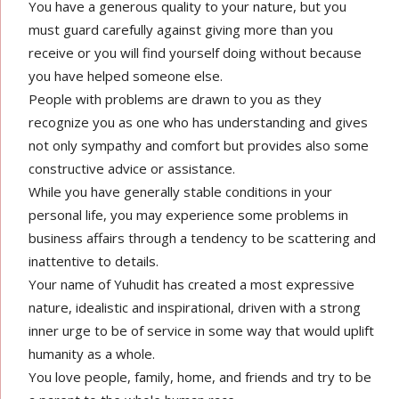
You have a generous quality to your nature, but you
must guard carefully against giving more than you
receive or you will find yourself doing without because
you have helped someone else.
People with problems are drawn to you as they
recognize you as one who has understanding and gives
not only sympathy and comfort but provides also some
constructive advice or assistance.
While you have generally stable conditions in your
personal life, you may experience some problems in
business affairs through a tendency to be scattering and
inattentive to details.
Your name of Yuhudit has created a most expressive
nature, idealistic and inspirational, driven with a strong
inner urge to be of service in some way that would uplift
humanity as a whole.
You love people, family, home, and friends and try to be