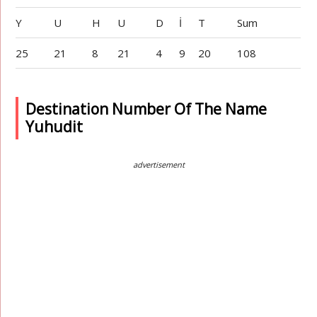
Y
U
H
U
D
İ
T
Sum
25
21
8
21
4
9
20
108
Destination Number Of The Name
Yuhudit
advertisement