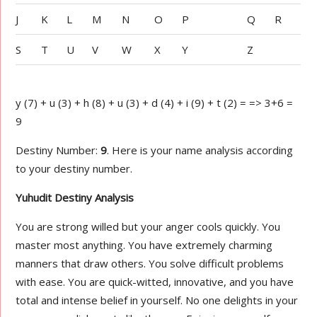
J
K
L
M
N
O
P
Q
R
S
T
U
V
W
X
Y
Z
y (7) + u (3) + h (8) + u (3) + d (4) + i (9) + t (2) = => 3+6 =
9
Destiny Number:
9
. Here is your name analysis according
to your destiny number.
Yuhudit Destiny Analysis
You are strong willed but your anger cools quickly. You
master most anything. You have extremely charming
manners that draw others. You solve difficult problems
with ease. You are quick-witted, innovative, and you have
total and intense belief in yourself. No one delights in your