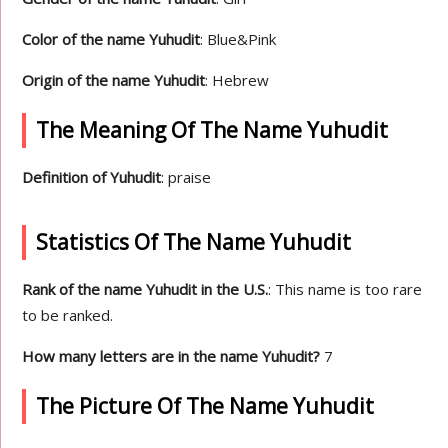
Color of the name Yuhudit
: Blue&Pink
Origin of the name Yuhudit
: Hebrew
The Meaning Of The Name Yuhudit
Definition of Yuhudit
: praise
Statistics Of The Name Yuhudit
Rank of the name Yuhudit in the U.S.
: This name is too rare
to be ranked.
How many letters are in the name Yuhudit?
7
The Picture Of The Name Yuhudit