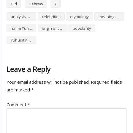
Girl
Hebrew
Y
analysis of Yuhudit
celebrities
etymology
meaning of Yuhudit
name Yuhudit
origin of the name Yuhudit
popularity
Yuhudit numerology
Leave a Reply
Your email address will not be published.
Required fields
are marked
*
Comment
*