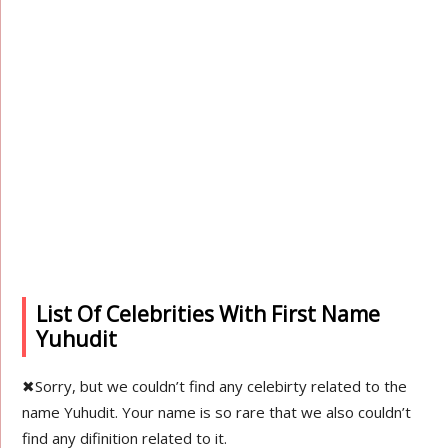
List Of Celebrities With First Name
Yuhudit
✖
Sorry, but we couldn’t find any celebirty related to the
name Yuhudit. Your name is so rare that we also couldn’t
find any difinition related to it.