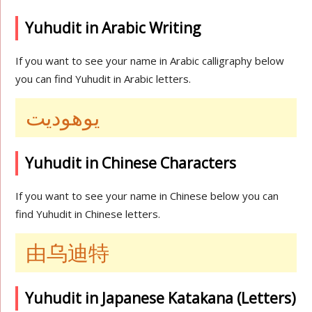
Yuhudit in Arabic Writing
If you want to see your name in Arabic calligraphy below
you can find Yuhudit in Arabic letters.
يوهوديت
Yuhudit in Chinese Characters
If you want to see your name in Chinese below you can
find Yuhudit in Chinese letters.
由乌迪特
Yuhudit in Japanese Katakana (Letters)