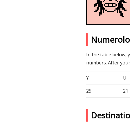
Numerolo
In the table below, 
numbers. After you
Y
U
25
21
Destinati