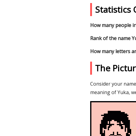
Statistic
How many people in
Rank of the name Yu
How many letters ar
The Pictu
Consider your name Y
meaning of Yuka, we