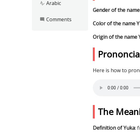
Arabic
spellcheck
Gender of the name
Comments
mode_comment
Color of the name 
Origin of the name
Prononcia
Here is how to pro
The Mean
Definition of Yuka
: 