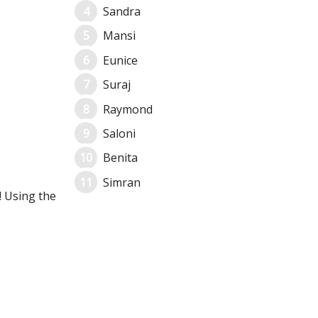
Sandra
Mansi
Eunice
Suraj
Raymond
Saloni
Benita
Simran
! Using the