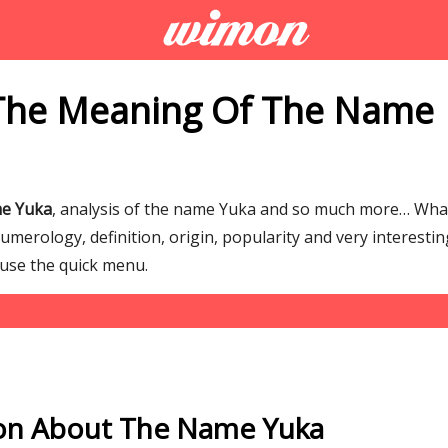
The Meaning Of The Name
me Yuka
, analysis of the name Yuka and so much more… Wha
merology, definition, origin, popularity and very interestin
 use the quick menu.
on About The Name Yuka