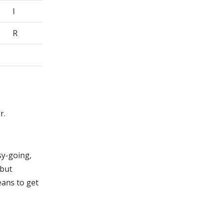
I
R
r.
sy-going,
 but
eans to get