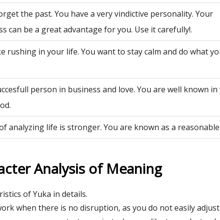
rget the past. You have a very vindictive personality. Your
ss can be a great advantage for you. Use it carefully!.
ke rushing in your life. You want to stay calm and do what y
uccesfull person in business and love. You are well known in
od.
of analyzing life is stronger. You are known as a reasonable
acter Analysis of Meaning
istics of Yuka in details.
ork when there is no disruption, as you do not easily adjust