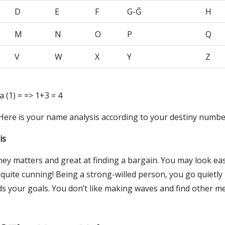
D
E
F
G-Ğ
H
M
N
O
P
Q
V
W
X
Y
Z
 a (1) = => 1+3 = 4
 Here is your name analysis according to your destiny numbe
is
ney matters and great at finding a bargain. You may look ea
 quite cunning! Being a strong-willed person, you go quietly
s your goals. You don’t like making waves and find other m