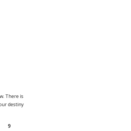
w. There is
our destiny
9