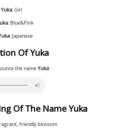
 Yuka
: Girl
Yuka
: Blue&Pink
 Yuka
: Japanese
tion Of Yuka
nounce the name
Yuka
:
ing Of The Name Yuka
fragrant, friendly blossom