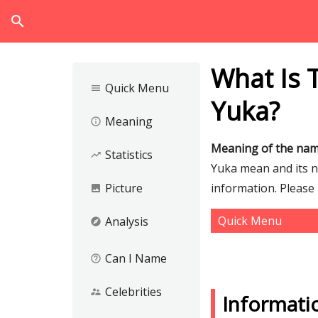
search
What Is 
Quick Menu
menu
Yuka?
Meaning
info_outline
Meaning of the na
Statistics
trending_up
Yuka mean and its nu
Picture
information. Please
image
Quick Menu
Analysis
explore
Can I Name
help_outline
Celebrities
supervisor_account
Informati