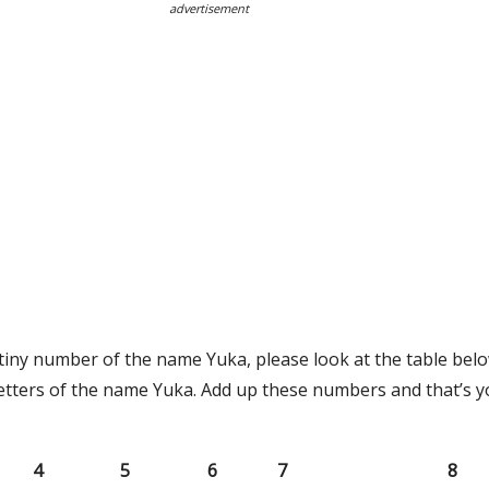
advertisement
tiny number of the name Yuka, please look at the table belo
etters of the name Yuka. Add up these numbers and that’s y
4
5
6
7
8