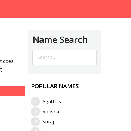
Name Search
t does
g
POPULAR NAMES
Agathos
Anusha
Suraj