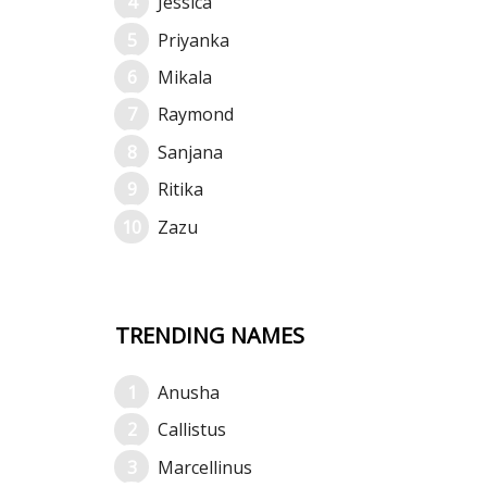
Jessica
Priyanka
Mikala
Raymond
Sanjana
Ritika
Zazu
TRENDING NAMES
Anusha
Callistus
Marcellinus