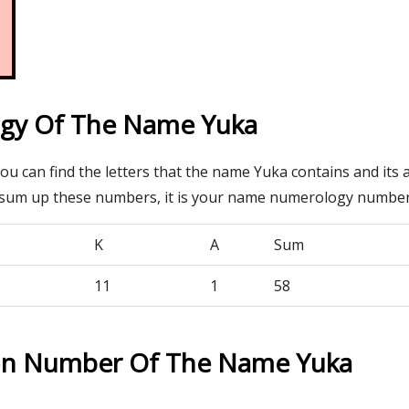
gy Of The Name Yuka
you can find the letters that the name Yuka contains and its
 sum up these numbers, it is your name numerology number
K
A
Sum
11
1
58
on Number Of The Name Yuka