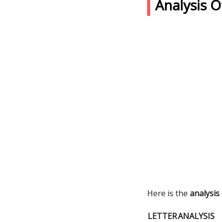
Analysis 
Here is the
analysis
LETTER
ANALYSIS