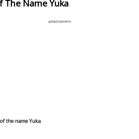
Of The Name Yuka
advertisement
 of the name Yuka
.