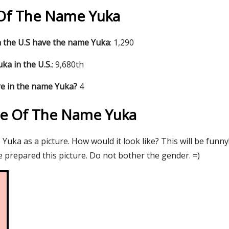
s Of The Name Yuka
 the U.S have the name Yuka
: 1,290
ka in the U.S.
: 9,680th
e in the name Yuka?
4
re Of The Name Yuka
uka as a picture. How would it look like? This will be funny
 prepared this picture. Do not bother the gender. =)