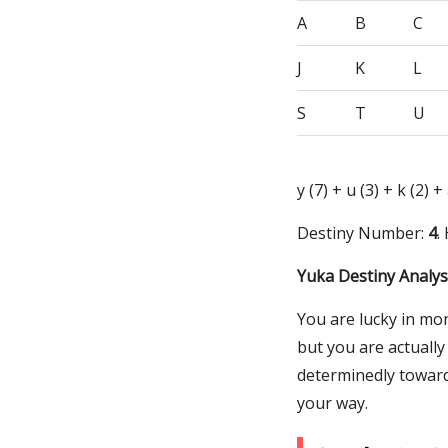
A
B
C
J
K
L
S
T
U
y (7) + u (3) + k (2) +
Destiny Number:
4
.
Yuka Destiny Analys
You are lucky in mo
but you are actually
determinedly toward
your way.