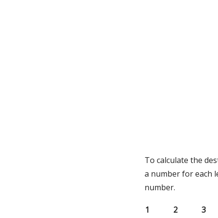
To calculate the des
a number for each l
number.
1
2
3