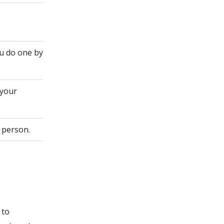
ou do one by
 your
 person.
 to