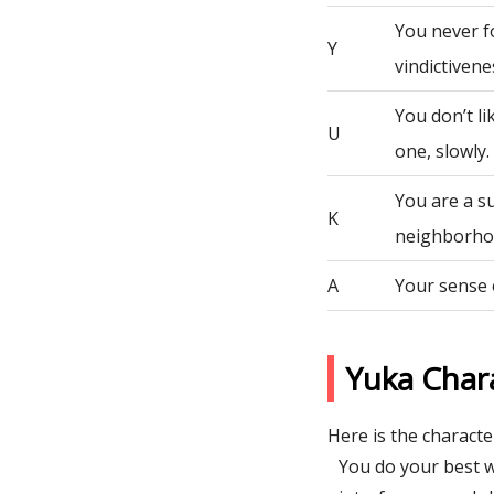
You never fo
Y
vindictivene
You don’t li
U
one, slowly.
You are a s
K
neighborho
A
Your sense 
Yuka Char
Here is the character
You do your best w