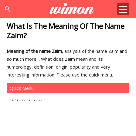
search
What Is The Meaning Of The Name
Zaim?
Meaning of the name Zaim
, analysis of the name Zaim and
so much more… What does Zaim mean and its
numerology, definition, origin, popularity and very
interesting information. Please use the quick menu.
Quick Menu