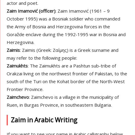
actor and poet.
Zaim Imamović (officer)
: Zaim Imamović (1961 – 9
October 1995) was a Bosniak soldier who commanded
the Army of Bosnia and Herzegovina forces in the
Goražde enclave during the 1992-1995 war in Bosnia and
Herzegovina.
Zaimis
: Zaimis (Greek: Ζαΐμης) is a Greek surname and
may refer to the following people:
Zaimukhts
: The Zaimukhts are a Pashtun sub-tribe of
Orakzai living on the northwest frontier of Pakistan, to the
south of the Turi on the Kohat border of the North-West
Frontier Province.
Zaimchevo
: Zaimchevo is a village in the municipality of
Ruen, in Burgas Province, in southeastern Bulgaria.
Zaim in Arabic Writing
If you want to see your name in Arabic calligraphy below