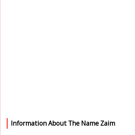
Information About The Name Zaim