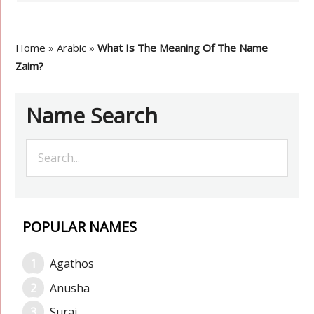
Home
»
Arabic
»
What Is The Meaning Of The Name
Zaim?
Name Search
POPULAR NAMES
Agathos
Anusha
Suraj