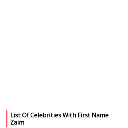
List Of Celebrities With First Name
Zaim