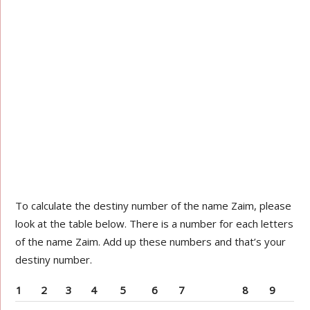
To calculate the destiny number of the name Zaim, please
look at the table below. There is a number for each letters
of the name Zaim. Add up these numbers and that’s your
destiny number.
1
2
3
4
5
6
7
8
9