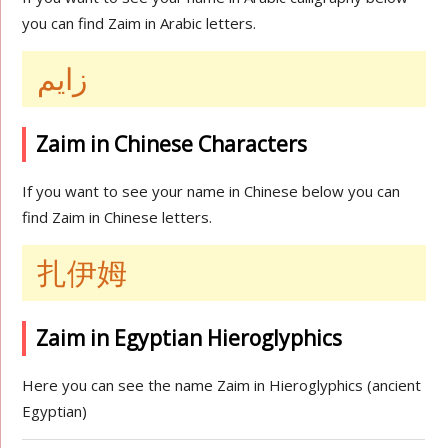
you can find Zaim in Arabic letters.
زايم
Zaim in Chinese Characters
If you want to see your name in Chinese below you can
find Zaim in Chinese letters.
扎伊姆
Zaim in Egyptian Hieroglyphics
Here you can see the name Zaim in Hieroglyphics (ancient
Egyptian)