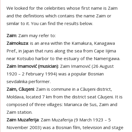
We looked for the celebrities whose first name is Zaim
and the definitions which contains the name Zaim or
similar to it. You can find the results below.
Zaim
: Zaim may refer to:
Zaimokuza
: is an area within the Kamakura, Kanagawa
Pref., in Japan that runs along the sea from Cape Iijima
near Kotsubo harbor to the estuary of the Namerigawa.
Zaim Imamović (musician)
: Zaim Imamović (26 August
1920 – 2 February 1994) was a popular Bosnian
sevdalinka performer.
Zaim, Căuşeni
: Zaim is commune in a Căuşeni district,
Moldava, located 7 km from the district seat Căuşeni. It is
composed of three villages: Marianca de Sus, Zaim and
Zaim station.
Zaim Muzaferija
: Zaim Muzaferija (9 March 1923 – 5
November 2003) was a Bosnian film, television and stage