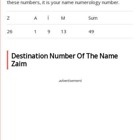
these numbers, it is your name numerology number.
Z
A
İ
M
Sum
26
1
9
13
49
Destination Number Of The Name
Zaim
advertisement