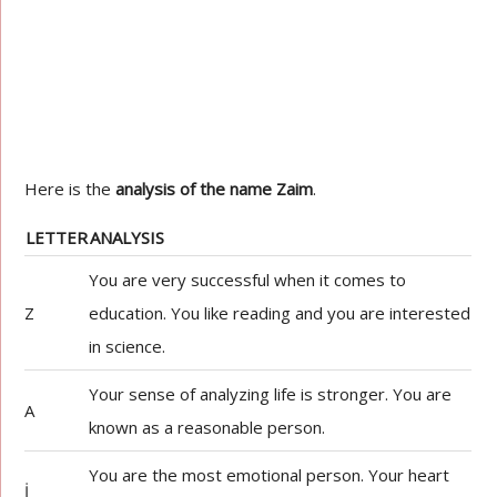
Here is the
analysis of the name Zaim
.
LETTER
ANALYSIS
You are very successful when it comes to
Z
education. You like reading and you are interested
in science.
Your sense of analyzing life is stronger. You are
A
known as a reasonable person.
You are the most emotional person. Your heart
İ