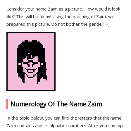
Consider your name Zaim as a picture. How would it look
like? This will be funny! Using the meaning of Zaim, we
prepared this picture. Do not bother the gender. =)
Numerology Of The Name Zaim
In the table below, you can find the letters that the name
Zaim contains and its alphabet numbers. After you sum up