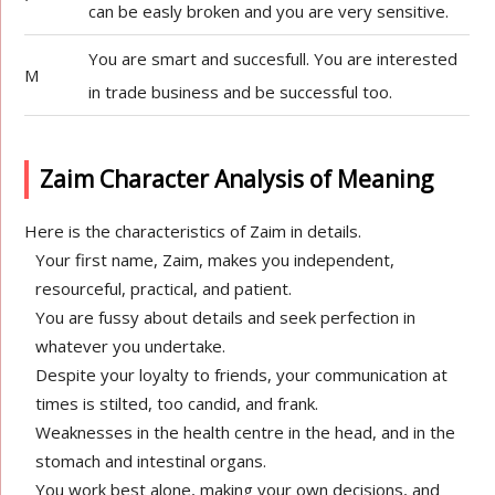
can be easly broken and you are very sensitive.
You are smart and succesfull. You are interested
M
in trade business and be successful too.
Zaim Character Analysis of Meaning
Here is the characteristics of Zaim in details.
Your first name, Zaim, makes you independent,
resourceful, practical, and patient.
You are fussy about details and seek perfection in
whatever you undertake.
Despite your loyalty to friends, your communication at
times is stilted, too candid, and frank.
Weaknesses in the health centre in the head, and in the
stomach and intestinal organs.
You work best alone, making your own decisions, and