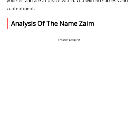
yourself and are at peace within. You will find success and
contentment.
Analysis Of The Name Zaim
advertisement