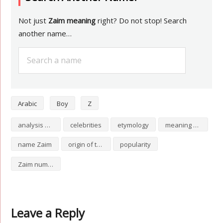
Not just
Zaim meaning
right? Do not stop! Search
another name…
Arabic
Boy
Z
analysis of Zaim
celebrities
etymology
meaning of Zaim
name Zaim
origin of the name Zaim
popularity
Zaim numerology
Leave a Reply