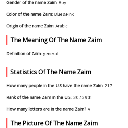
Gender of the name Zaim
: Boy
Color of the name Zaim
: Blue&Pink
Origin of the name Zaim
: Arabic
The Meaning Of The Name Zaim
Definition of Zaim
: general
Statistics Of The Name Zaim
How many people in the U.S have the name Zaim
: 217
Rank of the name Zaim in the U.S.
: 30,139th
How many letters are in the name Zaim?
4
The Picture Of The Name Zaim