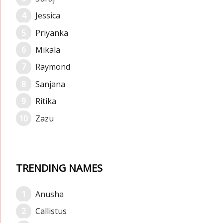
Jessica
Priyanka
Mikala
Raymond
Sanjana
Ritika
Zazu
TRENDING NAMES
Anusha
Callistus