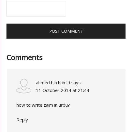
Comments
ahmed bin hamid
says
11 October 2014 at 21:44
how to write zaim in urdu?
Reply