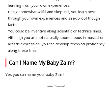
learning from your own experiences.
Being somewhat wilful and skeptical, you learn best
through your own experiences and seek proof though
facts.
You could be inventive along scientific or technical lines.
Although you are not naturally spontaneous in musical or
artistic expression, you can develop technical proficiency
along these lines.
Can I Name My Baby Zaim?
Yes you can name your baby Zaim!
advertisement