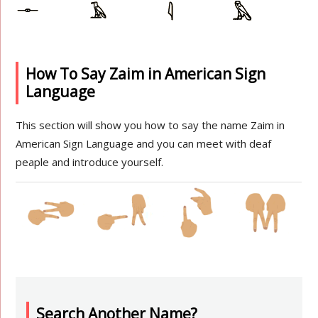
How To Say Zaim in American Sign
Language
This section will show you how to say the name Zaim in
American Sign Language and you can meet with deaf
peaple and introduce yourself.
Search Another Name?