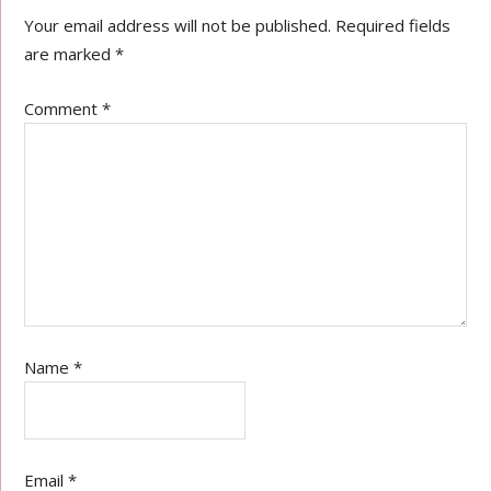
Your email address will not be published.
Required fields
are marked
*
Comment
*
Name
*
Email
*