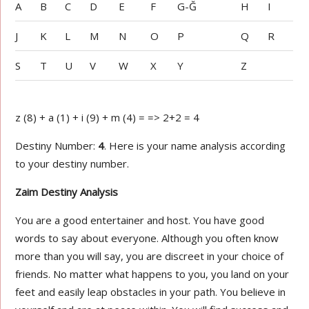
A
B
C
D
E
F
G-Ğ
H
I
J
K
L
M
N
O
P
Q
R
S
T
U
V
W
X
Y
Z
z (8) + a (1) + i (9) + m (4) = => 2+2 = 4
Destiny Number:
4
. Here is your name analysis according
to your destiny number.
Zaim Destiny Analysis
You are a good entertainer and host. You have good
words to say about everyone. Although you often know
more than you will say, you are discreet in your choice of
friends. No matter what happens to you, you land on your
feet and easily leap obstacles in your path. You believe in