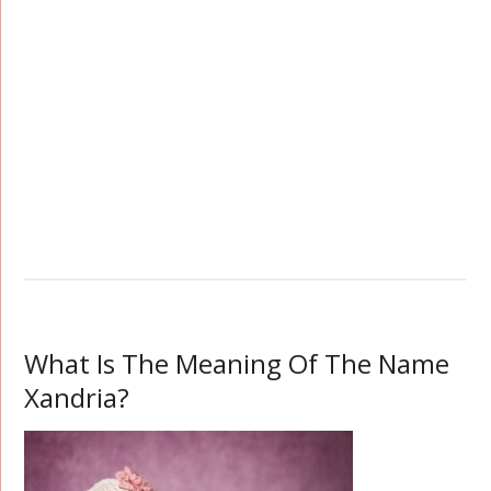
What Is The Meaning Of The Name
Xandria?