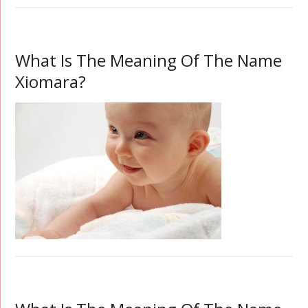
What Is The Meaning Of The Name
Xiomara?