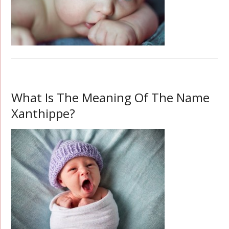
What Is The Meaning Of The Name
Xanthippe?