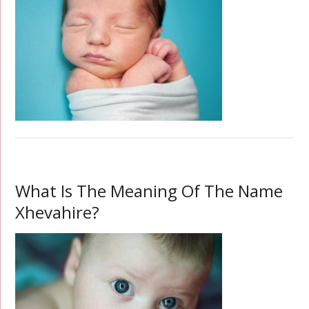
What Is The Meaning Of The Name
Xhevahire?