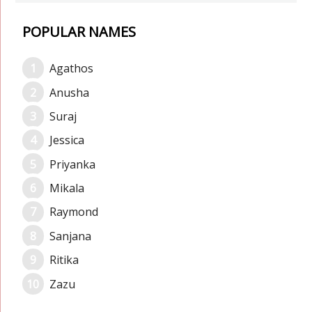
POPULAR NAMES
Agathos
Anusha
Suraj
Jessica
Priyanka
Mikala
Raymond
Sanjana
Ritika
Zazu