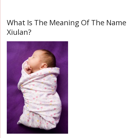
What Is The Meaning Of The Name
Xiulan?