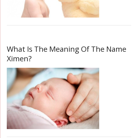
What Is The Meaning Of The Name
Ximen?