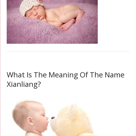
What Is The Meaning Of The Name
Xianliang?