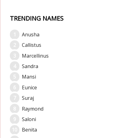
TRENDING NAMES
Anusha
Callistus
Marcellinus
Sandra
Mansi
Eunice
Suraj
Raymond
Saloni
Benita