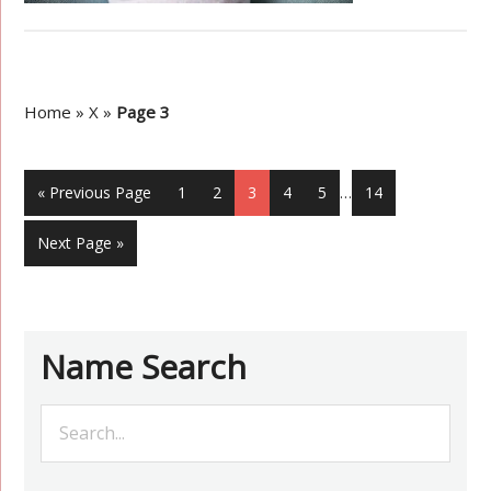
Home
»
X
»
Page 3
« Previous Page
1
2
3
4
5
…
14
Next Page »
Name Search