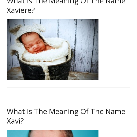
What Is The Meaning Of The Name
Xaviere?
What Is The Meaning Of The Name
Xavi?