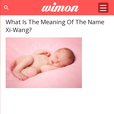
search
What Is The Meaning Of The Name
Xi-Wang?