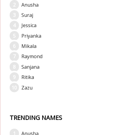
Anusha
Suraj
Jessica
Priyanka
Mikala
Raymond
Sanjana
Ritika
Zazu
TRENDING NAMES
Anusha