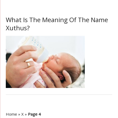
What Is The Meaning Of The Name
Xuthus?
Home
»
X
»
Page 4