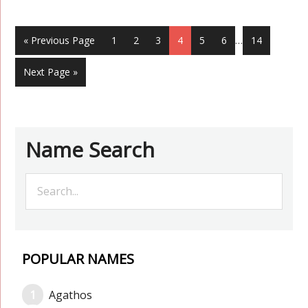
« Previous Page
1
2
3
4
5
6
…
14
Next Page »
Name Search
POPULAR NAMES
Agathos