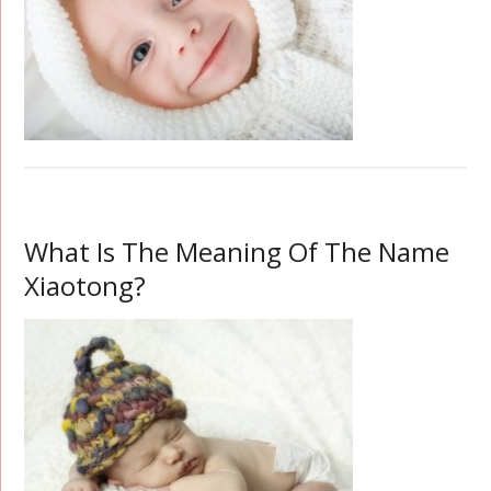
What Is The Meaning Of The Name
Xiaotong?