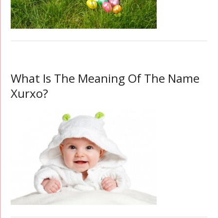
What Is The Meaning Of The Name
Xurxo?