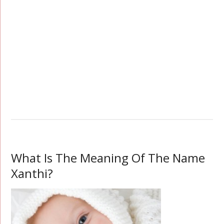
What Is The Meaning Of The Name
Xanthi?