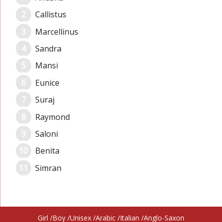
Callistus
Marcellinus
Sandra
Mansi
Eunice
Suraj
Raymond
Saloni
Benita
Simran
Girl
Boy
Unisex
Arabic
Italian
Anglo-Saxon