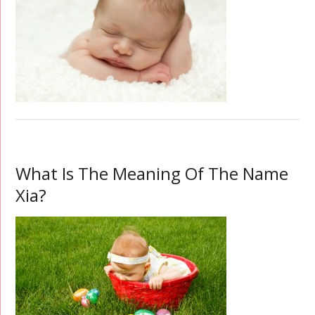
What Is The Meaning Of The Name
Xia?