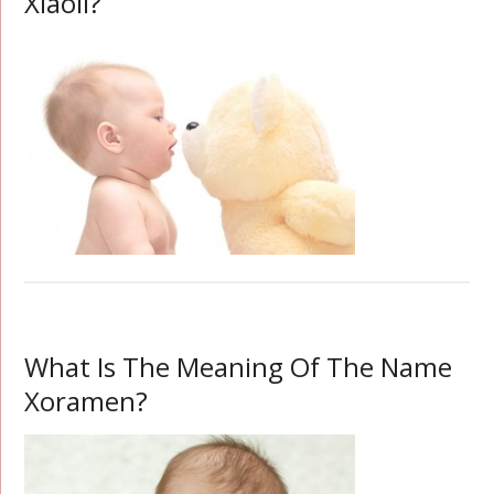
Xiaoli?
What Is The Meaning Of The Name
Xoramen?