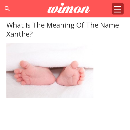
search
What Is The Meaning Of The Name
Xanthe?