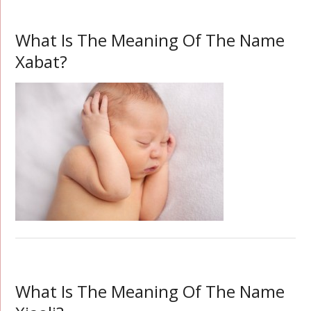
What Is The Meaning Of The Name
Xabat?
What Is The Meaning Of The Name