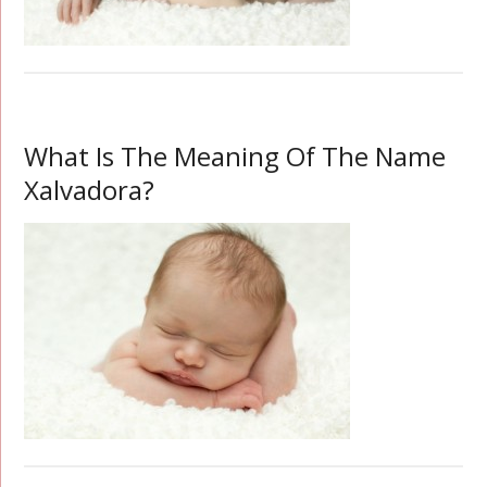
What Is The Meaning Of The Name
Xalvadora?